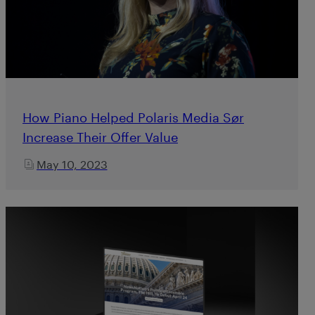
How Piano Helped Polaris Media Sør
Increase Their Offer Value
May 10, 2023