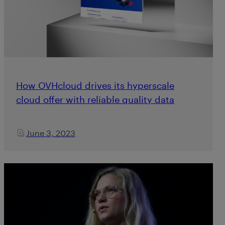
How OVHcloud drives its hyperscale
cloud offer with reliable quality data
June 3, 2023