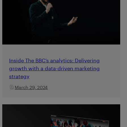
Inside The BBC’s analytics: Delivering
growth with a data-driven marketing
strategy
March 29, 2024