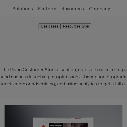
Solutions
Platform
Resources
Company
Use cases
Resources type
n the Piano Customer Stories section, read use cases from p
ound success launching or optimizing subscription programs,
onetization or advertising, and using analytics to get a full 