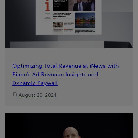
Optimizing Total Revenue at iNews with
Piano’s Ad Revenue Insights and
Dynamic Paywall
August 29, 2024