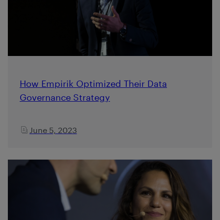
How Empirik Optimized Their Data
Governance Strategy
June 5, 2023