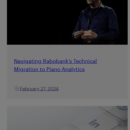
Navigating Rabobank’s Technical
Migration to Piano Analytics
February 27, 2024