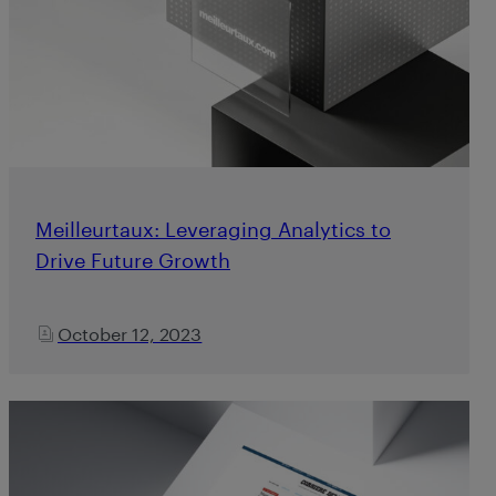
Meilleurtaux: Leveraging Analytics to
Drive Future Growth
October 12, 2023