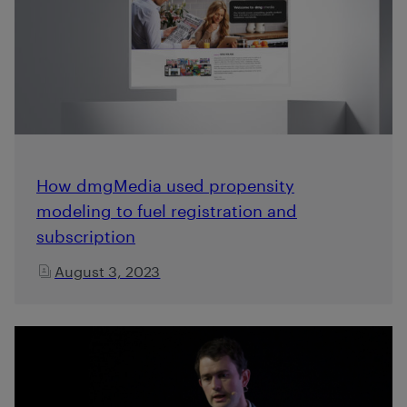
How dmgMedia used propensity
modeling to fuel registration and
subscription
August 3, 2023