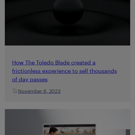
How The Toledo Blade created a
frictionless experience to sell thousands
of day passes
November 6, 2023