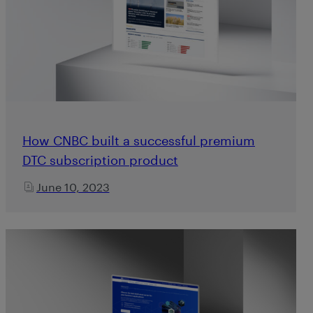
How CNBC built a successful premium
DTC subscription product
June 10, 2023