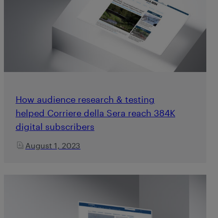
How audience research & testing
helped Corriere della Sera reach 384K
digital subscribers
August 1, 2023