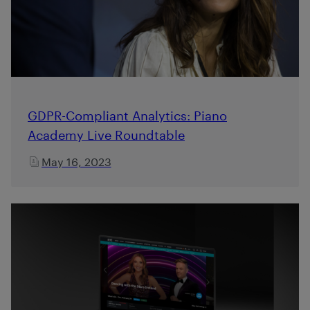
GDPR-Compliant Analytics: Piano
Academy Live Roundtable
May 16, 2023