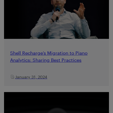
Shell Recharge’s Migration to Piano
Analytics: Sharing Best Practices
January 31, 2024