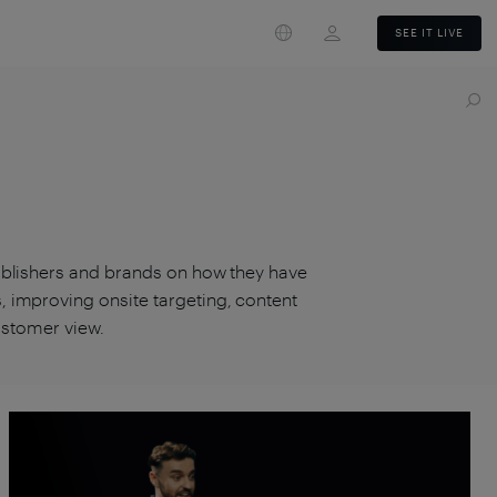
Login
SEE IT LIVE
ublishers and brands on how they have
 improving onsite targeting, content
customer view.