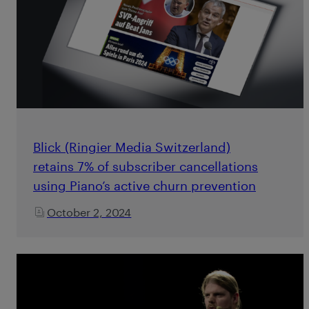
Blick (Ringier Media Switzerland)
retains 7% of subscriber cancellations
using Piano’s active churn prevention
October 2, 2024