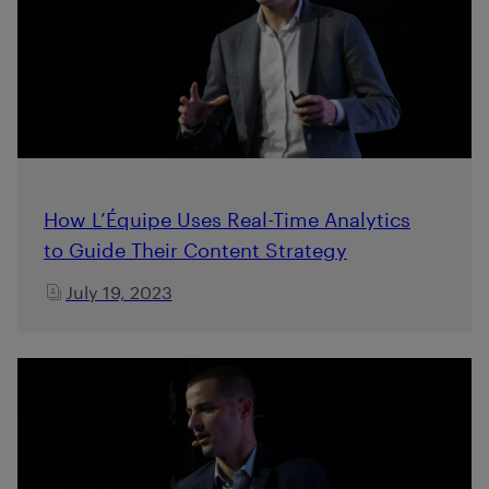
How L’Équipe Uses Real-Time Analytics
to Guide Their Content Strategy
July 19, 2023