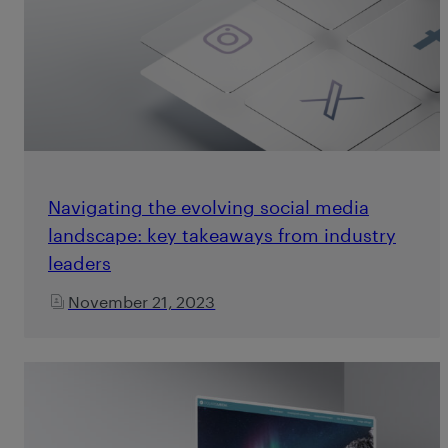
Navigating the evolving social media
landscape: key takeaways from industry
leaders
November 21, 2023