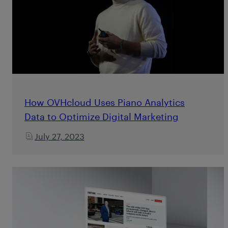
How OVHcloud Uses Piano Analytics
Data to Optimize Digital Marketing
July 27, 2023