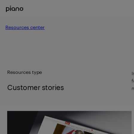
Resources center
Resources type
I
f
Customer stories
m