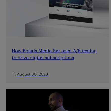
How Polaris Media Sør used A/B testing
to drive digital subscriptions
August 30, 2023