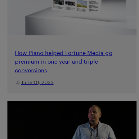
How Piano helped Fortune Media go
premium in one year and triple
conversions
June 10, 2023