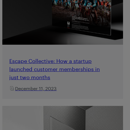
Escape Collective: How a startup
launched customer memberships in
just two months
December 11, 2023