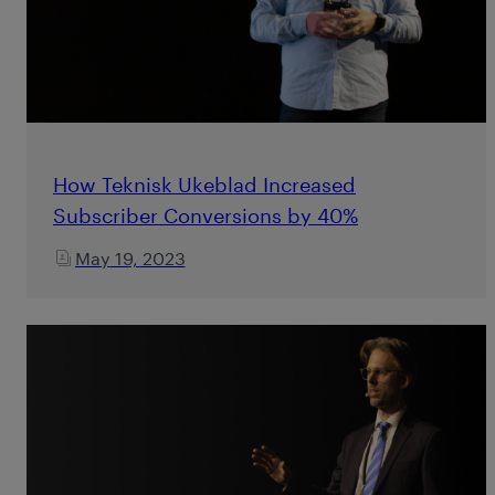
How Teknisk Ukeblad Increased
Subscriber Conversions by 40%
May 19, 2023