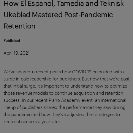
How El Espanol, Tamedia and Teknisk
Ukeblad Mastered Post-Pandemic
Retention
Published
April 19, 2021
We’ve shared in recent posts how COVID-19 coincided with a
surge in paid readership for publishers. But now that we're past
that initial surge, it's important to understand how to optimize
those revenue models to continue acquisition and retention
success. In our recent Piano Academy event, an international
lineup of publishers shared the performance they saw during
the pandemic and how they’ve adjusted their strategies to
keep subscribers a year later.