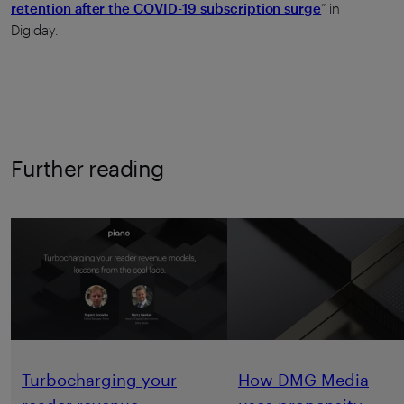
retention after the COVID-19 subscription surge
” in
Digiday.
Further reading
Turbocharging your
How DMG Media