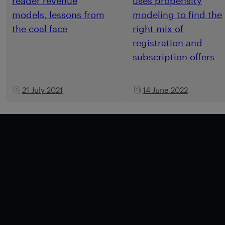
reader revenue
uses propensity
models, lessons from
modeling to find the
the coal face
right mix of
registration and
subscription offers
21 July 2021
14 June 2022