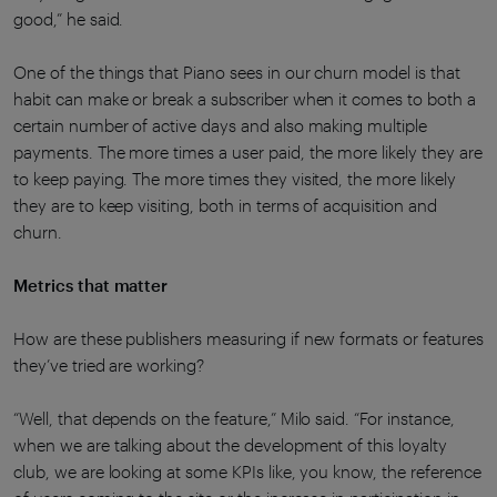
good,” he said.
One of the things that Piano sees in our churn model is that
habit can make or break a subscriber when it comes to both a
certain number of active days and also making multiple
payments. The more times a user paid, the more likely they are
to keep paying. The more times they visited, the more likely
they are to keep visiting, both in terms of acquisition and
churn.
Metrics that matter
How are these publishers measuring if new formats or features
they’ve tried are working?
“Well, that depends on the feature,” Milo said. “For instance,
when we are talking about the development of this loyalty
club, we are looking at some KPIs like, you know, the reference