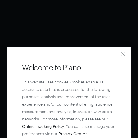
Welcome to Piano.
This website uses cookies. Cookies enable us
access to data that is processed for the following
purposes: analysis and improvement of the user
experience and/or our content offering; audience
measurement and analysis; interaction with social
networks. For more information, please see our
Online Tracking Policy
. You can also manage your
preferences via our
Privacy Center
.