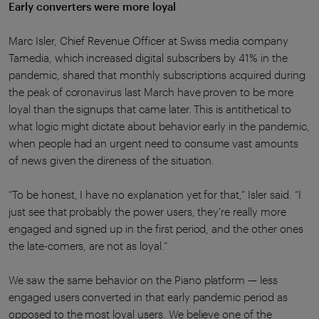
Early converters were more loyal
Marc Isler, Chief Revenue Officer at Swiss media company
Tamedia, which increased digital subscribers by 41% in the
pandemic, shared that monthly subscriptions acquired during
the peak of coronavirus last March have proven to be more
loyal than the signups that came later. This is antithetical to
what logic might dictate about behavior early in the pandemic,
when people had an urgent need to consume vast amounts
of news given the direness of the situation.
“To be honest, I have no explanation yet for that,” Isler said. “I
just see that probably the power users, they're really more
engaged and signed up in the first period, and the other ones
the late-comers, are not as loyal.”
We saw the same behavior on the Piano platform — less
engaged users converted in that early pandemic period as
opposed to the most loyal users. We believe one of the