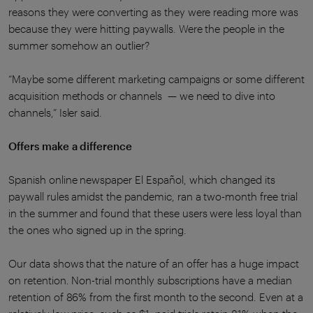
reasons they were converting as they were reading more was
because they were hitting paywalls. Were the people in the
summer somehow an outlier?
“Maybe some different marketing campaigns or some different
acquisition methods or channels — we need to dive into
channels,” Isler said.
Offers make a difference
Spanish online newspaper El Español, which changed its
paywall rules amidst the pandemic, ran a two-month free trial
in the summer and found that these users were less loyal than
the ones who signed up in the spring.
Our data shows that the nature of an offer has a huge impact
on retention. Non-trial monthly subscriptions have a median
retention of 86% from the first month to the second. Even at a