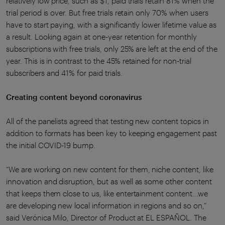
relatively low price, such as $1, paid trials retain 81% when the
trial period is over. But free trials retain only 70% when users
have to start paying, with a significantly lower lifetime value as
a result. Looking again at one-year retention for monthly
subscriptions with free trials, only 25% are left at the end of the
year. This is in contrast to the 45% retained for non-trial
subscribers and 41% for paid trials.
Creating content beyond coronavirus
All of the panelists agreed that testing new content topics in
addition to formats has been key to keeping engagement past
the initial COVID-19 bump.
“We are working on new content for them, niche content, like
innovation and disruption, but as well as some other content
that keeps them close to us, like entertainment content...we
are developing new local information in regions and so on,”
said Verónica Milo, Director of Product at EL ESPAÑOL. The