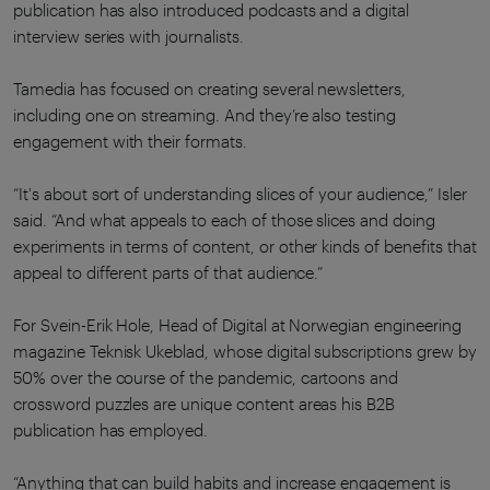
publication has also introduced podcasts and a digital
interview series with journalists.
Tamedia has focused on creating several newsletters,
including one on streaming. And they’re also testing
engagement with their formats.
“It's about sort of understanding slices of your audience,” Isler
said. “And what appeals to each of those slices and doing
experiments in terms of content, or other kinds of benefits that
appeal to different parts of that audience.”
For Svein-Erik Hole, Head of Digital at Norwegian engineering
magazine Teknisk Ukeblad, whose digital subscriptions grew by
50% over the course of the pandemic, cartoons and
crossword puzzles are unique content areas his B2B
publication has employed.
“Anything that can build habits and increase engagement is