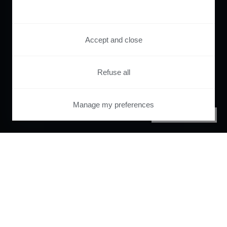
Accept and close
Refuse all
Manage my preferences
PRIVACY CENTER