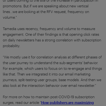
of users coming to the site or the increase in participation in
promotions. But if we are speaking about new vertical
lines...we are looking at the RFV request, frequency on
volume.”
Tamedia uses recency, frequency and volume to measure
engagement. One of their findings is that opening click rates
on daily newsletters has a strong correlation with subscription
probability.
“We mostly use it for correlation analysis at different phases of
the user journey to understand the sub-segments’ behavior.
For example, which users to focus on to re-engage and things
like that. Then we integrated it into our email marketing
journeys, split-testing user groups, base models. And then we
also look at the interaction behavior over email newsletter.”
For more on how to maintain post-COVID-19 subscription
surges, read our article “
How publishers are maximizing