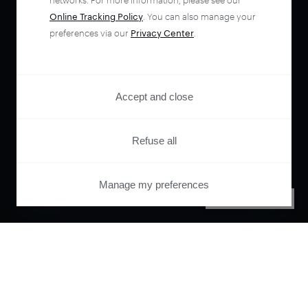
networks. For more information, please see our
Online Tracking Policy
. You can also manage your
preferences via our
Privacy Center
.
Accept and close
Refuse all
Manage my preferences
PRIVACY CENTER