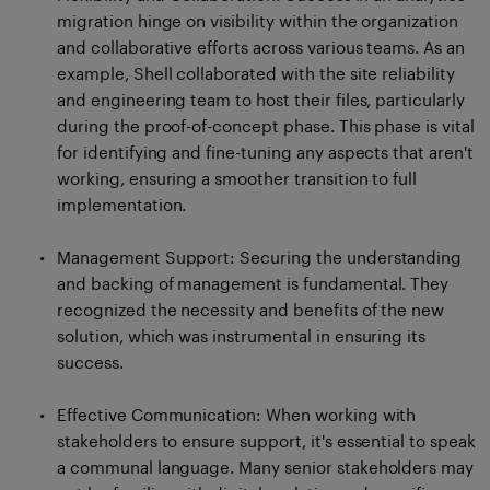
migration hinge on visibility within the organization
and collaborative efforts across various teams. As an
example, Shell collaborated with the site reliability
and engineering team to host their files, particularly
during the proof-of-concept phase. This phase is vital
for identifying and fine-tuning any aspects that aren't
working, ensuring a smoother transition to full
implementation.
Management Support: Securing the understanding
and backing of management is fundamental. They
recognized the necessity and benefits of the new
solution, which was instrumental in ensuring its
success.
Effective Communication: When working with
stakeholders to ensure support, it's essential to speak
a communal language. Many senior stakeholders may