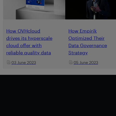
How OVHcloud
How Empirik
drives its hyperscale
Optimized Their
cloud offer with
Data Governance
reliable quality data
Strategy
03 June 2023
05 June 2023