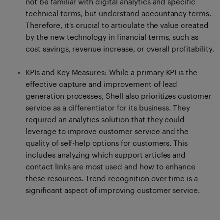
not be familiar with digital analytics and specific
technical terms, but understand accountancy terms.
Therefore, it's crucial to articulate the value created
by the new technology in financial terms, such as
cost savings, revenue increase, or overall profitability.
KPIs and Key Measures: While a primary KPI is the
effective capture and improvement of lead
generation processes, Shell also prioritizes customer
service as a differentiator for its business. They
required an analytics solution that they could
leverage to improve customer service and the
quality of self-help options for customers. This
includes analyzing which support articles and
contact links are most used and how to enhance
these resources. Trend recognition over time is a
significant aspect of improving customer service.