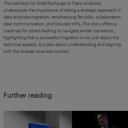
This transition by Shell Recharge to Piano Analytics
underscores the importance of taking a strategic approach in
data analytics migration, emphasizing flexibility, collaboration,
clear communication, and focused KPIs. This story offers a
roadmap for others looking to navigate similar transitions,
highlighting that a successful migration is not just about the
technical aspects, but also about understanding and aligning
with the broader business context.
Further reading