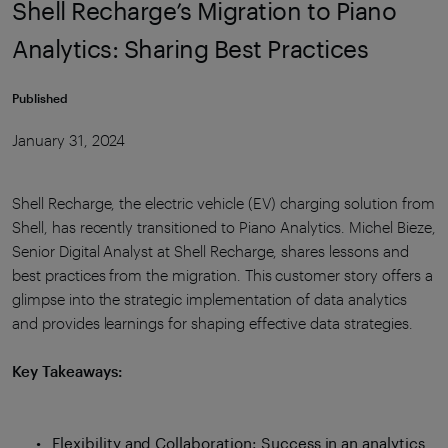
Shell Recharge’s Migration to Piano
Analytics: Sharing Best Practices
Published
January 31, 2024
Shell Recharge, the electric vehicle (EV) charging solution from
Shell, has recently transitioned to Piano Analytics. Michel Bieze,
Senior Digital Analyst at Shell Recharge, shares lessons and
best practices from the migration. This customer story offers a
glimpse into the strategic implementation of data analytics
and provides learnings for shaping effective data strategies.
Key Takeaways:
Flexibility and Collaboration: Success in an analytics