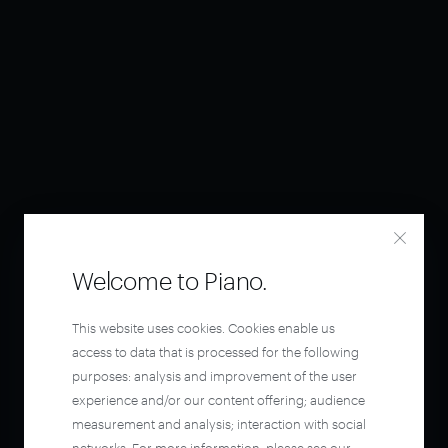
Welcome to Piano.
This website uses cookies. Cookies enable us
access to data that is processed for the following
purposes: analysis and improvement of the user
experience and/or our content offering; audience
measurement and analysis; interaction with social