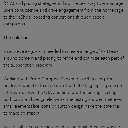
(CTA) and pricing strategies to find the best way to encourage
users to subscribe and drive engagement from the homepage
to their eShop, boosting conversions through special
campaigns.
The solution:
To achieve its goals, it needed to create a range of A/B tests
around content and pricing to refine and optimize each part of
the subscription program.
Working with Piano Composer’s dynamic A/B testing, the
publisher was able to experiment with the tagging of premium
articles, optimize the CTA and fine-tune the pricing. Testing
both copy and design elements, the testing showed that even
small elements like icons or button design have the potential
to make an impact.
As a result, it could rapidly identify the most effective ways to