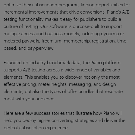
optimize their subscription programs, finding opportunities for
incremental improvements that drive conversions. Piano’s A/B
testing functionality makes it easy for publishers to build a
culture of testing. Our software is purpose-built to support
multiple access and business models, including dynamic or
metered paywalls, freemium, membership, registration, time-
based, and pay-per-view.
Founded on industry benchmark data, the Piano platform
supports A/B testing across a wide range of variables and
elements. This enables you to discover not only the most
effective pricing, meter heights, messaging, and design
elements, but also the types of offer bundles that resonate
most with your audience.
Here are a few success stories that illustrate how Piano will
help you deploy higher converting strategies and deliver the
perfect subscription experience.