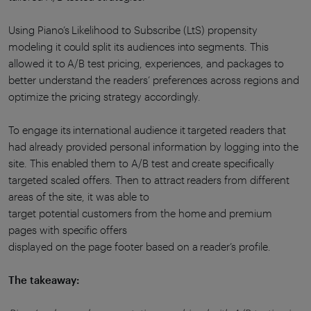
Using Piano’s Likelihood to Subscribe (LtS) propensity
modeling it could split its audiences into segments. This
allowed it to A/B test pricing, experiences, and packages to
better understand the readers’ preferences across regions and
optimize the pricing strategy accordingly.
To engage its international audience it targeted readers that
had already provided personal information by logging into the
site. This enabled them to A/B test and create specifically
targeted scaled offers. Then to attract readers from different
areas of the site, it was able to
target potential customers from the home and premium
pages with specific offers
displayed on the page footer based on a reader’s profile.
The takeaway: