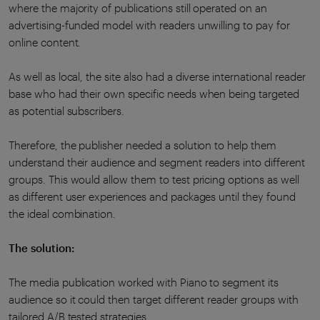
where the majority of publications still operated on an
advertising-funded model with readers unwilling to pay for
online content.
As well as local, the site also had a diverse international reader
base who had their own specific needs when being targeted
as potential subscribers.
Therefore, the publisher needed a solution to help them
understand their audience and segment readers into different
groups. This would allow them to test pricing options as well
as different user experiences and packages until they found
the ideal combination.
The solution:
The media publication worked with Piano to segment its
audience so it could then target different reader groups with
tailored A/B tested strategies.