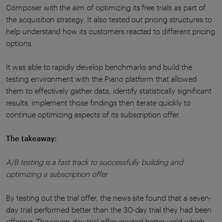
Composer with the aim of optimizing its free trials as part of
the acquisition strategy. It also tested out pricing structures to
help understand how its customers reacted to different pricing
options.
It was able to rapidly develop benchmarks and build the
testing environment with the Piano platform that allowed
them to effectively gather data, identify statistically significant
results, implement those findings then iterate quickly to
continue optimizing aspects of its subscription offer.
The takeaway:
A/B testing is a fast track to successfully building and
optimizing a subscription offer
By testing out the trial offer, the news site found that a seven-
day trial performed better than the 30-day trial they had been
offering. The seven-day trial offer created better yield which