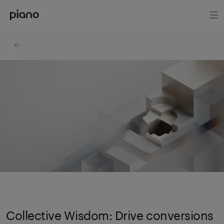
Collective Wisdom: Drive conversions