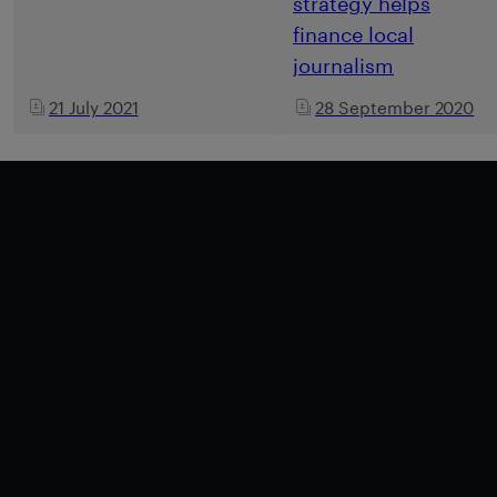
strategy helps
finance local
journalism
21 July 2021
28 September 2020