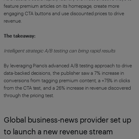
feature premium articles on its homepage, create more
engaging CTA buttons and use discounted prices to drive
revenue.
The takeaway:
Intelligent strategic A/B testing can bring rapid results
By leveraging Piano’s advanced A/B testing approach to drive
data-backed decisions, the publisher saw a 7% increase in
conversions from tagging premium content, a +75% in clicks
from the CTA test, and a 26% increase in revenue discovered
through the pricing test.
Global business-news provider set up
to launch a new revenue stream