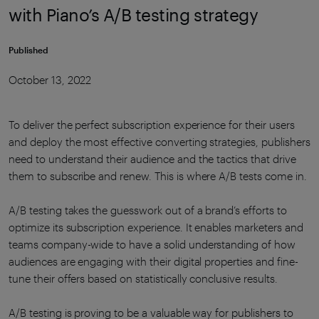
with Piano’s A/B testing strategy
Published
October 13, 2022
To deliver the perfect subscription experience for their users
and deploy the most effective converting strategies, publishers
need to understand their audience and the tactics that drive
them to subscribe and renew. This is where A/B tests come in.
A/B testing takes the guesswork out of a brand’s efforts to
optimize its subscription experience. It enables marketers and
teams company-wide to have a solid understanding of how
audiences are engaging with their digital properties and fine-
tune their offers based on statistically conclusive results.
A/B testing is proving to be a valuable way for publishers to