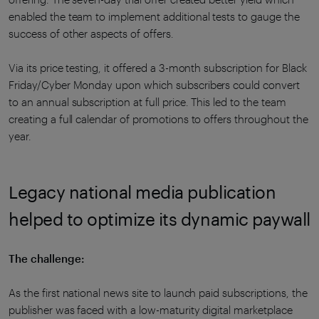
enabled the team to implement additional tests to gauge the
success of other aspects of offers.
Via its price testing, it offered a 3-month subscription for Black
Friday/Cyber Monday upon which subscribers could convert
to an annual subscription at full price. This led to the team
creating a full calendar of promotions to offers throughout the
year.
Legacy national media publication
helped to optimize its dynamic paywall
The challenge:
As the first national news site to launch paid subscriptions, the
publisher was faced with a low-maturity digital marketplace