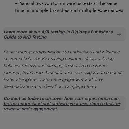
– Piano allows you to run various tests at the same
time, in multiple branches and multiple experiences
Learn more about A/B testing in Digiday's Publisher's
Guide to A/B Testing
Piano empowers organizations to understand and influence
customer behavior. By unifying customer data, analyzing
behavior metrics, and creating personalized customer
journeys, Piano helps brands launch campaigns and products
faster, strengthen customer engagement, and drive
personalization at scale—all on a single platform.
Contact us today to discover how your organization can
better understand and activate your user data to bolster
revenue and engagement.