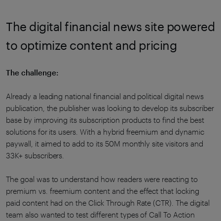
The digital financial news site powered
to optimize content and pricing
The challenge:
Already a leading national financial and political digital news
publication, the publisher was looking to develop its subscriber
base by improving its subscription products to find the best
solutions for its users. With a hybrid freemium and dynamic
paywall, it aimed to add to its 50M monthly site visitors and
33K+ subscribers.
The goal was to understand how readers were reacting to
premium vs. freemium content and the effect that locking
paid content had on the Click Through Rate (CTR). The digital
team also wanted to test different types of Call To Action