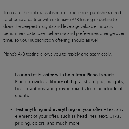
To create the optimal subscriber experience, publishers need
to choose a partner with extensive A/B testing expertise to
draw the deepest insights and leverage valuable industry
benchmark data. User behaviors and preferences change over
time, so your subscription offering should as well.
Piano’s A/B testing allows you to rapidly and seamlessly:
Launch tests faster with help from Piano Experts
–
Piano provides a library of digital strategies, insights,
best practices, and proven results from hundreds of
clients
Test anything and everything on your offer
– test any
element of your offer, such as headlines, text, CTAs,
pricing, colors, and much more