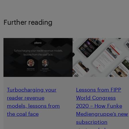
Further reading
Turbocharging your
Lessons from FIPP
reader revenue
World Congress
models, lessons from
2020 – How Funke
the coal face
Mediengruppe’s new
subscription