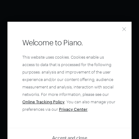
Welcome to Piano.
This website uses cookies. Cookies enable us
access to data that is processed for the following
purposes: analysis and improvement of the user
experience and/or our content offering; audience
measurement and analysis; interaction with social
networks. For more information, please see our
Online Tracking Policy
. You can also manage your
preferences via our
Privacy Center
.
Accept and close