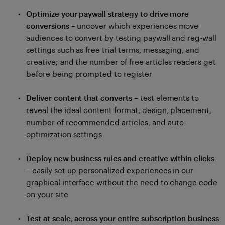
Optimize your paywall strategy to drive more
conversions
– uncover which experiences move
audiences to convert by testing paywall and reg-wall
settings such as free trial terms, messaging, and
creative; and the number of free articles readers get
before being prompted to register
Deliver content that converts
– test elements to
reveal the ideal content format, design, placement,
number of recommended articles, and auto-
optimization settings
Deploy new business rules and creative within clicks
– easily set up personalized experiences in our
graphical interface without the need to change code
on your site
Test at scale, across your entire subscription business