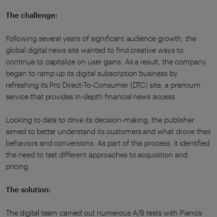
The challenge:
Following several years of significant audience growth, the
global digital news site wanted to find creative ways to
continue to capitalize on user gains. As a result, the company
began to ramp up its digital subscription business by
refreshing its Pro Direct-To-Consumer (DTC) site, a premium
service that provides in-depth financial news access.
Looking to data to drive its decision-making, the publisher
aimed to better understand its customers and what drove their
behaviors and conversions. As part of this process, it identified
the need to test different approaches to acquisition and
pricing.
The solution:
The digital team carried out numerous A/B tests with Piano’s