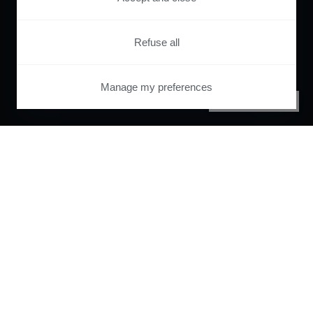
Refuse all
Manage my preferences
PRIVACY CENTER