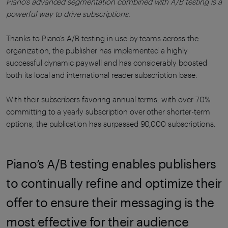
Piano’s advanced segmentation combined with A/B testing is a
powerful way to drive subscriptions.
Thanks to Piano’s A/B testing in use by teams across the
organization, the publisher has implemented a highly
successful dynamic paywall and has considerably boosted
both its local and international reader subscription base.
With their subscribers favoring annual terms, with over 70%
committing to a yearly subscription over other shorter-term
options, the publication has surpassed 90,000 subscriptions.
Piano’s A/B testing enables publishers
to continually refine and optimize their
offer to ensure their messaging is the
most effective for their audience