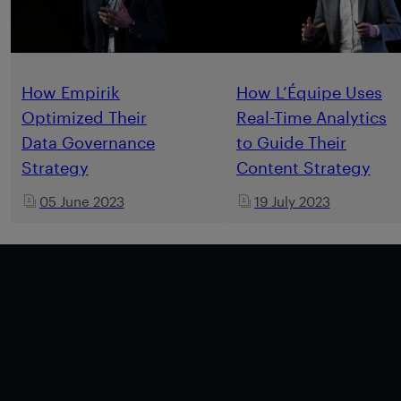
How Empirik
How L’Équipe Uses
Optimized Their
Real-Time Analytics
Data Governance
to Guide Their
Strategy
Content Strategy
05 June 2023
19 July 2023