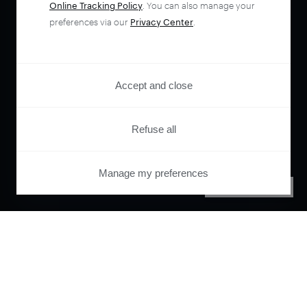
Online Tracking Policy
. You can also manage your
preferences via our
Privacy Center
.
Accept and close
Refuse all
Manage my preferences
PRIVACY CENTER