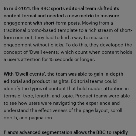
In mid-2021, the BBC sports editorial team shifted its
content format and needed a new metric to measure
engagement with short-form posts.
Moving from a
traditional promo-based template to a rich stream of short-
form content, they had to find a way to measure
engagement without clicks. To do this, they developed the
concept of ‘Dwell events,’ which count when content holds
a user’s attention for 15 seconds or longer.
With ‘Dwell events’, the team was able to gain in-depth
editorial and product insights.
Editorial teams could
identify the types of content that hold reader attention in
terms of type, length, and topic. Product teams were able
to see how users were navigating the experience and
understand the effectiveness of the page layout, scroll
depth, and pagination.
Piano’s advanced segmentation allows the BBC to rapidly