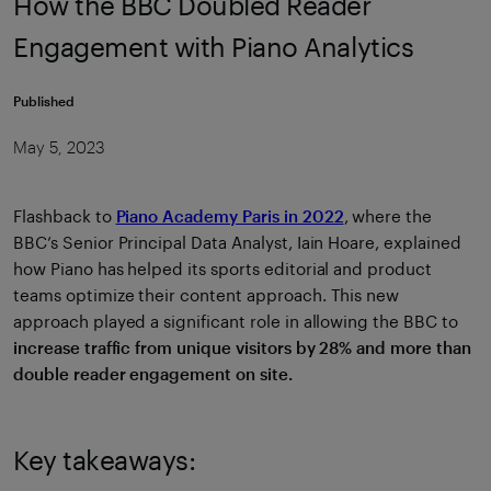
How the BBC Doubled Reader
Engagement with Piano Analytics
Published
May 5, 2023
Flashback to
Piano Academy Paris in 2022
, where the
BBC’s Senior Principal Data Analyst, Iain Hoare, explained
how Piano has helped its sports editorial and product
teams optimize their content approach. This new
approach played a significant role in allowing the BBC to
i
ncrease traffic from unique visitors by 28% and more than
double reader engagement on site.
Key takeaways: