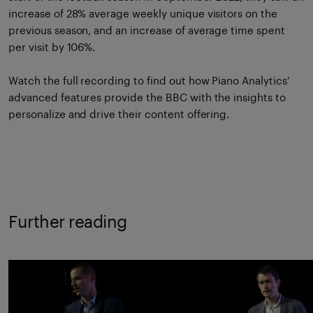
increase of 28% average weekly unique visitors on the
previous season, and an increase of average time spent
per visit by 106%.
Watch the full recording
to find out how Piano Analytics’
advanced features provide the BBC with the insights to
personalize and drive their content offering.
Further reading