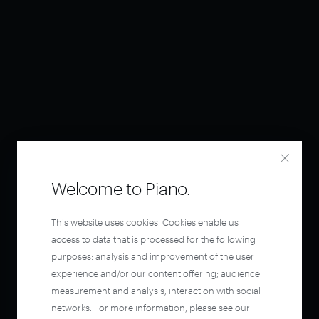
Welcome to Piano.
This website uses cookies. Cookies enable us
access to data that is processed for the following
purposes: analysis and improvement of the user
experience and/or our content offering; audience
measurement and analysis; interaction with social
networks. For more information, please see our