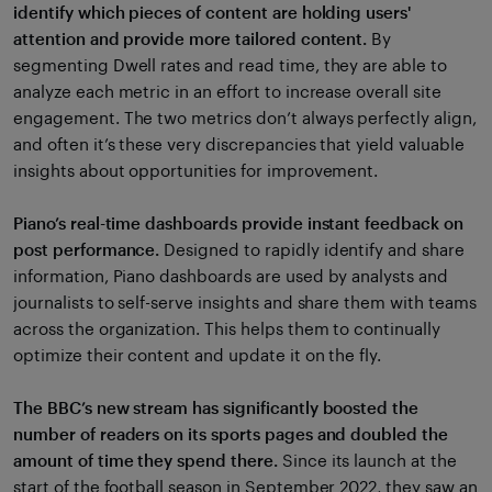
identify which pieces of content are holding users'
attention and provide more tailored content.
By
segmenting Dwell rates and read time, they are able to
analyze each metric in an effort to increase overall site
engagement. The two metrics don’t always perfectly align,
and often it’s these very discrepancies that yield valuable
insights about opportunities for improvement.
Piano’s real-time dashboards provide instant feedback on
post performance.
Designed to rapidly identify and share
information, Piano dashboards are used by analysts and
journalists to self-serve insights and share them with teams
across the organization. This helps them to continually
optimize their content and update it on the fly.
The BBC’s new stream has significantly boosted the
number of readers on its sports pages and doubled the
amount of time they spend there.
Since its launch at the
start of the football season in September 2022, they saw an