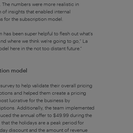
. The numbers were more realistic in
of insights that enabled internal
s for the subscription model.
 has been super helpful to flesh out what's
and where we think we're going to go,” La
del here in the not too distant future.”
ption model
urvey to help validate their overall pricing
umptions and helped them create a pricing
st lucrative for the business by
iptions. Additionally, the team implemented
duced the annual offer to $49.99 during the
d that the holidays are a peak period for
liday discount and the amount of revenue