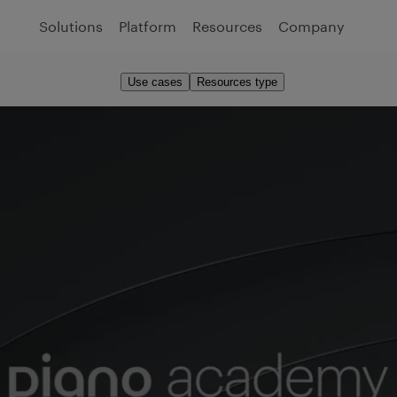
Solutions
Platform
Resources
Company
Use cases
Resources type