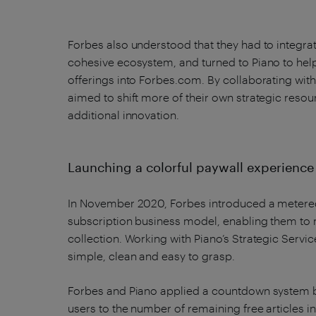
Forbes also understood that they had to integrat
cohesive ecosystem, and turned to Piano to help
offerings into Forbes.com. By collaborating with
aimed to shift more of their own strategic res
additional innovation.
Launching a colorful paywall experienc
In November 2020, Forbes introduced a metered 
subscription business model, enabling them to 
collection. Working with Piano’s Strategic Serv
simple, clean and easy to grasp.
Forbes and Piano applied a countdown system b
users to the number of remaining free articles i