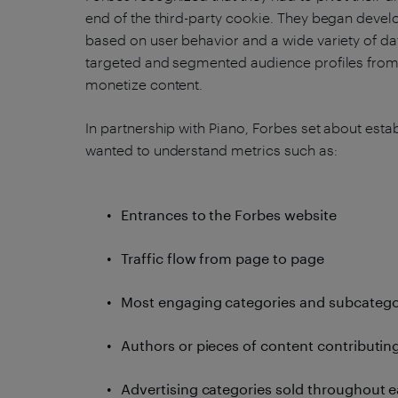
end of the third-party cookie. They began develop
based on user behavior and a wide variety of da
targeted and segmented audience profiles from
monetize content.
In partnership with Piano, Forbes set about estab
wanted to understand metrics such as:
Entrances to the Forbes website
Traffic flow from page to page
Most engaging categories and subcatego
Authors or pieces of content contributin
Advertising categories sold throughout e