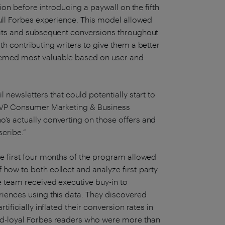
sion before introducing a paywall on the fifth
full Forbes experience. This model allowed
 hits and subsequent conversions throughout
th contributing writers to give them a better
deemed most valuable based on user and
 newsletters that could potentially start to
, SVP Consumer Marketing & Business
’s actually converting on those offers and
scribe.”
he first four months of the program allowed
how to both collect and analyze first-party
e team received executive buy-in to
riences using this data. They discovered
tificially inflated their conversion rates in
nd-loyal Forbes readers who were more than