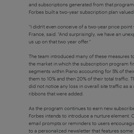
and subscriptions generated from that program 
Forbes built a two-year subscription plan valued 
“I didn't even conceive of a two-year price poin
France, said. “And surprisingly, we have an un
us up on that two year offer.”
The team introduced many of these measures to 
the market in which the subscription program firs
segments within Piano accounting for 5% of thei
them to 10% and then 20% of their total traffic
did not notice any loss in overall site traffic as 
ribbons that were added.
As the program continues to earn new subscribe
Forbes intends to introduce a nurture element. Cer
email prompts or reminders to users encouragin
to a personalized newsletter that features some 