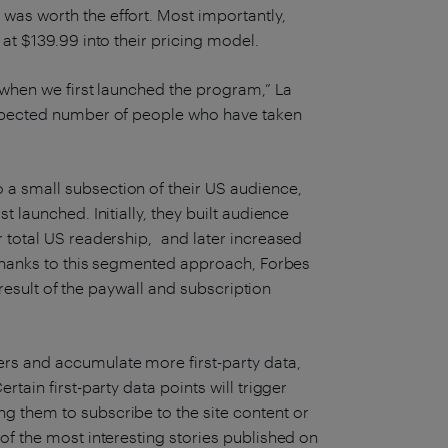
was worth the effort. Most importantly,
at $139.99 into their pricing model.
t when we first launched the program,” La
expected number of people who have taken
a small subsection of their US audience,
t launched. Initially, they built audience
r total US readership, and later increased
. Thanks to this segmented approach, Forbes
a result of the paywall and subscription
rs and accumulate more first-party data,
tain first-party data points will trigger
g them to subscribe to the site content or
of the most interesting stories published on