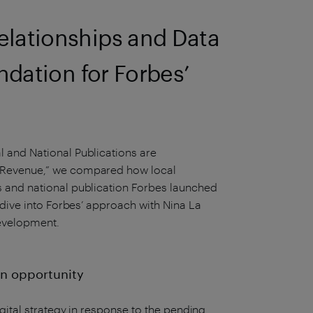
lationships and Data
ndation for Forbes’
 and National Publications are
 Revenue,” we compared how local
 and national publication Forbes launched
-dive into Forbes’ approach with Nina La
evelopment.
 an opportunity
gital strategy in response to the pending