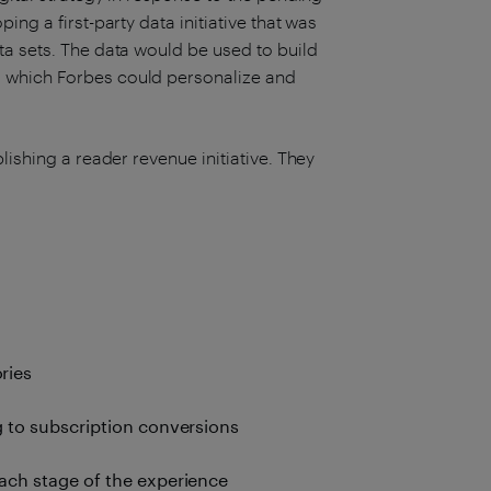
ing a first-party data initiative that was
ta sets. The data would be used to build
 which Forbes could personalize and
lishing a reader revenue initiative. They
ries
g to subscription conversions
ach stage of the experience