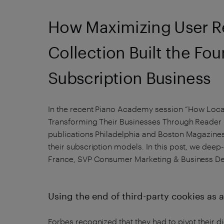
How Maximizing User Re
Collection Built the Fou
Subscription Business
In the recent Piano Academy session “How Local
Transforming Their Businesses Through Reader
publications Philadelphia and Boston Magazines
their subscription models. In this post, we deep
France, SVP Consumer Marketing & Business D
Using the end of third-party cookies as
Forbes recognized that they had to pivot their di