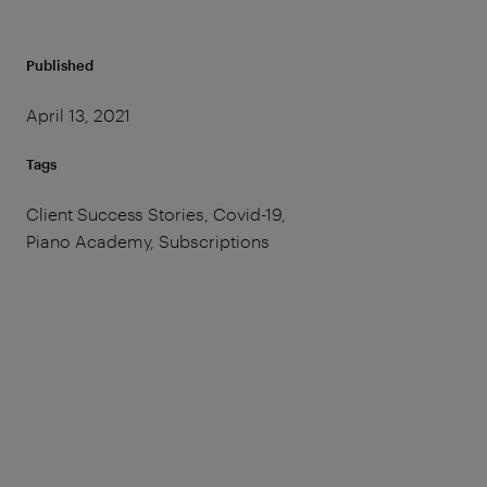
Published
April 13, 2021
Tags
Client Success Stories, Covid-19,
Piano Academy, Subscriptions