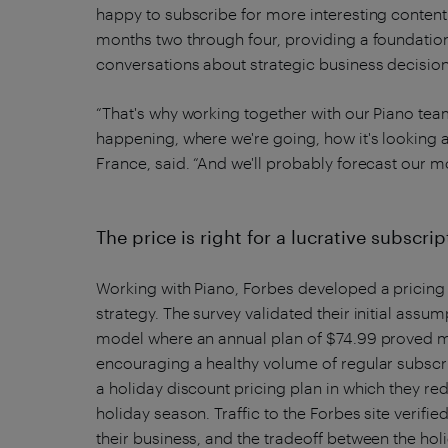
happy to subscribe for more interesting content
months two through four, providing a foundation 
conversations about strategic business decision
“That's why working together with our Piano team
happening, where we're going, how it's looking 
France, said. “And we'll probably forecast our mo
The price is right for a lucrative subscri
Working with Piano, Forbes developed a pricing s
strategy. The survey validated their initial ass
model where an annual plan of $74.99 proved mo
encouraging a healthy volume of regular subscr
a holiday discount pricing plan in which they re
holiday season. Traffic to the Forbes site verifie
their business, and the tradeoff between the ho