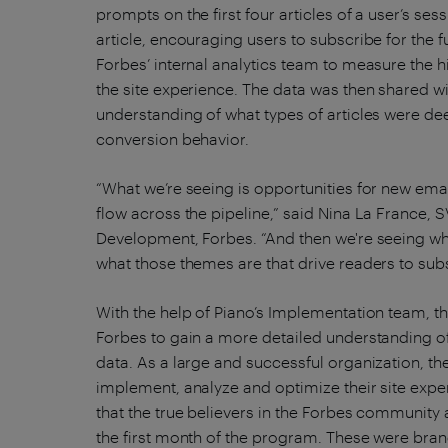
prompts on the first four articles of a user’s ses
article, encouraging users to subscribe for the 
Forbes’ internal analytics team to measure the
the site experience. The data was then shared wi
understanding of what types of articles were 
conversion behavior.
“What we’re seeing is opportunities for new email
flow across the pipeline,” said Nina La France
Development, Forbes. “And then we're seeing who
what those themes are that drive readers to sub
With the help of Piano’s Implementation team, t
Forbes to gain a more detailed understanding of 
data. As a large and successful organization, th
implement, analyze and optimize their site expe
that the true believers in the Forbes community ar
the first month of the program. These were bra