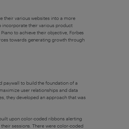
e their various websites into a more
 incorporate their various product
 Piano to achieve their objective, Forbes
ources towards generating growth through
e
paywall to build the foundation of a
maximize user relationships and data
ices, they developed an approach that was
uilt upon color-coded ribbons alerting
n their sessions. There were color-coded