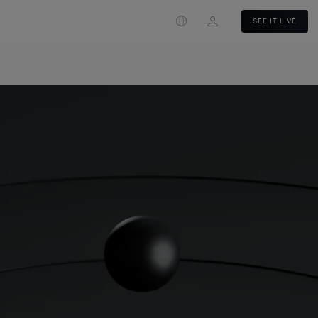
Login
SEE IT LIVE