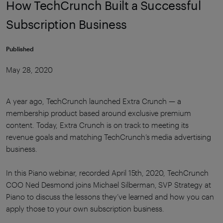
How TechCrunch Built a Successful
Subscription Business
Published
May 28, 2020
A year ago, TechCrunch launched Extra Crunch — a
membership product based around exclusive premium
content. Today, Extra Crunch is on track to meeting its
revenue goals and matching TechCrunch’s media advertising
business.
In this Piano webinar, recorded April 15th, 2020, TechCrunch
COO Ned Desmond joins
Michael Silberman, SVP Strategy at
Piano to discuss the lessons they’ve learned and how you can
apply those to your own subscription business.