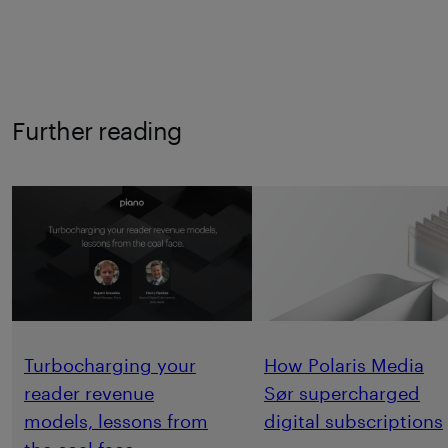
Further reading
Turbocharging your
How Polaris Media
reader revenue
Sør supercharged
models, lessons from
digital subscriptions