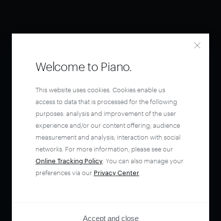
Welcome to Piano.
This website uses cookies. Cookies enable us
access to data that is processed for the following
purposes: analysis and improvement of the user
experience and/or our content offering; audience
measurement and analysis; interaction with social
networks. For more information, please see our
Online Tracking Policy
. You can also manage your
preferences via our
Privacy Center
.
Accept and close