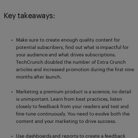
Key takeaways:
Make sure to create enough quality content for
potential subscribers, find out what is impactful for
your audience and what drives subscriptions.
TechCrunch doubled the number of Extra Crunch
articles and increased promotion during the first nine
months after launch.
Marketing a premium product is a science, no detail
is unimportant. Learn from best practices, listen
closely to feedback from your readers and test and
fine-tune continuously. You need to evolve both the
content and your marketing to drive success.
Use dashboards and reports to create a feedback