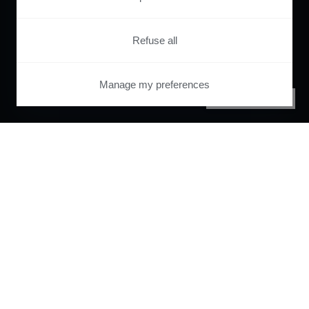
Refuse all
Manage my preferences
PRIVACY CENTER