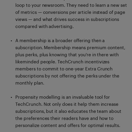
loop to your newsroom. They need to learn a new set
of metrics — conversions per article instead of page
views — and what drives success in subscriptions
compared with advertising.
A membership is a broader offering then a
subscription. Membership means premium content,
plus perks, plus knowing that you're in there with
likeminded people. TechCrunch incentivizes
members to commit to one-year Extra Crunch
subscriptions by not offering the perks under the
monthly plan.
Propensity modelling is an invaluable tool for
TechCrunch. Not only does it help them increase
subscriptions, but it also educates the team about
the preferences their readers have and how to
personalize content and offers for optimal results.