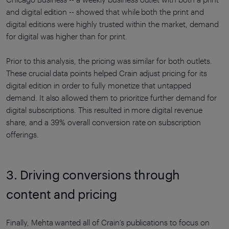
and digital edition -- showed that while both the print and
digital editions were highly trusted within the market, demand
for digital was higher than for print.
Prior to this analysis, the pricing was similar for both outlets.
These crucial data points helped Crain adjust pricing for its
digital edition in order to fully monetize that untapped
demand. It also allowed them to prioritize further demand for
digital subscriptions. This resulted in more digital revenue
share, and a 39% overall conversion rate on subscription
offerings.
3. Driving conversions through
content and pricing
Finally, Mehta wanted all of Crain’s publications to focus on