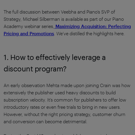
The full discussion between Veebha and Piano’s SVP of
Strategy, Michael Silberman is available as part of our Piano
Academy webinar series,
Maximizing Acquisition: Perfecting
Pricing and Promotions
. We’ve distilled the highlights here.
1. How to effectively leverage a
discount program?
An early observation Mehta made upon joining Crain was how
extensively the publisher used heavy discounts to build
subscription velocity. It’s common for publishers to offer low
introductory rates or even free trials to bring in new users.
However, without the right pricing strategy, customer churn
and conversion can become detrimental.