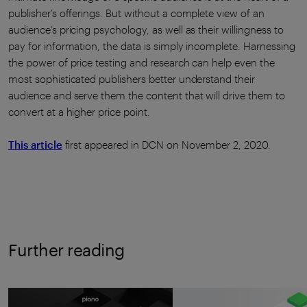
publisher’s offerings. But without a complete view of an
audience’s pricing psychology, as well as their willingness to
pay for information, the data is simply incomplete. Harnessing
the power of price testing and research can help even the
most sophisticated publishers better understand their
audience and serve them the content that will drive them to
convert at a higher price point.
This article
first appeared in DCN on November 2, 2020.
Further reading