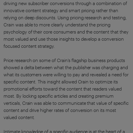
driving new subscriber conversions through a combination of
innovative content strategy and smart pricing rather than
relying on deep discounts. Using pricing research and testing,
Crain was able to more clearly understand the pricing
psychology of their core consumers and the content that they
most valued and use those insights to develop a conversion
focused content strategy.
Price research on some of Crain’s flagship business products
showed a delta between what the publisher was charging and
what its customers were willing to pay and revealed a need for
specific content. This insight allowed Crain to optimize its
promotional efforts toward the content that readers valued
most. By locking specific articles and creating premium
verticals, Crain was able to communicate that value of specific
content and drive higher rates of conversion on its most
valued content.
Intimate knowledge of a specific audience is at the heart of a