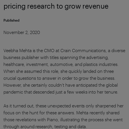
pricing research to grow revenue
Published
November 2, 2020
Veebha Mehta is the CMO at Crain Communications, a diverse
business publisher with titles spanning the advertising,
healthcare, investment, automotive, and plastics industries.
When she assumed this role, she quickly landed on three
crucial questions to answer in order to grow the business.
However, she certainly couldn’t have anticipated the global
pandemic that descended just a few weeks into her tenure.
As it turned out, these unexpected events only sharpened her
focus on the hunt for these answers. Mehta recently shared
those revelations with Piano, illustrating the process she went
through around research, testing and data.