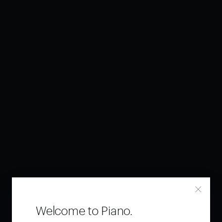
Welcome to Piano.