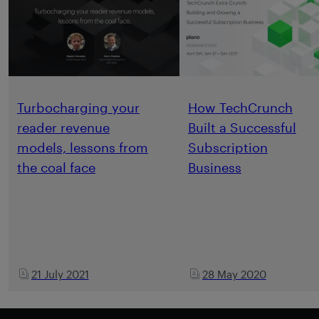
Turbocharging your
How TechCrunch
reader revenue
Built a Successful
models, lessons from
Subscription
the coal face
Business
21 July 2021
28 May 2020