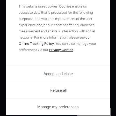
This website uses cookies. Cookies enable us
access to data that is processed for the following
purposes: analysis and improvement of the user
experience and/or our content offering; audience
measurement and analysis; interaction with social
networks. For more information, please see our
Online Tracking Policy
. You can also manage your
preferences via our
Privacy Center
.
Accept and close
Refuse all
Manage my preferences
PRIVACY CENTER