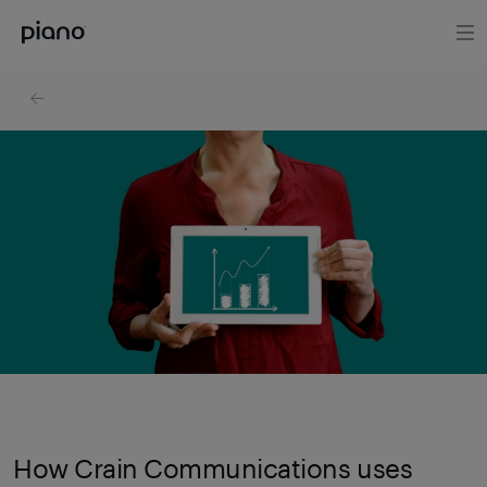
How Crain Communications uses