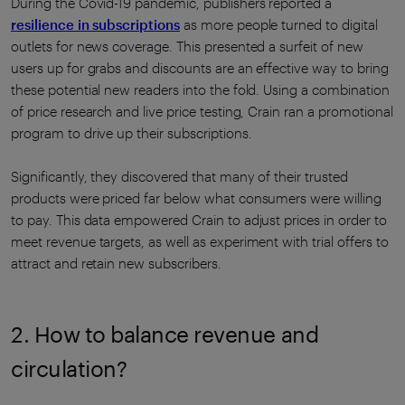
During the Covid-19 pandemic, publishers reported a
resilience in subscriptions
as more people turned to digital
outlets for news coverage. This presented a surfeit of new
users up for grabs and discounts are an effective way to bring
these potential new readers into the fold. Using a combination
of price research and live price testing, Crain ran a promotional
program to drive up their subscriptions.
Significantly, they discovered that many of their trusted
products were priced far below what consumers were willing
to pay. This data empowered Crain to adjust prices in order to
meet revenue targets, as well as experiment with trial offers to
attract and retain new subscribers.
2. How to balance revenue and
circulation?