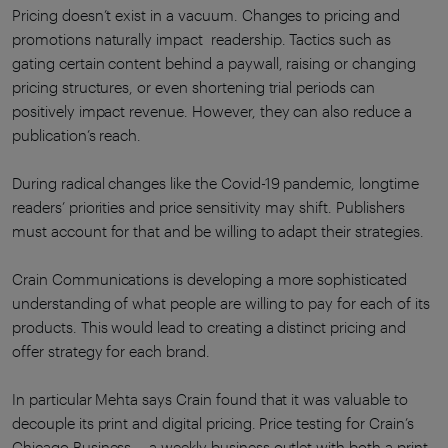
Pricing doesn’t exist in a vacuum. Changes to pricing and
promotions naturally impact readership. Tactics such as
gating certain content behind a paywall, raising or changing
pricing structures, or even shortening trial periods can
positively impact revenue. However, they can also reduce a
publication’s reach.
During radical changes like the Covid-19 pandemic, longtime
readers’ priorities and price sensitivity may shift. Publishers
must account for that and be willing to adapt their strategies.
Crain Communications is developing a more sophisticated
understanding of what people are willing to pay for each of its
products. This would lead to creating a distinct pricing and
offer strategy for each brand.
In particular Mehta says Crain found that it was valuable to
decouple its print and digital pricing. Price testing for Crain’s
Chicago Business -- a weekly business outlet with both a print