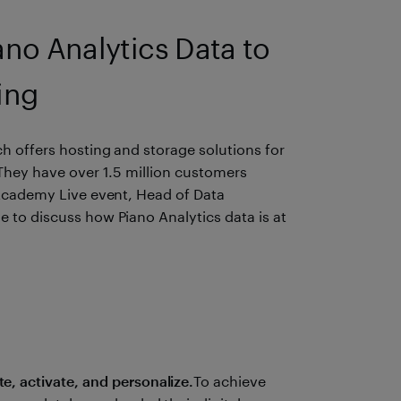
o Analytics Data to
ing
h offers hosting and storage solutions for
 They have over 1.5 million customers
 Academy Live event, Head of Data
 to discuss how Piano Analytics data is at
, activate, and personalize.
To achieve