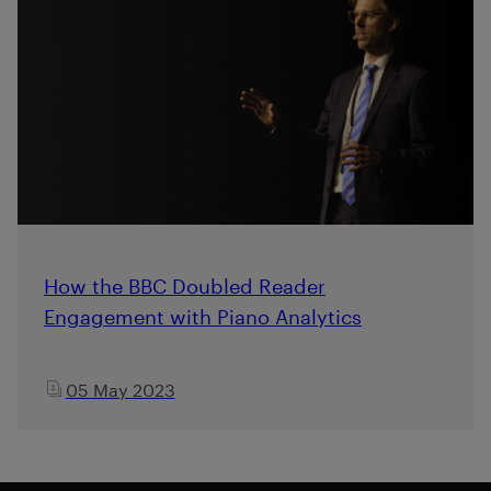
How the BBC Doubled Reader
Engagement with Piano Analytics
05 May 2023