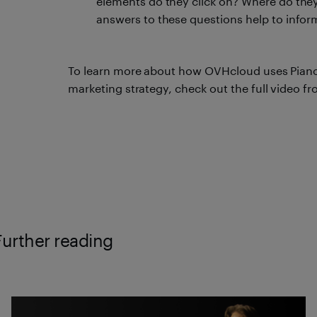
elements do they click on? Where do they
answers to these questions help to infor
To learn more about how OVHcloud uses Piano A
marketing strategy, check out the full video fr
Further reading