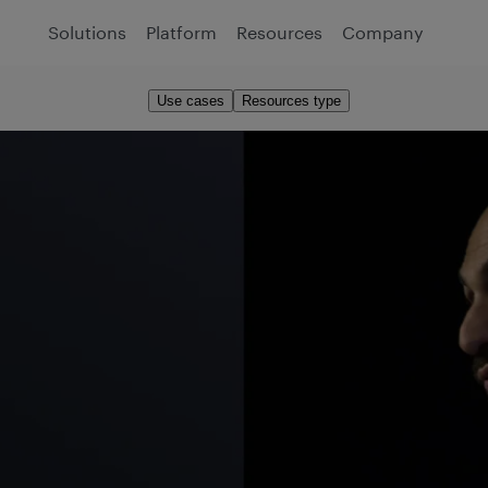
Solutions
Platform
Resources
Company
Use cases
Resources type