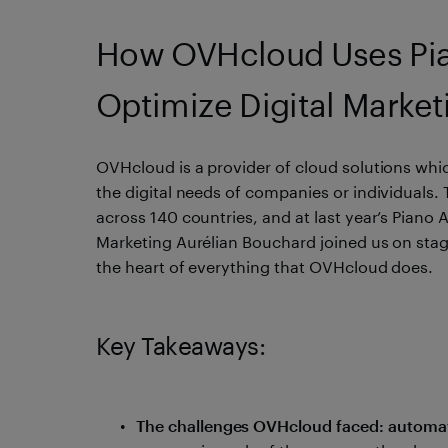
How OVHcloud Uses Pian
Optimize Digital Market
OVHcloud is a provider of cloud solutions whic
the digital needs of companies or individuals.
across 140 countries, and at last year’s Piano
Marketing Aurélian Bouchard joined us on stage
the heart of everything that OVHcloud does.
Key Takeaways:
The challenges OVHcloud faced: automate