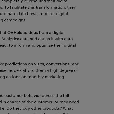
 completely overhauled their digital
. To facilitate this transformation, they
utomate data flows, monitor digital
ting campaigns.
 that OVHcloud does from a digital
 Analytics data and enrich it with data
eau, to inform and optimize their digital
 predictions on visits, conversions, and
ese models afford them a high degree of
ing actions on monthly marketing
c customer behavior across the full
 in charge of the customer journey need
ke: Do they buy other products? What