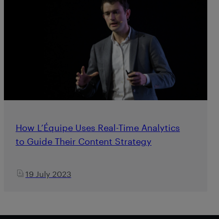
How L’Équipe Uses Real-Time Analytics
to Guide Their Content Strategy
19 July 2023