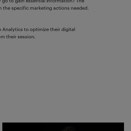
 go to gain essential information? The
m the specific marketing actions needed.
nalytics to optimize their digital
om their session.