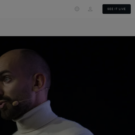
Login
SEE IT LIVE