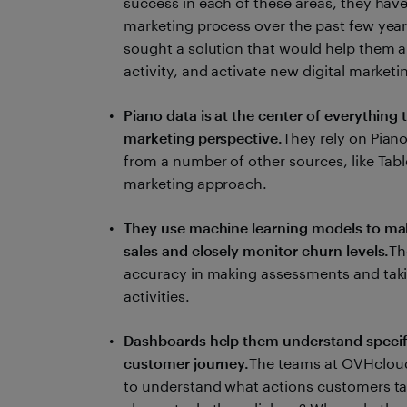
success in each of these areas, they have
marketing process over the past few years
sought a solution that would help them a
activity, and activate new digital marke
Piano data is at the center of everything
marketing perspective.
They rely on Piano
from a number of other sources, like Tabl
marketing approach.
They use machine learning models to make
sales and closely monitor churn levels.
Th
accuracy in making assessments and tak
activities.
Dashboards help them understand specifi
customer journey.
The teams at OVHcloud
to understand what actions customers ta