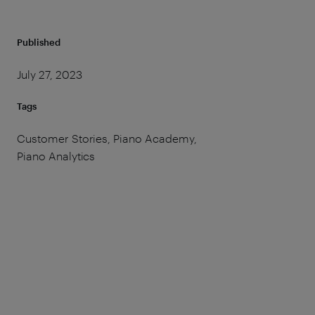
Published
July 27, 2023
Tags
Customer Stories, Piano Academy,
Piano Analytics