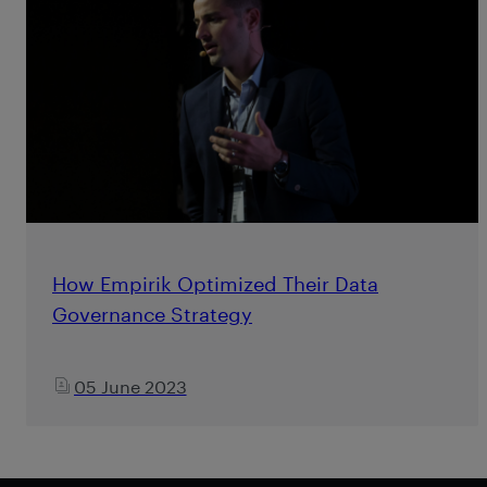
How Empirik Optimized Their Data
Governance Strategy
05 June 2023