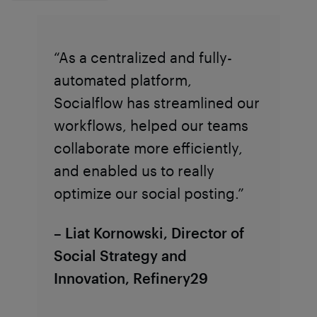
“As a centralized and fully-
automated platform,
Socialflow has streamlined our
workflows, helped our teams
collaborate more efficiently,
and enabled us to really
optimize our social posting.”
– Liat Kornowski, Director of
Social Strategy and
Innovation, Refinery29