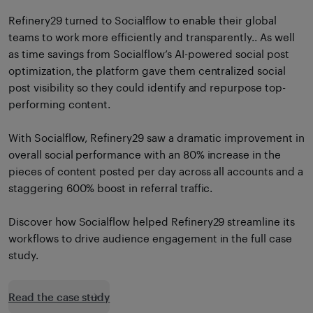
Refinery29 turned to Socialflow to enable their global
teams to work more efficiently and transparently.. As well
as time savings from Socialflow’s AI-powered social post
optimization, the platform gave them centralized social
post visibility so they could identify and repurpose top-
performing content.
With Socialflow, Refinery29 saw a dramatic improvement in
overall social performance with an 80% increase in the
pieces of content posted per day across all accounts and a
staggering 600% boost in referral traffic.
Discover how Socialflow helped Refinery29 streamline its
workflows to drive audience engagement in the full case
study.
Read the case study