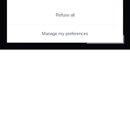
Refuse all
Manage my preferences
PRIVACY CENTER