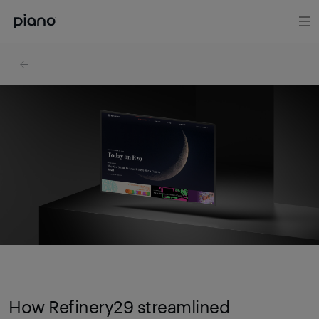
How Refinery29 streamlined