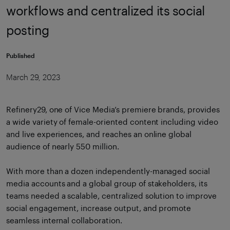
workflows and centralized its social
posting
Published
March 29, 2023
Refinery29, one of Vice Media’s premiere brands, provides
a wide variety of female-oriented content including video
and live experiences, and reaches an online global
audience of nearly 550 million.
With more than a dozen independently-managed social
media accounts and a global group of stakeholders, its
teams needed a scalable, centralized solution to improve
social engagement, increase output, and promote
seamless internal collaboration.