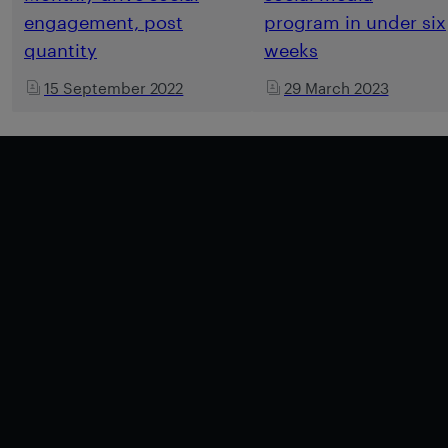
engagement, post
program in under six
quantity
weeks
15 September 2022
29 March 2023