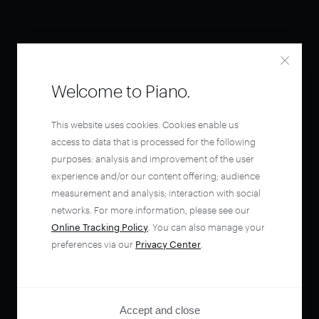
Welcome to Piano.
This website uses cookies. Cookies enable us
access to data that is processed for the following
purposes: analysis and improvement of the user
experience and/or our content offering; audience
measurement and analysis; interaction with social
networks. For more information, please see our
Online Tracking Policy
. You can also manage your
preferences via our
Privacy Center
.
Accept and close