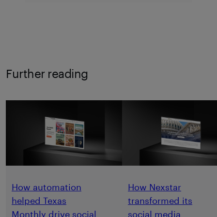
Further reading
How automation
How Nexstar
helped Texas
transformed its
Monthly drive social
social media