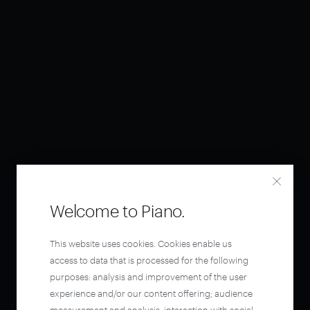
Welcome to Piano.
This website uses cookies. Cookies enable us
access to data that is processed for the following
purposes: analysis and improvement of the user
experience and/or our content offering; audience