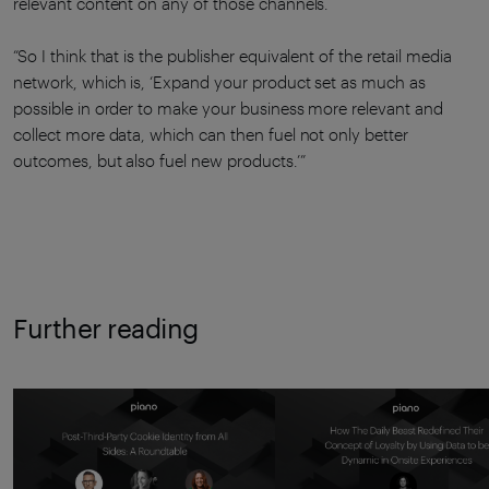
relevant content on any of those channels.
“So I think that is the publisher equivalent of the retail media
network, which is, ‘Expand your product set as much as
possible in order to make your business more relevant and
collect more data, which can then fuel not only better
outcomes, but also fuel new products.’”
Further reading