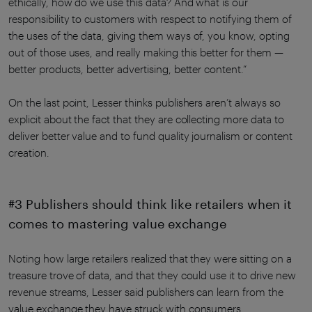
ethically, how do we use this data? And what is our
responsibility to customers with respect to notifying them of
the uses of the data, giving them ways of, you know, opting
out of those uses, and really making this better for them —
better products, better advertising, better content.”
On the last point, Lesser thinks publishers aren’t always so
explicit about the fact that they are collecting more data to
deliver better value and to fund quality journalism or content
creation.
#3 Publishers should think like retailers when it
comes to mastering value exchange
Noting how large retailers realized that they were sitting on a
treasure trove of data, and that they could use it to drive new
revenue streams, Lesser said publishers can learn from the
value exchange they have struck with consumers.