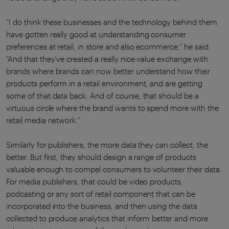
“I do think these businesses and the technology behind them
have gotten really good at understanding consumer
preferences at retail, in store and also ecommerce,” he said.
“And that they've created a really nice value exchange with
brands where brands can now better understand how their
products perform in a retail environment, and are getting
some of that data back. And of course, that should be a
virtuous circle where the brand wants to spend more with the
retail media network.”
Similarly for publishers, the more data they can collect, the
better. But first, they should design a range of products
valuable enough to compel consumers to volunteer their data.
For media publishers, that could be video products,
podcasting or any sort of retail component that can be
incorporated into the business, and then using the data
collected to produce analytics that inform better and more