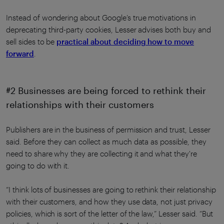
Instead of wondering about Google’s true motivations in
deprecating third-party cookies, Lesser advises both buy and
sell sides to be
practical about deciding how to move
forward
.
#2 Businesses are being forced to rethink their
relationships with their customers
Publishers are in the business of permission and trust, Lesser
said. Before they can collect as much data as possible, they
need to share why they are collecting it and what they're
going to do with it.
“I think lots of businesses are going to rethink their relationship
with their customers, and how they use data, not just privacy
policies, which is sort of the letter of the law,” Lesser said. “But