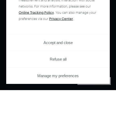
measurement and analysis; interaction with social
networks. For more information, please see our
Online Tracking Policy
. You can also manage your
preferences via our
Privacy Center
.
Accept and close
Refuse all
Manage my preferences
PRIVACY CENTER