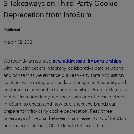
3 Takeaways on Third-Party Cookie
Deprecation from InfoSum
Published
March 12, 2021
We recently announced
new addressability partnerships
with industry leaders in identity, collaborative data solutions
and consent as we enhance our First-Party Data Acquisition
solution, which integrates its data management, identity and
customer journey orchestration capabilities. Back in March as
part of Piano Academy, we spoke with one of these partners,
InfoSum, to understand how publishers and brands can
prepare for third-party cookie deprecation. Read three
takeaways of the chat between Brian Lesser, CEO of InfoSum,
and Joanna Catalano, Chief Growth Officer at Piano.