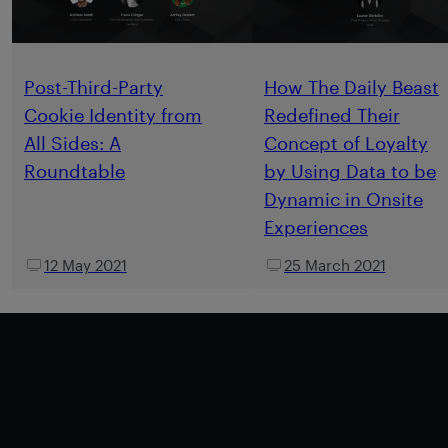
Post-Third-Party
How The Daily Beast
Cookie Identity from
Redefined Their
All Sides: A
Concept of Loyalty
Roundtable
by Using Data to be
Dynamic in Onsite
Experiences
12 May 2021
25 March 2021