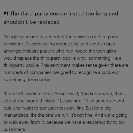
#1 The third-party cookie lasted too long and
shouldn’t be replaced
Google's decision to get out of the business of third-party
persistent IDs came as no surprise, but did send a ripple
amongst industry players who had hoped the tech giant
would replace the third-party cookie with...something like a
third-party cookie. This sentiment makes sense given there are
hundreds of companies designed to recognize a cookie or
something like a cookie.
“It doesn't shock me that Google said, ‘You know what, that's
sort of the wrong thinking,’” Lesser said. “If an advertiser and
publisher want to transact that way, fine. But for a big
marketplace, like the one we run, it's not fine. And we're going
to walk away from it, because we have a responsibility to our
customers.”