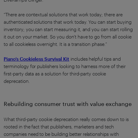
“There are contextual solutions that work today; there are
authenticated solutions that work today. You can start buying
inventory; you can start measuring it, and you can start rolling
it out on your market. So you don't have to go from all cookie
to all cookieless overnight. It is a transition phase.”
Piano’s Cookieless Survival Kit
includes helpful tips and
terminology for publishers looking to harness more of their
first-party data as a solution for third-party cookie
deprecation.
Rebuilding consumer trust with value exchange
What third-party cookie deprecation really comes down to is
rooted in the fact that publishers, marketers and tech
companies need to be building better relationships with