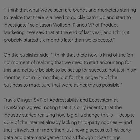
“I think that what we've seen are brands and marketers starting
to realize that there is a need to quickly catch up and start to
investigate,” said Jason Wolfson, Piano’s VP of Product
Marketing. “We saw that at the end of last year, and I think it
probably started six months later than we expected.”
On the publisher side, “I think that there now is kind of the ‘oh
no’ moment of realizing that we need to start accounting for
this and actually be able to be set up for success, not just in six
months, not in 12 months, but for the longevity of the
business to make sure that we're as healthy as possible.”
Travis Clinger, SVP of Addressability and Ecosystem at
LiveRamp, agreed, noting that it is only recently that the
industry started realizing how big of a change this is — despite
40% of the internet already lacking third-party cookies — and
that it involves far more than just having access to first-party
data and data-management tools (though those things