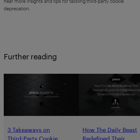
hear more insights and tips for tackling third-party cookie
deprecation.
Further reading
3 Takeaways on
How The Daily Beast
Third-Party Cookie
Redefined Their