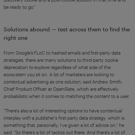
be ready to go.”
Solutions abound — test across them to find the
right one
From Google’s FLoC to hashed emails and first-party data
strategies, there are many solutions to third-party cookie
deprecation to explore regardless of what side of the
ecosystem you sit on. A lot of marketers are looking to
contextual advertising as one solution, said Andrew Smith,
Chief Product Officer at OpenSlate, which are effectively
probabilistic when it comes to matching the content to a user.
“There's also a lot of interesting options to have contextual
interplay with a publisher's first-party data strategy, which is
something that, personally, I've given a lot of advice on,” he
said. “So there's a lot of tactics out there. And there's a lot of