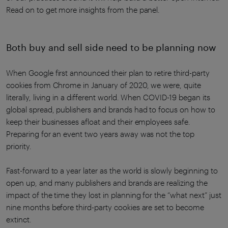
Read on to get more insights from the panel.
Both buy and sell side need to be planning now
When Google first announced their plan to retire third-party
cookies from Chrome in January of 2020, we were, quite
literally, living in a different world. When COVID-19 began its
global spread, publishers and brands had to focus on how to
keep their businesses afloat and their employees safe.
Preparing for an event two years away was not the top
priority.
Fast-forward to a year later as the world is slowly beginning to
open up, and many publishers and brands are realizing the
impact of the time they lost in planning for the “what next” just
nine months before third-party cookies are set to become
extinct.