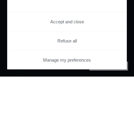
Accept and close
Refuse all
Manage my preferences
PRIVACY CENTER