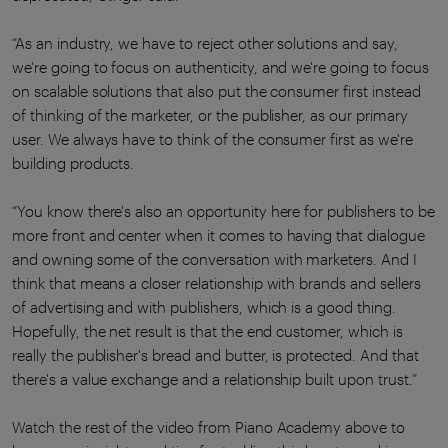
“As an industry, we have to reject other solutions and say,
we're going to focus on authenticity, and we're going to focus
on scalable solutions that also put the consumer first instead
of thinking of the marketer, or the publisher, as our primary
user. We always have to think of the consumer first as we're
building products.
“You know there's also an opportunity here for publishers to be
more front and center when it comes to having that dialogue
and owning some of the conversation with marketers. And I
think that means a closer relationship with brands and sellers
of advertising and with publishers, which is a good thing.
Hopefully, the net result is that the end customer, which is
really the publisher's bread and butter, is protected. And that
there's a value exchange and a relationship built upon trust.”
Watch the rest of the video from Piano Academy above to