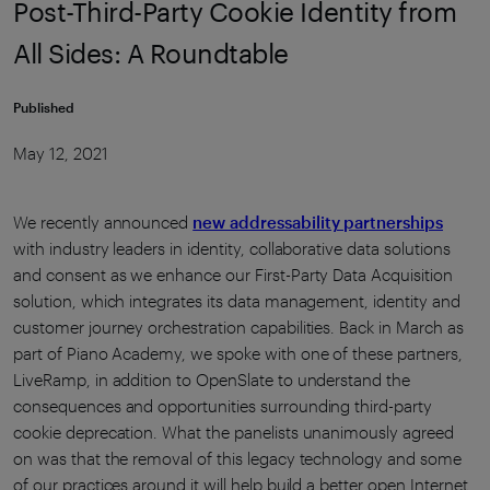
Post-Third-Party Cookie Identity from
All Sides: A Roundtable
Published
May 12, 2021
We recently announced
new addressability partnerships
with industry leaders in identity, collaborative data solutions
and consent as we enhance our First-Party Data Acquisition
solution, which integrates its data management, identity and
customer journey orchestration capabilities. Back in March as
part of Piano Academy, we spoke with one of these partners,
LiveRamp, in addition to OpenSlate to understand the
consequences and opportunities surrounding third-party
cookie deprecation. What the panelists unanimously agreed
on was that the removal of this legacy technology and some
of our practices around it will help build a better open Internet.