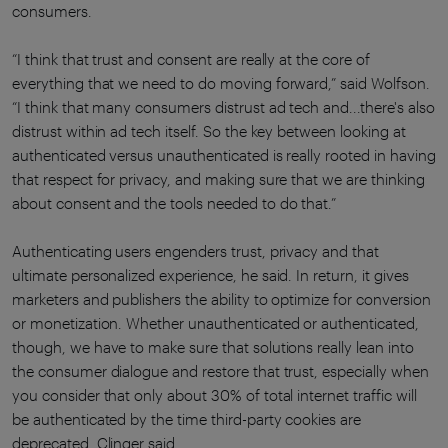
consumers.
“I think that trust and consent are really at the core of
everything that we need to do moving forward,” said Wolfson.
“I think that many consumers distrust ad tech and...there's also
distrust within ad tech itself. So the key between looking at
authenticated versus unauthenticated is really rooted in having
that respect for privacy, and making sure that we are thinking
about consent and the tools needed to do that.”
Authenticating users engenders trust, privacy and that
ultimate personalized experience, he said. In return, it gives
marketers and publishers the ability to optimize for conversion
or monetization. Whether unauthenticated or authenticated,
though, we have to make sure that solutions really lean into
the consumer dialogue and restore that trust, especially when
you consider that only about 30% of total internet traffic will
be authenticated by the time third-party cookies are
deprecated, Clinger said.