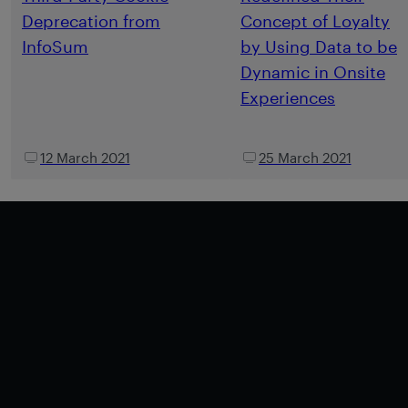
Deprecation from
Concept of Loyalty
InfoSum
by Using Data to be
Dynamic in Onsite
Experiences
12 March 2021
25 March 2021