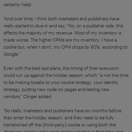
certainly help).
“And over time, I think both marketers and publishers have
really started to dive in and say, "No, on a publisher side, this
affects the majority of my revenue. Most of my inventory is
made worse. The higher CPMs are my inventory. I have a
cookie but, when I don't, my CPM drops by 60%, according to
Google."
Even with the best-laid plans, the timing of their execution
could run up against the holiday season, which “is not the time
to be making tweaks to your cookie strategy, your identity
strategy, putting new code on pages and testing new
vendors,” Clinger added.
“So really, marketers and publishers have six months before
they enter the holiday season, and they need to be fully
transitioned off the [third-party] cookie or using both the
discovery cookie and a post-cookie solution in that time and