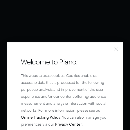
Welcome to Piano.
This website uses cookies. Cookies enable us
access to data that is processed for the following
purposes: analysis and improvement of the user
experience and/or our content offering; audience
measurement and analysis; interaction with social
networks. For more information, please see our
Online Tracking Policy
. You can also manage your
preferences via our
Privacy Center
.