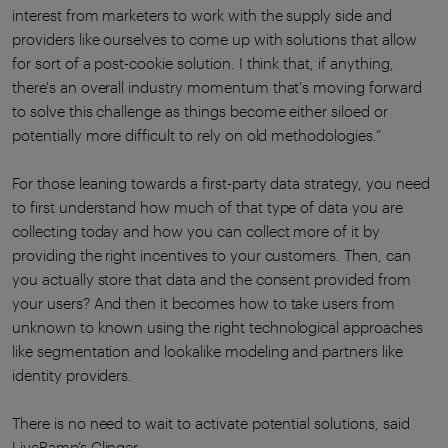
interest from marketers to work with the supply side and
providers like ourselves to come up with solutions that allow
for sort of a post-cookie solution. I think that, if anything,
there's an overall industry momentum that's moving forward
to solve this challenge as things become either siloed or
potentially more difficult to rely on old methodologies.”
For those leaning towards a first-party data strategy, you need
to first understand how much of that type of data you are
collecting today and how you can collect more of it by
providing the right incentives to your customers. Then, can
you actually store that data and the consent provided from
your users? And then it becomes how to take users from
unknown to known using the right technological approaches
like segmentation and lookalike modeling and partners like
identity providers.
There is no need to wait to activate potential solutions, said
LiveRamp’s Clinger.