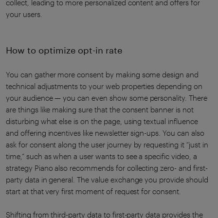
collect, leading to more personalized content and offers for
your users.
How to optimize opt-in rate
You can gather more consent by making some design and
technical adjustments to your web properties depending on
your audience — you can even show some personality. There
are things like making sure that the consent banner is not
disturbing what else is on the page, using textual influence
and offering incentives like newsletter sign-ups. You can also
ask for consent along the user journey by requesting it “just in
time,” such as when a user wants to see a specific video, a
strategy Piano also recommends for collecting zero- and first-
party data in general. The value exchange you provide should
start at that very first moment of request for consent.
Shifting from third-party data to first-party data provides the