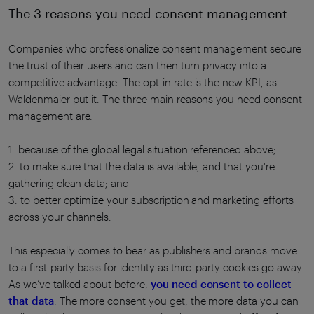
The 3 reasons you need consent management
Companies who professionalize consent management secure
the trust of their users and can then turn privacy into a
competitive advantage. The opt-in rate is the new KPI, as
Waldenmaier put it. The three main reasons you need consent
management are:
1. because of the global legal situation referenced above;
2. to make sure that the data is available, and that you're
gathering clean data; and
3. to better optimize your subscription and marketing efforts
across your channels.
This especially comes to bear as publishers and brands move
to a first-party basis for identity as third-party cookies go away.
As we’ve talked about before,
you need consent to collect
that data
. The more consent you get, the more data you can