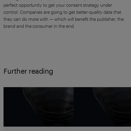
perfect opportunity to get your consent strategy under
control. Companies are going to get better-quality data that
they can do more with — which will benefit the publisher, the
brand and the consumer in the end.
Further reading