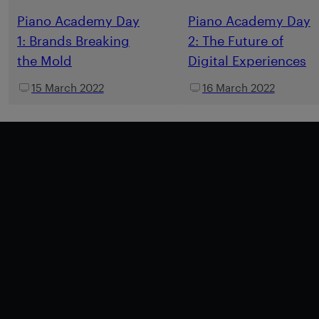
Piano Academy Day
Piano Academy Day
1: Brands Breaking
2: The Future of
the Mold
Digital Experiences
15 March 2022
16 March 2022