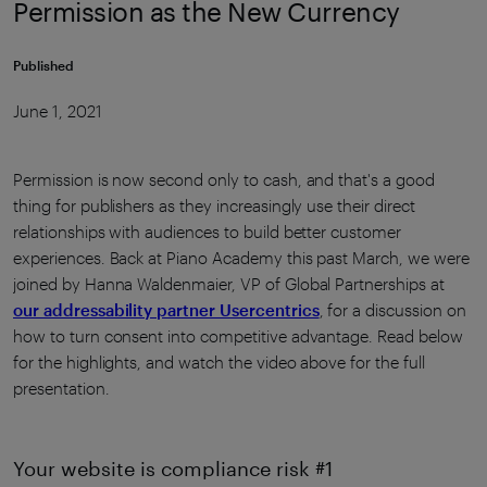
Permission as the New Currency
Published
June 1, 2021
Permission is now second only to cash, and that's a good
thing for publishers as they increasingly use their direct
relationships with audiences to build better customer
experiences. Back at Piano Academy this past March, we were
joined by Hanna Waldenmaier, VP of Global Partnerships at
our addressability partner Usercentrics
, for a discussion on
how to turn consent into competitive advantage. Read below
for the highlights, and watch the video above for the full
presentation.
Your website is compliance risk #1