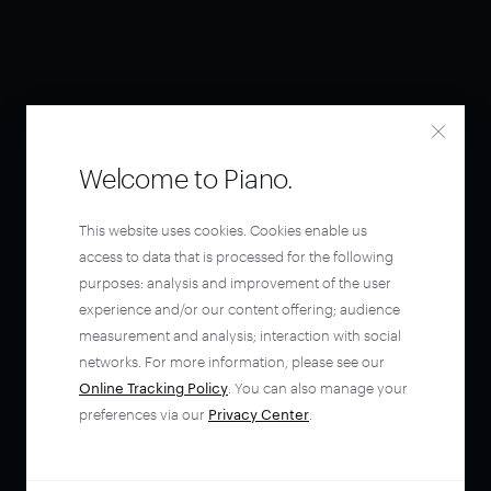
Welcome to Piano.
This website uses cookies. Cookies enable us
access to data that is processed for the following
purposes: analysis and improvement of the user
experience and/or our content offering; audience
measurement and analysis; interaction with social
networks. For more information, please see our
Online Tracking Policy
. You can also manage your
preferences via our
Privacy Center
.