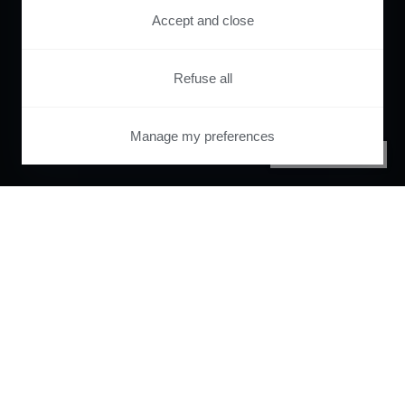
Accept and close
Refuse all
Manage my preferences
PRIVACY CENTER