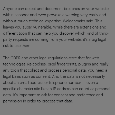
Anyone can detect and document breaches on your website
within seconds and even provoke a warning very easily and
without much technical expertise, Waldenmaier said. This
leaves you super vulnerable. While there are extensions and
different tools that can help you discover which kind of third-
party requests are coming from your website, it’s a big legal
risk to use them.
The GDPR and other legal regulations state that for web
technologies like cookies, pixel fingerprints, plugins and really
any tools that collect and process personal data, you need a
legal basis such as consent. And the data is not necessarily
about an email address or telephone number — even a
specific characteristic like an IP address can count as personal
data. It's important to ask for consent and preference and
permission in order to process that data.