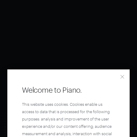
Welcome to Piano.
This website uses cookies. Cookies enable us
access to data that is processed for the following
purposes: analysis and improvement of the user
experience and/or our content offering; audience
measurement and analysis; interaction with social