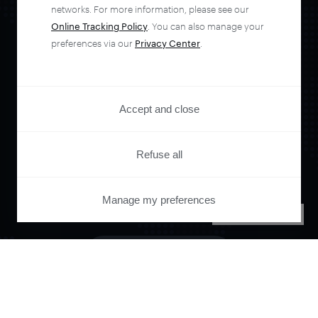
networks. For more information, please see our
Online Tracking Policy
. You can also manage your
preferences via our
Privacy Center
.
Orchestrate and
automate your
Accept and close
entire user journey
Refuse all
with Piano.
Manage my preferences
PRIVACY CENTER
See it live