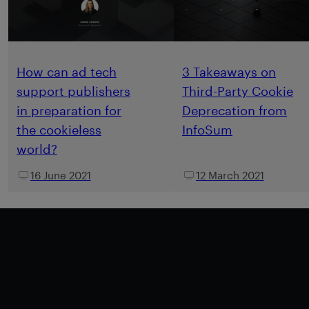
How can ad tech
3 Takeaways on
support publishers
Third-Party Cookie
in preparation for
Deprecation from
the cookieless
InfoSum
world?
16 June 2021
12 March 2021