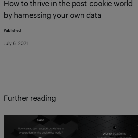
How to thrive in the post-cookie world
by harnessing your own data
Published
July 6, 2021
Further reading