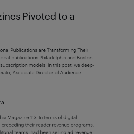
ines Pivoted to a
onal Publications are Transforming Their
cal publications Philadelphia and Boston
subscription models. In this post, we deep-
eiato, Associate Director of Audience
ra
ia Magazine 113. In terms of digital
e preceding their reader revenue programs,
itorial teams, had been selling ad revenue