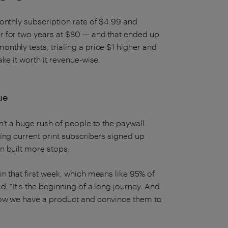
onthly subscription rate of $4.99 and
r for two years at $80 — and that ended up
thly tests, trialing a price $1 higher and
ke it worth it revenue-wise.
ue
’t a huge rush of people to the paywall.
ing current print subscribers signed up
n built more stops.
n that first week, which means like 95% of
. “It's the beginning of a long journey. And
know we have a product and convince them to