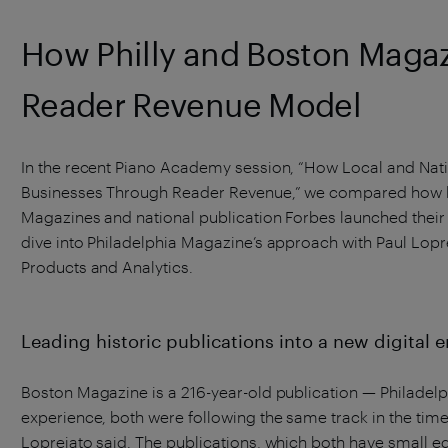
How Philly and Boston Magaz
Reader Revenue Model
In the recent Piano Academy session, “How Local and Nati
Businesses Through Reader Revenue,” we compared how lo
Magazines and national publication Forbes launched their 
dive into Philadelphia Magazine’s approach with Paul Lopr
Products and Analytics.
Leading historic publications into a new digital e
Boston Magazine is a 216-year-old publication — Philadelph
experience, both were following the same track in the tim
Lopreiato said. The publications, which both have small ed