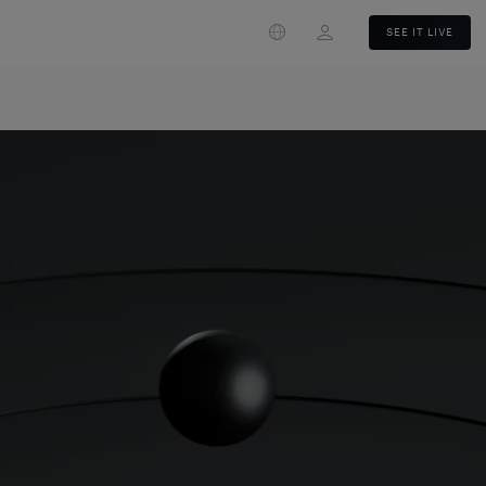
Login
SEE IT LIVE