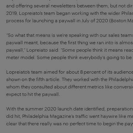
and offering several newsletters between them, but not dire
2019, Lopreiato’s team began working with the wider Phila
process for launching a paywall in July of 2020 (Boston M
“So what that means is we're speaking with our sales team
paywall meant, because the first thing we ran into is almos
paywall,” Lopreiato said. “Some people think it means re
meter model. Some people think everybody's going to be
Lopreiato’s team aimed for about 8 percent of its audienc
shown on the fifth article. They worked with the Philadelphi
whom they consulted about different metrics like convers
expect to hit the paywall.
With the summer 2020 launch date identified, preparatio
did hit, Philadelphia Magazine’s traffic went haywire like m
clear that there really was no perfect time to begin the pa