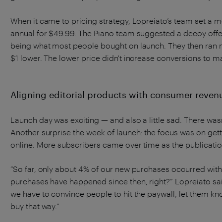
When it came to pricing strategy, Lopreiato’s team set a m
annual for $49.99. The Piano team suggested a decoy offe
being what most people bought on launch. They then ran mon
$1 lower. The lower price didn't increase conversions to ma
Aligning editorial products with consumer reven
Launch day was exciting — and also a little sad. There wasn
Another surprise the week of launch: the focus was on gett
online. More subscribers came over time as the publicatio
“So far, only about 4% of our new purchases occurred withi
purchases have happened since then, right?” Lopreiato said
we have to convince people to hit the paywall, let them 
buy that way.”