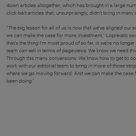
down articles altogether, which has brought in a large num
click-bait articles that, unsurprisingly, didn’t bring in man
“The big lesson for all of us is now that we've aligned our
we can make the case for more investment,” Lopreiato said
that's the thing I'm most proud of so far, is we're no longe
team can sell in terms of pageviews. We know we need thi
Through this many conversions. We know how to get to co
work with our editorial team to bring in more of those stops
where we go moving forward. And we can make the case fo
been doing.”