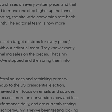
purchases on every written piece, and that
ed to move one step higher up the funnel.
porting, the site-wide conversion rate back
nth. The editorial team is now more
set a target of stops for every piece,”
with our editorial team. They know exactly
aking sales on the pieces. That's my
ho've stopped and then bring them into
ferral sources and rethinking primary
dup to the US presidential election,
renewed their focus on emails and sources
o focuses more on conversions now and less
erformance daily, and are currently testing
scribers-Only. They’ve been testing locking