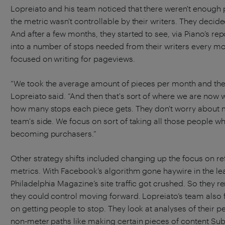
Lopreiato and his team noticed that there weren't enough 
the metric wasn't controllable by their writers. They decid
And after a few months, they started to see, via Piano’s re
into a number of stops needed from their writers every mo
focused on writing for pageviews.
“We took the average amount of pieces per month and then 
Lopreiato said. “And then that's sort of where we are now 
how many stops each piece gets. They don't worry about m
team's side. We focus on sort of taking all those people w
becoming purchasers.”
Other strategy shifts included changing up the focus on re
metrics. With Facebook’s algorithm gone haywire in the lea
Philadelphia Magazine’s site traffic got crushed. So they 
they could control moving forward. Lopreiato’s team als
on getting people to stop. They look at analyses of their p
non-meter paths like making certain pieces of content Sub