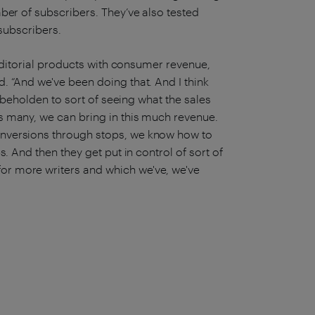
ber of subscribers. They’ve also tested
y subscribers.
 editorial products with consumer revenue,
. “And we've been doing that. And I think
r beholden to sort of seeing what the sales
s many, we can bring in this much revenue.
nversions through stops, we know how to
. And then they get put in control of sort of
r more writers and which we've, we've