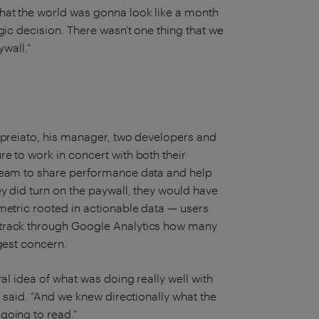
hat the world was gonna look like a month
gic decision. There wasn't one thing that we
ywall.”
Lopreiato, his manager, two developers and
e to work in concert with both their
 team to share performance data and help
y did turn on the paywall, they would have
metric rooted in actionable data — users
 track through Google Analytics how many
gest concern.
al idea of what was doing really well with
 said. “And we knew directionally what the
going to read.”