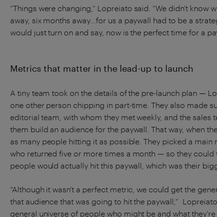
“Things were changing,” Lopreiato said. “We didn't know w
away, six months away...for us a paywall had to be a strate
would just turn on and say, now is the perfect time for a pa
Metrics that matter in the lead-up to launch
A tiny team took on the details of the pre-launch plan — 
one other person chipping in part-time. They also made sur
editorial team, with whom they met weekly, and the sales
them build an audience for the paywall. That way, when the
as many people hitting it as possible. They picked a main 
who returned five or more times a month — so they could
people would actually hit this paywall, which was their big
“Although it wasn't a perfect metric, we could get the gener
that audience that was going to hit the paywall,” Lopreiato
general universe of people who might be and what they're 