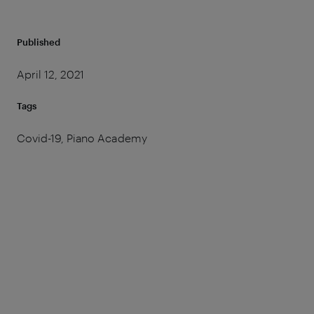
Published
April 12, 2021
Tags
Covid-19, Piano Academy