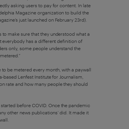
ctly asking users to pay for content. In late
delphia Magazine organization to build the
agazine’s just launched on February 23rd).
s to make sure that they understood what a
t everybody has a different definition of
aders only, some people understand the
 metered.”
e to be metered every month, with a paywall
a-based Lenfest Institute for Journalism,
ion rate and how many people they should
n started before COVID. Once the pandemic
any other news publications’ did. It made it
ywall.