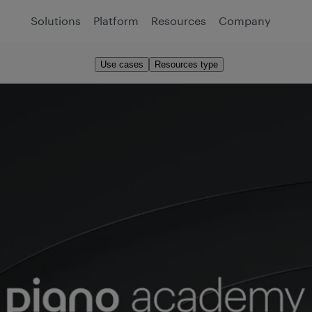
Solutions
Platform
Resources
Company
Use cases
Resources type