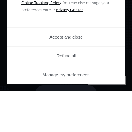
Online Tracking Policy
. You can also manage your
Orchestrate and
preferences via our
Privacy Center
.
automate your
Accept and close
entire user journey
Refuse all
with Piano.
Manage my preferences
PRIVACY CENTER
See it live