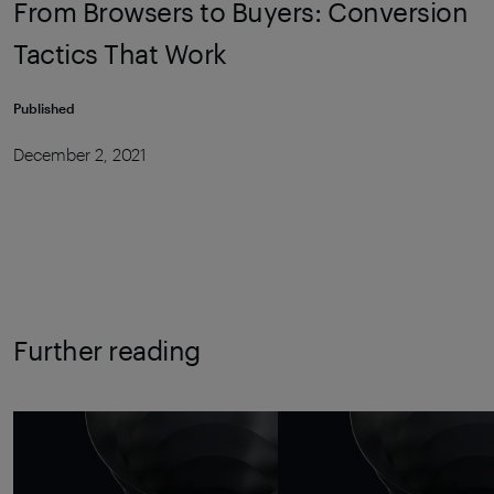
From Browsers to Buyers: Conversion
Tactics That Work
Published
December 2, 2021
Further reading