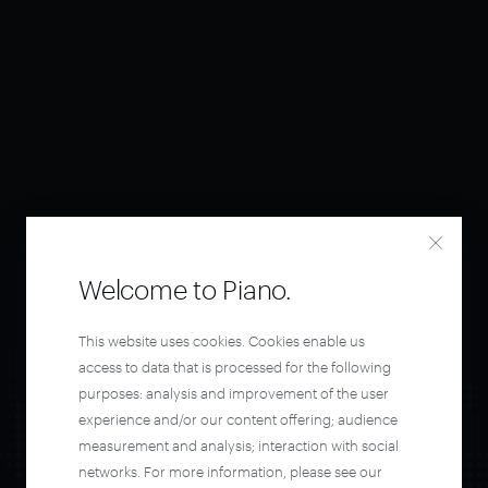
Welcome to Piano.
This website uses cookies. Cookies enable us
access to data that is processed for the following
purposes: analysis and improvement of the user
experience and/or our content offering; audience
measurement and analysis; interaction with social
networks. For more information, please see our