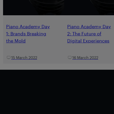
Piano Academy Day
Piano Academy Day
1: Brands Breaking
2: The Future of
the Mold
Digital Experiences
15 March 2022
16 March 2022