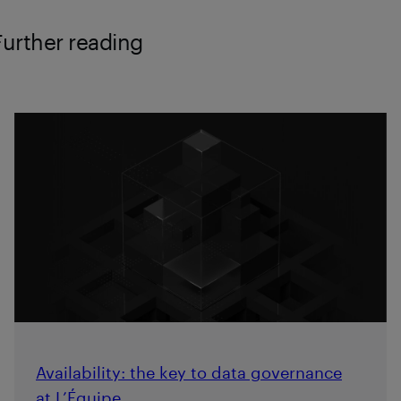
Further reading
Availability: the key to data governance
at L’Équipe