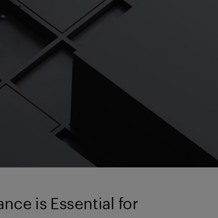
ce is Essential for