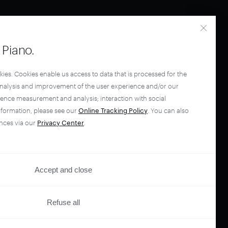
Piano.
kies. Cookies enable us access to data that is processed for the
analysis and improvement of the user experience and/or our
ience measurement and analysis; interaction with social
nformation, please see our
Online Tracking Policy
. You can also
nces via our
Privacy Center
.
Accept and close
Refuse all