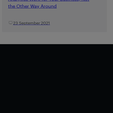
the Other Way Around
23 September 2021