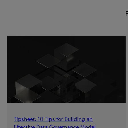
Tipsheet: 10 Tips for Building an
Effective Data Governance Model