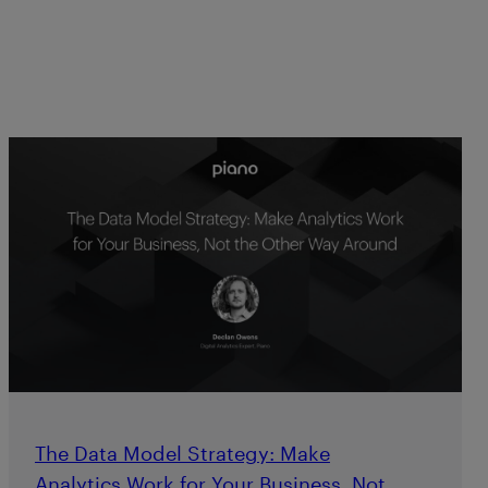
The Data Model Strategy: Make
Analytics Work for Your Business, Not