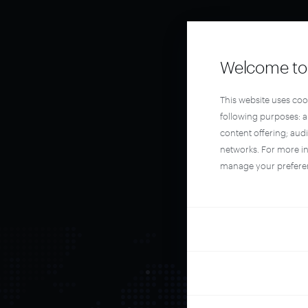
Welcome to 
This website uses coo
following purposes: 
content offering; aud
networks. For more i
manage your prefere