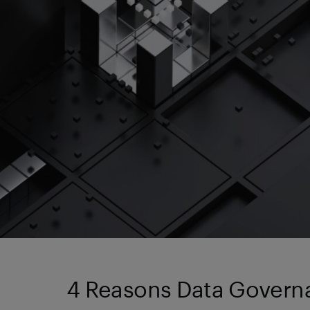
4 Reasons Data Governan