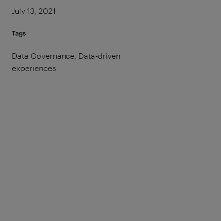
July 13, 2021
Tags
Data Governance, Data-driven
experiences