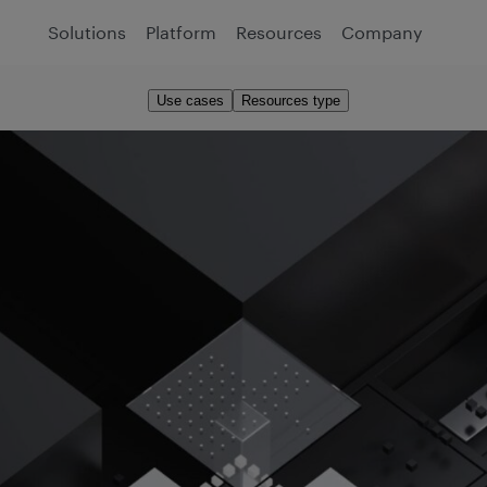
Solutions
Platform
Resources
Company
Use cases
Resources type