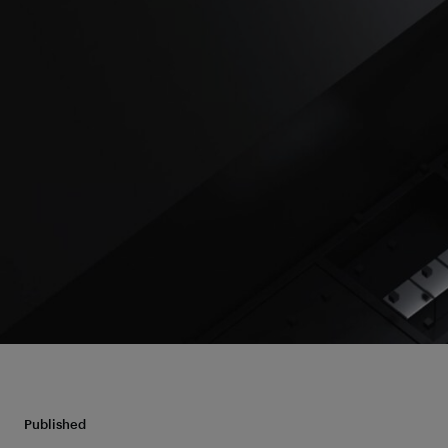
Published