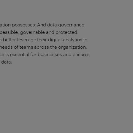
ization possesses. And data governance
ccessible, governable and protected.
etter leverage their digital analytics to
 needs of teams across the organization.
e is essential for businesses and ensures
r data.