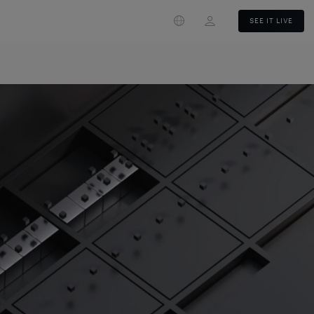
Login
SEE IT LIVE