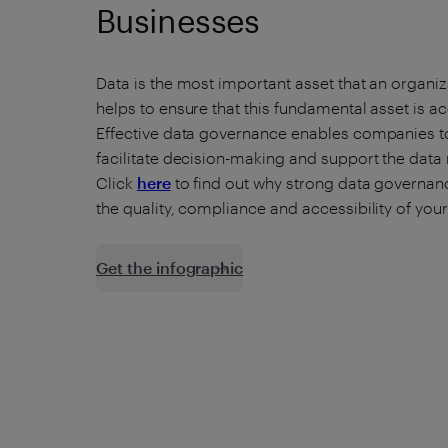
Businesses
Data is the most important asset that an organ
helps to ensure that this fundamental asset is a
Effective data governance enables companies to b
facilitate decision-making and support the data
Click
here
to find out why strong data governanc
the quality, compliance and accessibility of you
Get the infographic