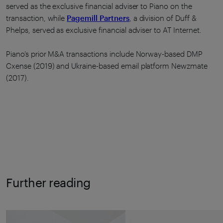
served as the exclusive financial adviser to Piano on the
transaction, while
Pagemill Partners
, a division of Duff &
Phelps, served as exclusive financial adviser to AT Internet.
Piano’s prior M&A transactions include Norway-based DMP
Cxense (2019) and Ukraine-based email platform Newzmate
(2017).
Further reading