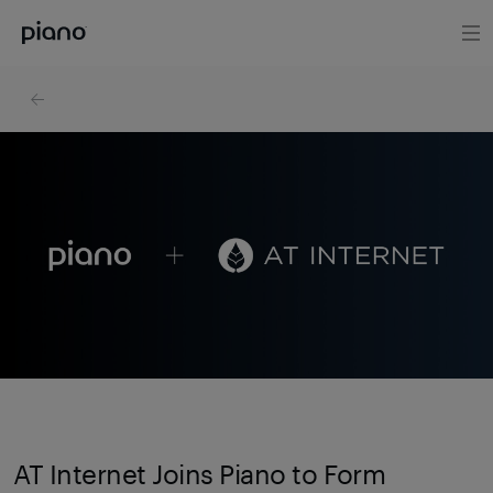
AT Internet Joins Piano to Form