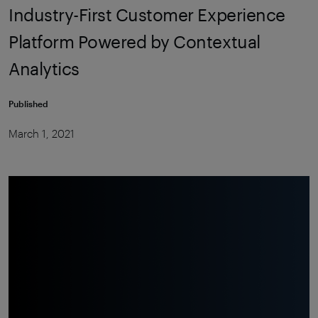
Industry-First Customer Experience
Platform Powered by Contextual
Analytics
Published
March 1, 2021