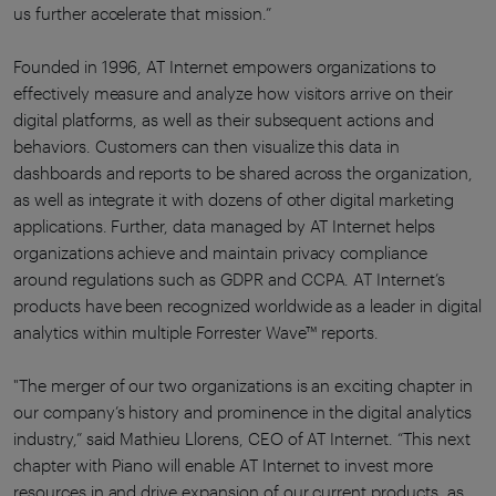
us further accelerate that mission.”
Founded in 1996, AT Internet empowers organizations to
effectively measure and analyze how visitors arrive on their
digital platforms, as well as their subsequent actions and
behaviors. Customers can then visualize this data in
dashboards and reports to be shared across the organization,
as well as integrate it with dozens of other digital marketing
applications. Further, data managed by AT Internet helps
organizations achieve and maintain privacy compliance
around regulations such as GDPR and CCPA. AT Internet’s
products have been recognized worldwide as a leader in digital
analytics within multiple Forrester Wave™ reports.
"The merger of our two organizations is an exciting chapter in
our company’s history and prominence in the digital analytics
industry,” said Mathieu Llorens, CEO of AT Internet. “This next
chapter with Piano will enable AT Internet to invest more
resources in and drive expansion of our current products, as