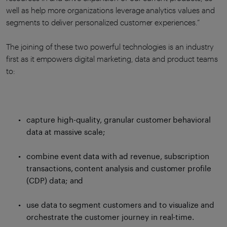
well as help more organizations leverage analytics values and
segments to deliver personalized customer experiences.”
The joining of these two powerful technologies is an industry
first as it empowers digital marketing, data and product teams
to:
capture high-quality, granular customer behavioral
data at massive scale;
combine event data with ad revenue, subscription
transactions, content analysis and customer profile
(CDP) data; and
use data to segment customers and to visualize and
orchestrate the customer journey in real-time.