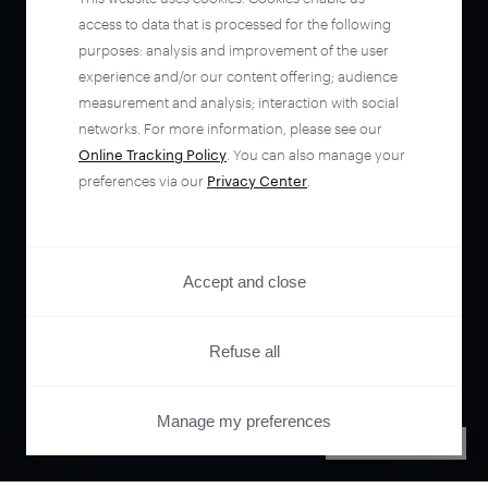
access to data that is processed for the following
purposes: analysis and improvement of the user
experience and/or our content offering; audience
measurement and analysis; interaction with social
networks. For more information, please see our
Online Tracking Policy
. You can also manage your
preferences via our
Privacy Center
.
Accept and close
Refuse all
Manage my preferences
PRIVACY CENTER