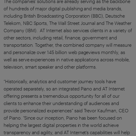
The companies’ solutions are already serving as the backbone
of hundreds of major digital publishing and media brands,
including British Broadcasting Corporation (BBC), Deutsche
Telekom, NBC Sports, The Wall Street Journal and The Weather
Company (IBM). AT Internet also services clients in a variety of
other sectors, including retail, finance, government and
transportation. Together, the combined company will measure
and personalize over 145 billion web pageviews monthly, as
well as serve experiences in native applications across mobile,
television, smart speaker and other platforms.
“Historically, analytics and customer journey tools have
operated separately, so an integrated Piano and AT Internet
offering presents a tremendous opportunity for all of our
clients to enhance their understanding of audiences and
provide personalized experiences” said Trevor Kaufman, CEO
of Piano. “Since our inception, Piano has been focused on
helping the largest digital properties in the world achieve
transparency and agility, and AT Internet’s capabilities will help