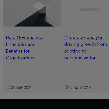
Data Governance:
L’Équipe – analytics
Principles and
driving growth from
Benefits for
piloting to
Organizations
personalization
06 July 2021
17 April 2019