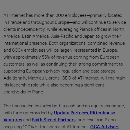
AT Internet has more than 200 employees—primarily located
in France and throughout Europe—and will continue to service
clients independently, while leveraging Piano’s offices in North
America, Latin America, Asia-Pacific and Japan to grow their
international presence. Both organizations’ combined revenue
and 600+ employees will be largely represented in Europe,
with approximately 55% of revenue coming from European
customers, as well as continuing their strong commitment to
supporting European privacy regulation and data storage.
Additionally, Mathieu Llorens, CEO of AT Internet, will maintain
his leadership role while also becoming a significant
shareholder in Piano.
The transaction includes both a cash and an equity exchange,
with funding provided by
Updata Partners
,
Rittenhouse
Ventures
and
Sixth Street Partners
, and results in Piano
acquiring 100% of the shares of AT Internet.
GCA Advisors