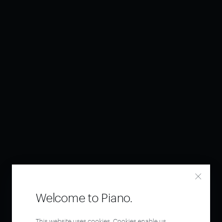
Welcome to Piano.
This website uses cookies. Cookies enable us