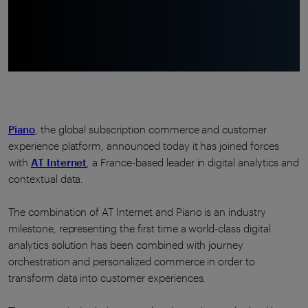
Piano
, the global subscription commerce and customer
experience platform, announced today it has joined forces
with
AT Internet
, a France-based leader in digital analytics and
contextual data.
The combination of AT Internet and Piano is an industry
milestone, representing the first time a world-class digital
analytics solution has been combined with journey
orchestration and personalized commerce in order to
transform data into customer experiences.