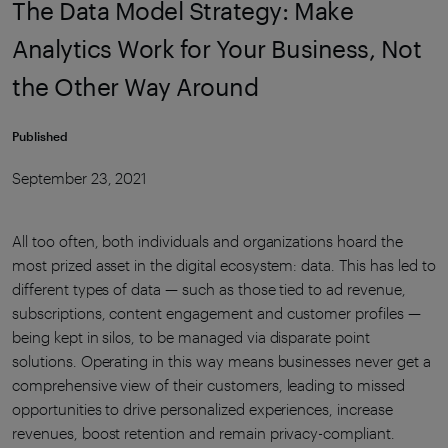
The Data Model Strategy: Make
Analytics Work for Your Business, Not
the Other Way Around
Published
September 23, 2021
All too often, both individuals and organizations hoard the
most prized asset in the digital ecosystem: data. This has led to
different types of data — such as those tied to ad revenue,
subscriptions, content engagement and customer profiles —
being kept in silos, to be managed via disparate point
solutions. Operating in this way means businesses never get a
comprehensive view of their customers, leading to missed
opportunities to drive personalized experiences, increase
revenues, boost retention and remain privacy-compliant.