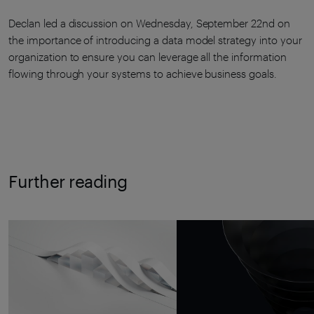
Declan led a discussion on Wednesday, September 22nd on
the importance of introducing a data model strategy into your
organization to ensure you can leverage all the information
flowing through your systems to achieve business goals.
Further reading