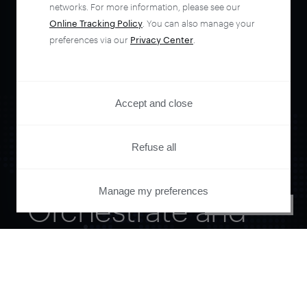
networks. For more information, please see our
Online Tracking Policy
. You can also manage your
preferences via our
Privacy Center
.
Accept and close
Refuse all
Manage my preferences
Orchestrate and
PRIVACY CENTER
automate your
entire user journey