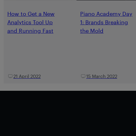
How to Get a New
Piano Academy Day
Analytics Tool Up
1: Brands Breaking
and Running Fast
the Mold
21 April 2022
15 March 2022