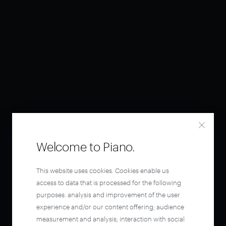
Welcome to Piano.
This website uses cookies. Cookies enable us
access to data that is processed for the following
purposes: analysis and improvement of the user
experience and/or our content offering; audience
measurement and analysis; interaction with social