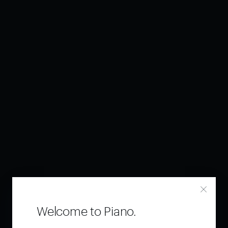
Welcome to Piano.