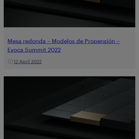
Mesa redonda – Modelos de Propensión –
Evoca Summit 2022
12 April 2022