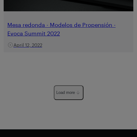
Mesa redonda - Modelos de Propensión -
Evoca Summit 2022
April 12, 2022
Load more