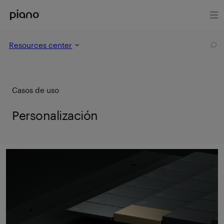
Resources center
Casos de uso
Personalización