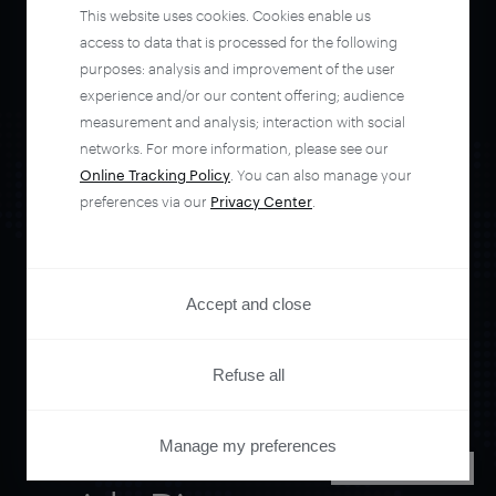
This website uses cookies. Cookies enable us
access to data that is processed for the following
purposes: analysis and improvement of the user
experience and/or our content offering; audience
measurement and analysis; interaction with social
networks. For more information, please see our
Online Tracking Policy
. You can also manage your
preferences via our
Privacy Center
.
Orchestrate and
Accept and close
automate your
Refuse all
entire user journey
Manage my preferences
PRIVACY CENTER