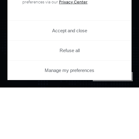
preferences via our
Privacy Center
.
Accept and close
Refuse all
Orchestrate and
Manage my preferences
PRIVACY CENTER
automate your
entire user journey
with Piano.