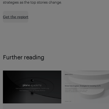
strategies as the top stories change.
Get the report
Further reading