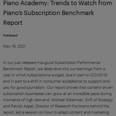
Piano Academy: Trends to Watch from
Piano’s Subscription Benchmark
Report
Published
May 19, 2021
In our just-released inaugural Subscription Performance
Benchmark Report, we deep-dive into our learnings from a
year in which subscriptions surged, due in part to COVID-19
and in part to a shift in consumer acceptance to support and
pay for good journalism. Our report proves that content-driven
subscription businesses can grow at an incredible pace during
moments of high demand. Michael Silberman, SVP of Strategy
and Patrick Appel, Director of Research the brains behind the
report, led a session on how to adapt content and marketing