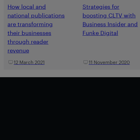
How local and
Strategies for
national publications
boosting CLTV with
are transforming
Business Insider and
their businesses
Funke Digital
through reader
revenue
12 March 2021
11 November 2020