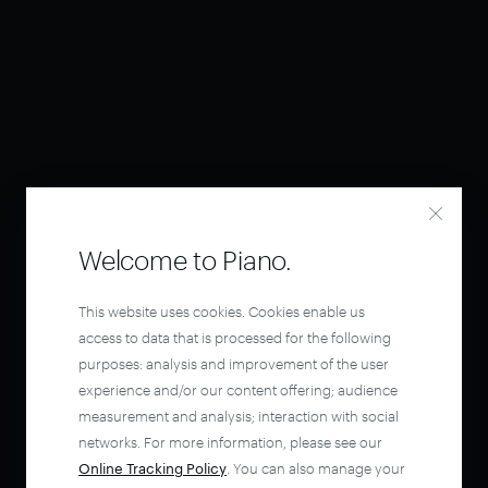
Welcome to Piano.
This website uses cookies. Cookies enable us
access to data that is processed for the following
purposes: analysis and improvement of the user
experience and/or our content offering; audience
measurement and analysis; interaction with social
networks. For more information, please see our
Online Tracking Policy
. You can also manage your