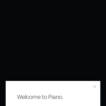
Welcome to Piano.