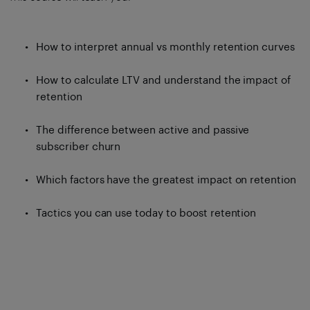
How to interpret annual vs monthly retention curves
How to calculate LTV and understand the impact of
retention
The difference between active and passive
subscriber churn
Which factors have the greatest impact on retention
Tactics you can use today to boost retention