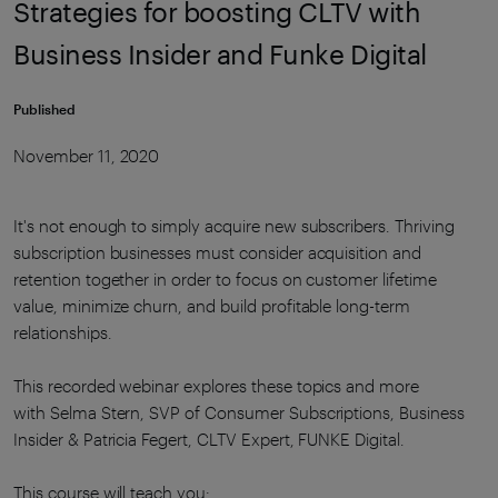
Strategies for boosting CLTV with
Business Insider and Funke Digital
Published
November 11, 2020
It's not enough to simply acquire new subscribers. Thriving
subscription businesses must consider acquisition and
retention together in order to focus on customer lifetime
value, minimize churn, and build profitable long-term
relationships.
This recorded webinar explores these topics and more
with Selma Stern, SVP of Consumer Subscriptions, Business
Insider & Patricia Fegert, CLTV Expert, FUNKE Digital.
This course will teach you: