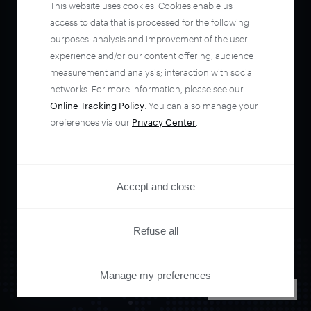
This website uses cookies. Cookies enable us
access to data that is processed for the following
purposes: analysis and improvement of the user
experience and/or our content offering; audience
measurement and analysis; interaction with social
networks. For more information, please see our
Online Tracking Policy
. You can also manage your
preferences via our
Privacy Center
.
Accept and close
Refuse all
Manage my preferences
PRIVACY CENTER