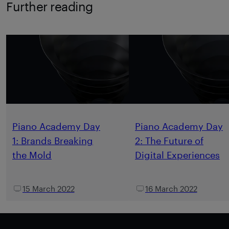
Further reading
Piano Academy Day
Piano Academy Day
1: Brands Breaking
2: The Future of
the Mold
Digital Experiences
15 March 2022
16 March 2022