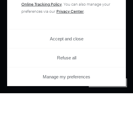
Online Tracking Policy
. You can also manage your
preferences via our
Privacy Center
.
Accept and close
Refuse all
Manage my preferences
PRIVACY CENTER