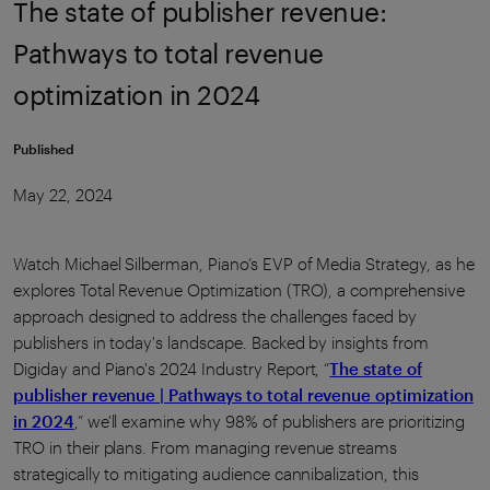
The state of publisher revenue:
Pathways to total revenue
optimization in 2024
Published
May 22, 2024
Watch Michael Silberman, Piano’s EVP of Media Strategy, as he
explores Total Revenue Optimization (TRO), a comprehensive
approach designed to address the challenges faced by
publishers in today's landscape. Backed by insights from
Digiday and Piano's 2024 Industry Report, “
The state of
publisher revenue | Pathways to total revenue optimization
in 2024
,” we'll examine why 98% of publishers are prioritizing
TRO in their plans. From managing revenue streams
strategically to mitigating audience cannibalization, this