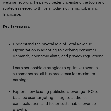
webinar recording helps you better understand the tools and
strategies needed to thrive in today's dynamic publishing
landscape.
Key Takeaways:
Understand the pivotal role of Total Revenue
Optimization in adapting to evolving consumer
demands, economic shifts, and privacy regulations.
Learn actionable strategies to optimize revenue
streams across all business areas for maximum
earnings.
Explore how leading publishers leverage TRO to
balance user targeting, mitigate audience
cannibalization, and foster sustainable revenue
growth.