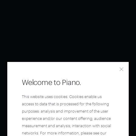
Welcome to Piano.
This website uses cookies. Cookies enable us
access to data that is processed for the following
purposes: analysis and improvement of the user
experience and/or our content offering; audience
measurement and analysis; interaction with social
networks. For more information, please see our