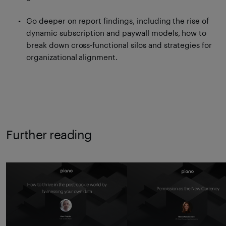
Go deeper on report findings, including the rise of
dynamic subscription and paywall models, how to
break down cross-functional silos and strategies for
organizational alignment.
Further reading