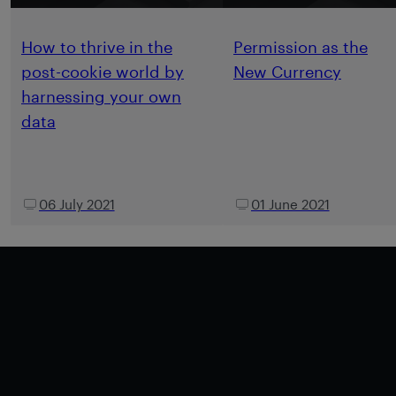
How to thrive in the
Permission as the
post-cookie world by
New Currency
harnessing your own
data
06 July 2021
01 June 2021