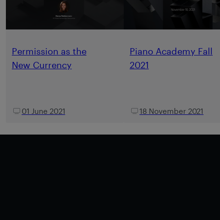
Permission as the
Piano Academy Fall
New Currency
2021
01 June 2021
18 November 2021