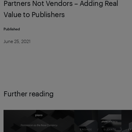
Partners Not Vendors – Adding Real
Value to Publishers
Published
June 25, 2021
Further reading