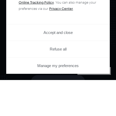
Online Tracking Policy
. You can also manage your
Orchestrate and
preferences via our
Privacy Center
.
automate your
Accept and close
entire user journey
Refuse all
with Piano.
Manage my preferences
PRIVACY CENTER
See it live