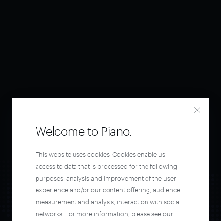
Welcome to Piano.
This website uses cookies. Cookies enable us
access to data that is processed for the following
purposes: analysis and improvement of the user
experience and/or our content offering; audience
measurement and analysis; interaction with social
networks. For more information, please see our