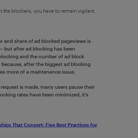
t the blockers, you have to remain vigilant.
r and share of ad blocked pageviews is
 — but after ad blocking has been
blocking and the number of ad block
s because, after the biggest ad blocking
es more of a maintenance issue.
request is made, many users pause their
blocking rates have been minimized, it’s
ships That Convert: Five Best Practices for