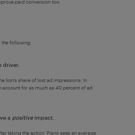
improve paid conversion too.
 the following:
 driver.
e lion’s share of lost ad impressions. In
an account for as much as 40 percent of ad
ave a
positive
impact.
er taking the action. Piano sees an average