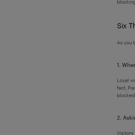
blockin
Six T
As you b
1. When
Loyal vi
fact, P
blocked
2. Aski
Visitors