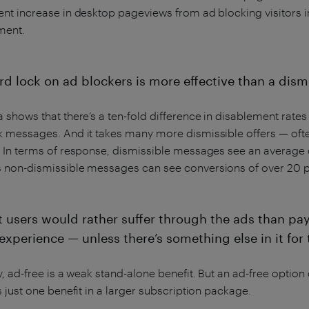
nt increase in desktop pageviews from ad blocking visitors i
ment.
rd lock on ad blockers is more effective than a dismi
 shows that there’s a ten-fold difference in disablement rat
k messages. And it takes many more dismissible offers — oft
 In terms of response, dismissible messages see an average c
 non-dismissible messages can see conversions of over 20 p
t users would rather suffer through the ads than pa
experience — unless there’s something else in it for
y, ad-free is a weak stand-alone benefit. But an ad-free option
s just one benefit in a larger subscription package.