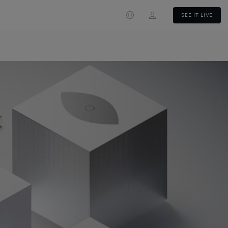
Login
SEE IT LIVE