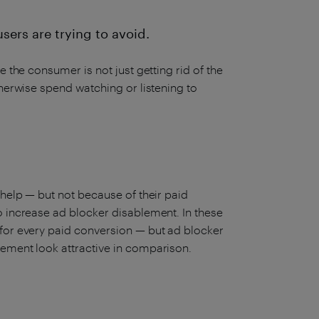
users are trying to avoid.
 the consumer is not just getting rid of the
therwise spend watching or listening to
 help — but not because of their paid
o increase ad blocker disablement. In these
 for every paid conversion — but ad blocker
lement look attractive in comparison.