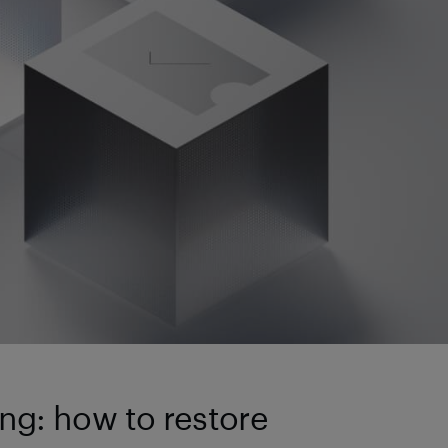
ng: how to restore