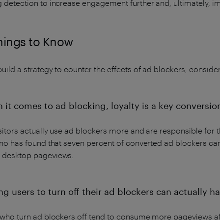
g detection to increase engagement further and, ultimately, 
hings to Know
uild a strategy to counter the effects of ad blockers, consider
 it comes to ad blocking, loyalty is a key conversion
sitors actually use ad blockers more and are responsible for th
iano has found that seven percent of converted ad blockers c
 desktop pageviews.
ng users to turn off their ad blockers can actually h
 who turn ad blockers off tend to consume more pageviews aft