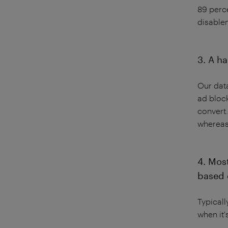
89 perce
disable
3. A ha
Our data
ad bloc
convert.
whereas
4. Mos
based 
Typicall
when it'