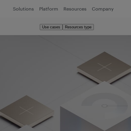
Solutions
Platform
Resources
Company
Use cases
Resources type