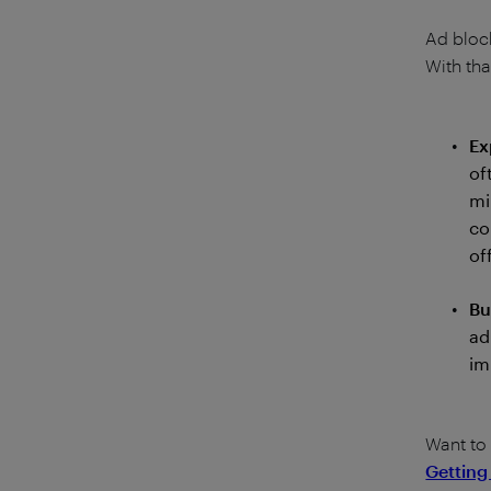
Ad block
With tha
Ex
of
mi
co
of
Bu
ad
im
Want to
Getting