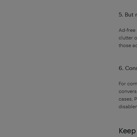
5. But 
Ad-free 
clutter 
those a
6. Cons
For comp
conversi
cases, 
disable
Keep 