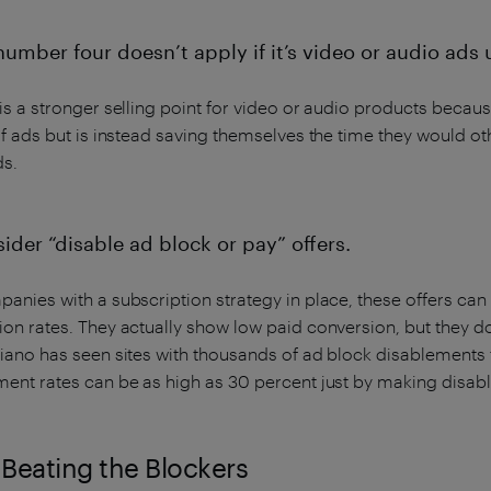
number four doesn’t apply if it’s video or audio ads 
is a stronger selling point for video or audio products because
of ads but is instead saving themselves the time they would o
ds.
ider “disable ad block or pay” offers.
anies with a subscription strategy in place, these offers can
on rates. They actually show low paid conversion, but they d
Piano has seen sites with thousands of ad block disablements
ment rates can be as high as 30 percent just by making disab
Beating the Blockers