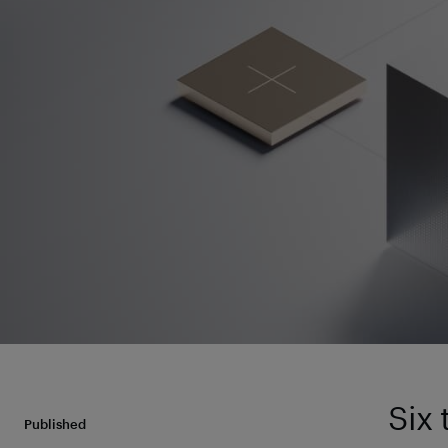
Six
Published