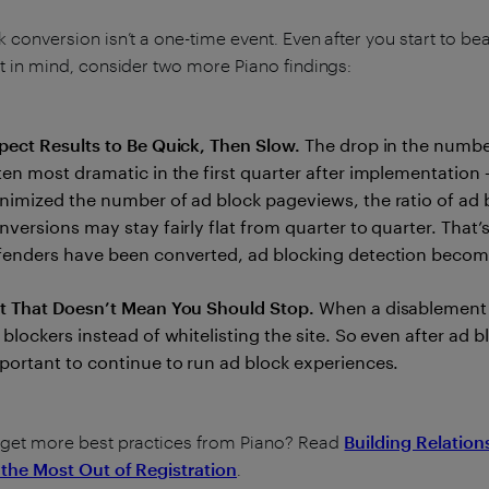
 conversion isn’t a one-time event. Even after you start to bea
t in mind, consider two more Piano findings:
pect Results to Be Quick, Then Slow.
The drop in the numbe
ten most dramatic in the first quarter after implementation
nimized the number of ad block pageviews, the ratio of ad 
nversions may stay fairly flat from quarter to quarter. That’
fenders have been converted, ad blocking detection becom
t That Doesn’t Mean You Should Stop.
When a disablement 
 blockers instead of whitelisting the site. So even after ad 
portant to continue to run ad block experiences.
 get more best practices from Piano? Read
Building Relation
 the Most Out of Registration
.