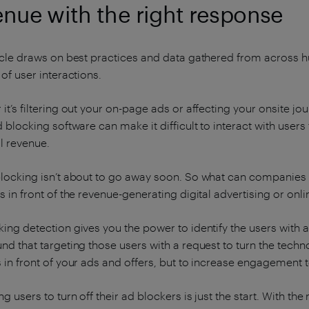
enue with the right response
ticle draws on best practices and data gathered from across 
 of user interactions.
it’s filtering out your on-page ads or affecting your onsite 
d blocking software can make it difficult to interact with user
l revenue.
blocking isn’t about to go away soon. So what can companies
s in front of the revenue-generating digital advertising or onl
ing detection gives you the power to identify the users with
nd that targeting those users with a request to turn the techn
 in front of your ads and offers, but to increase engagement 
ng users to turn off their ad blockers is just the start. With t