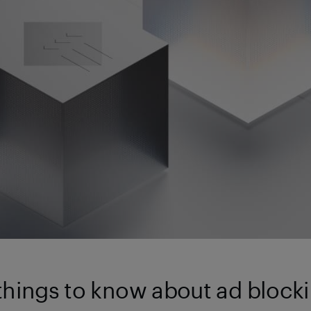
 things to know about ad blocki