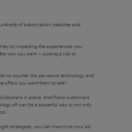
hundreds of subscription websites and
journey by impeding the experiences you
s the way you want — posing a risk to
 do to counter the pervasive technology and
ine offers you want them to see?
 ad blockers in place. And Piano customers
ology off can be a powerful way to not only
too.
he right strategies, you can maximize your ad