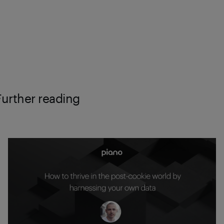
Further reading