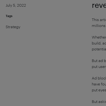
rev
July 5, 2022
Tags
This ar
millions
Strategy
Whether 
build, a
potentia
But ad 
put user
Ad block
have fou
put eyes
But aski