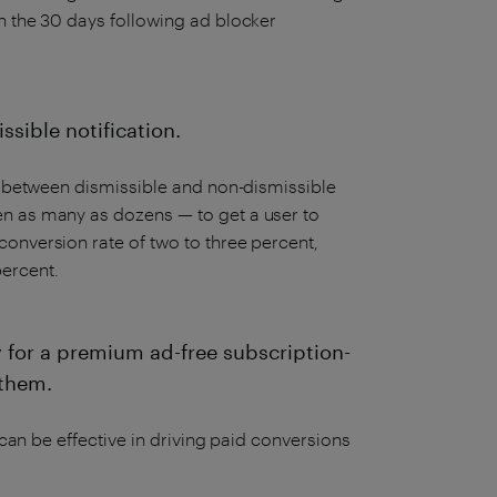
n the 30 days following ad blocker
ssible notification.
es between dismissible and non-dismissible
en as many as dozens — to get a user to
onversion rate of two to three percent,
ercent.
y for a premium ad-free subscription-
 them.
 can be effective in driving paid conversions