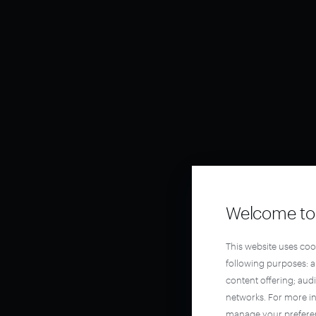
Welcome to 
This website uses coo
following purposes: 
content offering; aud
networks. For more i
manage your prefere