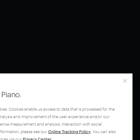
Piano.
kies. Cookies enable us access to data that is processed for the
analysis and improvement of the user experience and/or our
ience measurement and analysis; interaction with social
nformation, please see our
Online Tracking Policy
. You can also
nces via our
Privacy Center
.