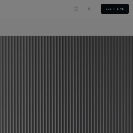
Login
SEE IT LIVE