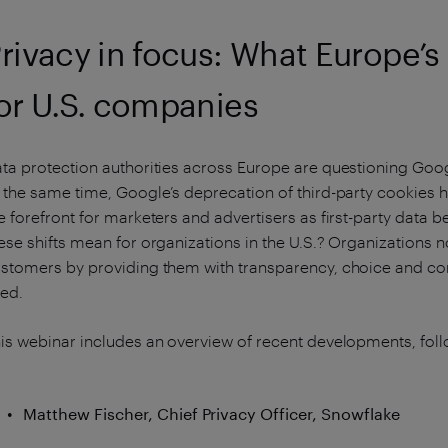
rivacy in focus: What Europe’
or U.S. companies
ta protection authorities across Europe are questioning Go
 the same time, Google’s deprecation of third-party cookies h
e forefront for marketers and advertisers as first-party data
ese shifts mean for organizations in the U.S.? Organizations n
stomers by providing them with transparency, choice and cont
ed.
is webinar includes an overview of recent developments, foll
Matthew Fischer, Chief Privacy Officer, Snowflake