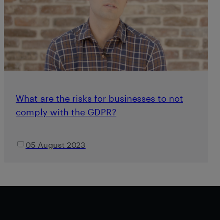
What are the risks for businesses to not
comply with the GDPR?
05 August 2023