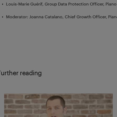
Louis-Marie Guéríf, Group Data Protection Officer, Piano
Moderator: Joanna Catalano, Chief Growth Officer, Pia
Further reading