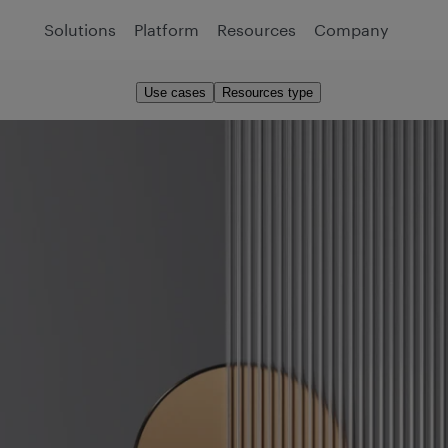
Solutions
Platform
Resources
Company
Use cases
Resources type