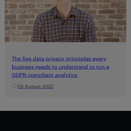
The five data privacy principles every
business needs to understand to run a
GDPR-compliant analytics
05 August 2023