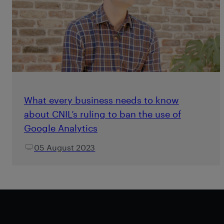
What every business needs to know
about CNIL’s ruling to ban the use of
Google Analytics
05 August 2023