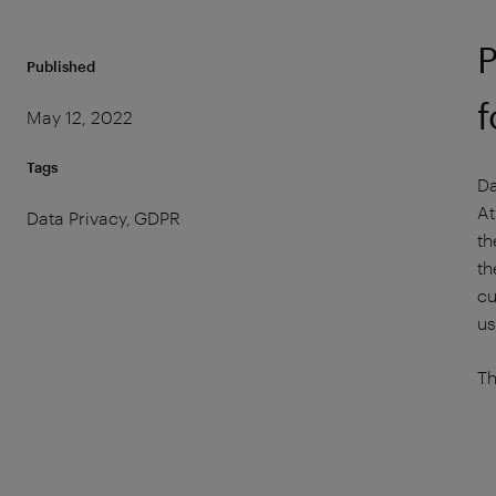
P
Published
f
May 12, 2022
Tags
Da
At
Data Privacy, GDPR
th
th
cu
us
Th