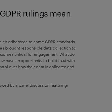
s GDPR rulings mean
ogle’s adherence to some GDPR standards.
as brought responsible data collection to
 becomes critical for engagement. What do
ow have an opportunity to build trust with
rol over how their data is collected and
owed by a panel discussion featuring: