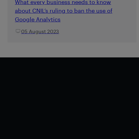
What every business needs to know
about CNIL’s ruling to ban the use of
Google Analytics
05 August 2023