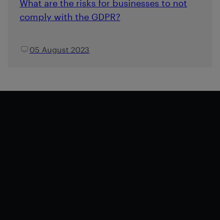
What are the risks for businesses to not
comply with the GDPR?
05 August 2023