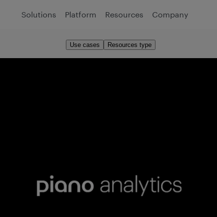
Solutions
Platform
Resources
Company
Use cases
Resources type