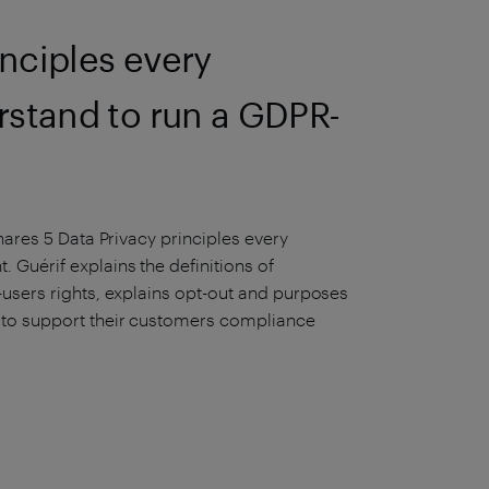
inciples every
rstand to run a GDPR-
hares 5 Data Privacy principles every
 Guérif explains the definitions of
-users rights, explains opt-out and purposes
 to support their customers compliance