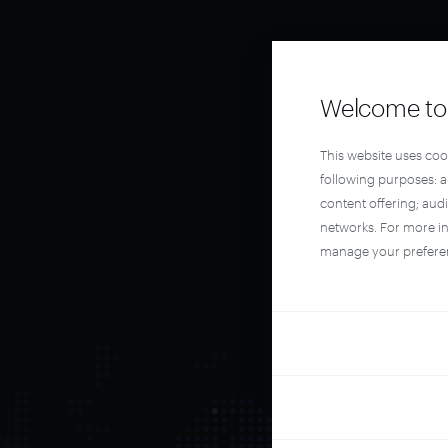
Welcome to 
This website uses coo
following purposes: 
content offering; aud
networks. For more i
manage your prefere