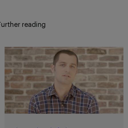
Further reading