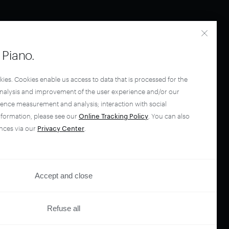
Piano.
kies. Cookies enable us access to data that is processed for the
analysis and improvement of the user experience and/or our
ience measurement and analysis; interaction with social
nformation, please see our
Online Tracking Policy
. You can also
nces via our
Privacy Center
.
Accept and close
Refuse all