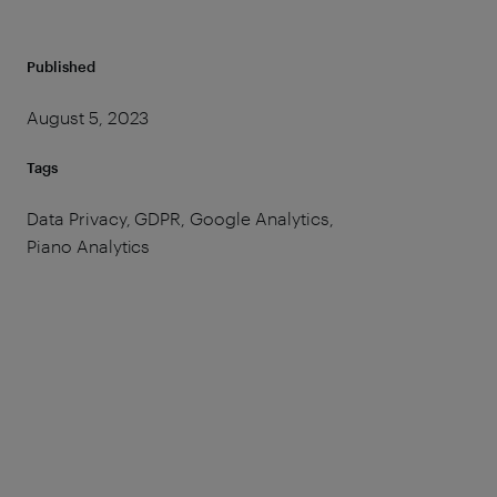
Published
August 5, 2023
Tags
Data Privacy, GDPR, Google Analytics,
Piano Analytics