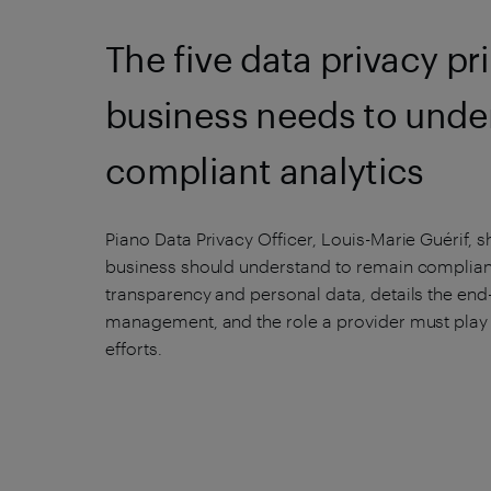
The five data privacy pr
business needs to unde
compliant analytics
Piano Data Privacy Officer, Louis-Marie Guérif, s
business should understand to remain compliant.
transparency and personal data, details the end
management, and the role a provider must play
efforts.