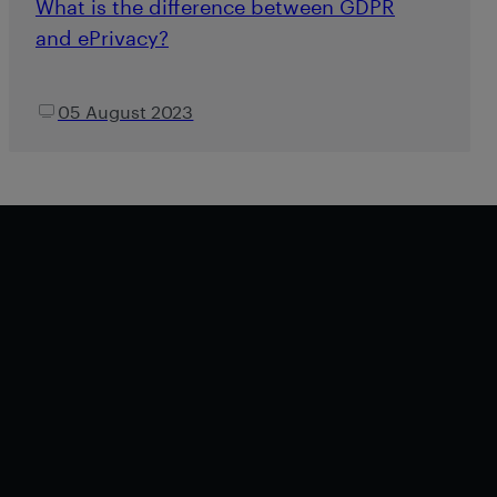
What is the difference between GDPR
and ePrivacy?
05 August 2023