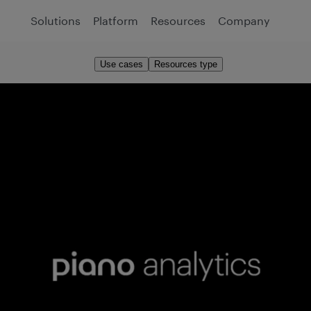
Solutions
Platform
Resources
Company
Use cases
Resources type