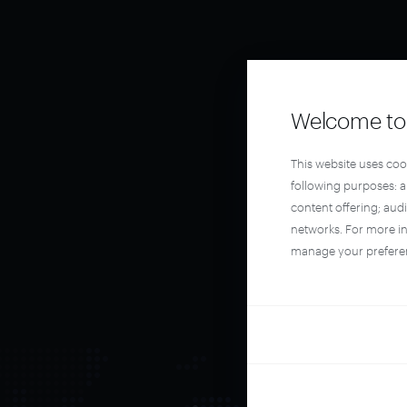
Welcome to 
This website uses coo
following purposes: 
content offering; aud
networks. For more i
manage your prefere