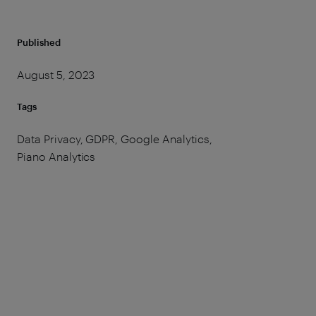
Published
August 5, 2023
Tags
Data Privacy, GDPR, Google Analytics,
Piano Analytics