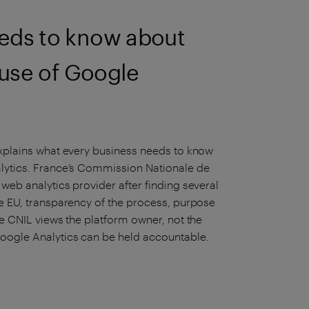
eds to know about
 use of Google
 explains what every business needs to know
alytics. France’s Commission Nationale de
 web analytics provider after finding several
he EU, transparency of the process, purpose
he CNIL views the platform owner, not the
Google Analytics can be held accountable.