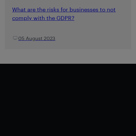
What are the risks for businesses to not
comply with the GDPR?
05 August 2023