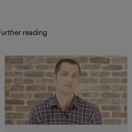
Further reading