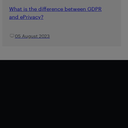
What is the difference between GDPR
and ePrivacy?
05 August 2023