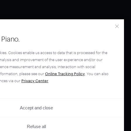
Piano.
kies. Cookies enable us access to data that is processed for the
analysis and improvement of the user experience and/or our
ience measurement and analysis; interaction with social
nformation, please see our
Online Tracking Policy
. You can also
nces via our
Privacy Center
.
Accept and close
Refuse all