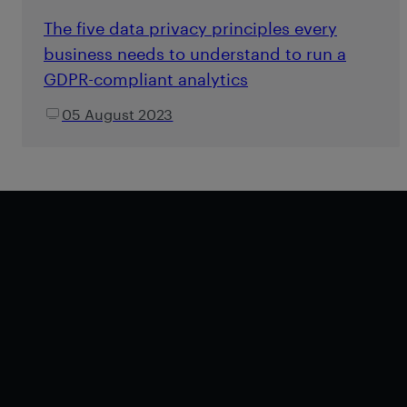
The five data privacy principles every
business needs to understand to run a
GDPR-compliant analytics
05 August 2023