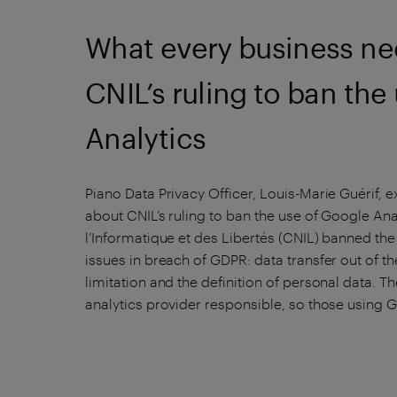
What every business ne
CNIL’s ruling to ban the
Analytics
Piano Data Privacy Officer, Louis-Marie Guérif,
about CNIL’s ruling to ban the use of Google An
l’Informatique et des Libertés (CNIL) banned the
issues in breach of GDPR: data transfer out of t
limitation and the definition of personal data. T
analytics provider responsible, so those using 