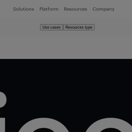
Solutions
Platform
Resources
Company
Use cases
Resources type