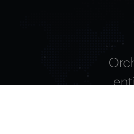
Orc
ent