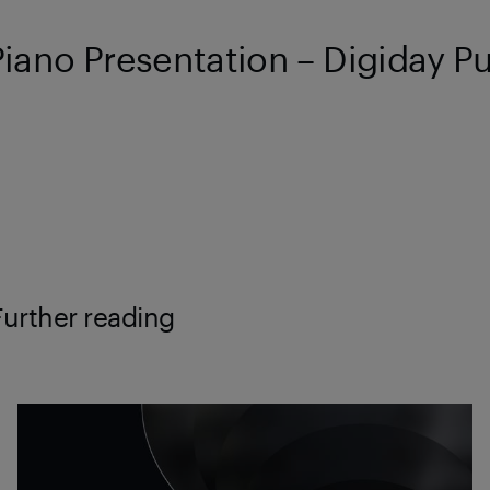
Piano Presentation – Digiday P
Further reading