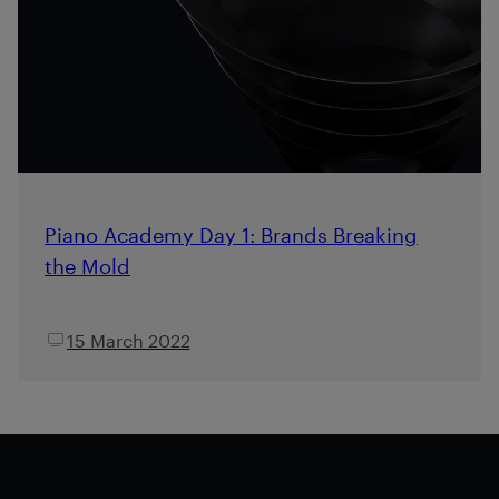
Piano Academy Day 1: Brands Breaking
the Mold
15 March 2022