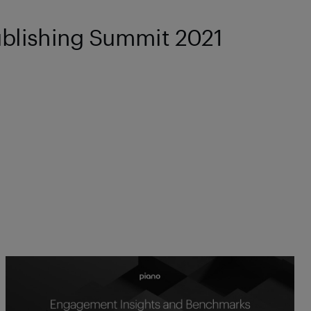
ublishing Summit 2021