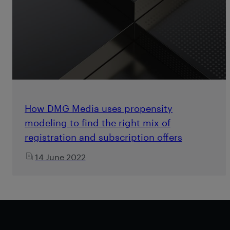
How DMG Media uses propensity
modeling to find the right mix of
registration and subscription offers
14 June 2022