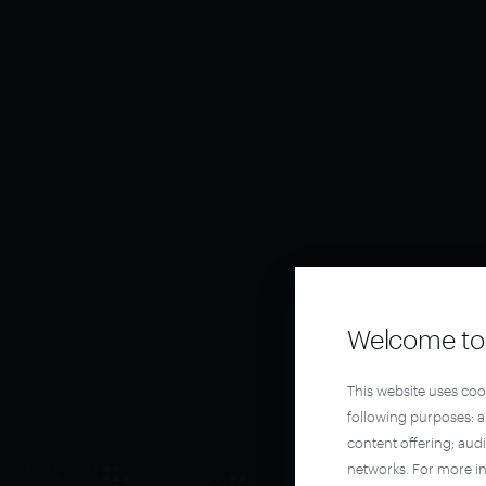
Welcome to 
This website uses coo
following purposes: 
content offering; aud
networks. For more i