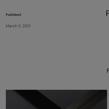
Published
March 3, 2021