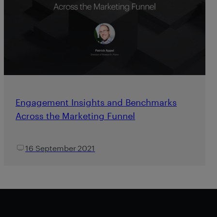
Engagement Insights and Benchmarks
Across the Marketing Funnel
16 September 2021