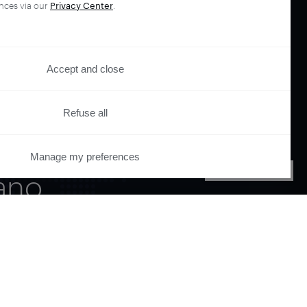
nces via our
Privacy Center
.
Accept and close
Refuse all
your
Manage my preferences
PRIVACY CENTER
ano.