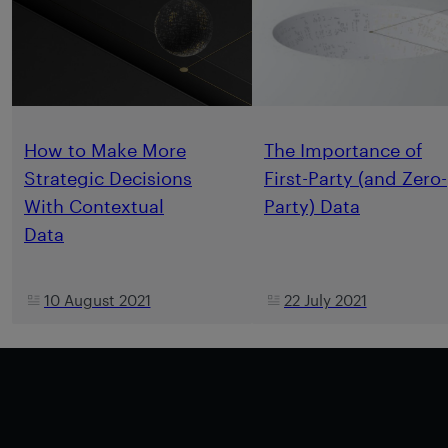
How to Make More
The Importance of
Strategic Decisions
First-Party (and Zero-
With Contextual
Party) Data
Data
10 August 2021
22 July 2021