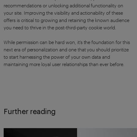
recommendations or unlocking additional functionality on
your site. Improving the visibility and actionability of these
offers is critical to growing and retaining the known audience
you need to thrive in the post-third-party cookie world.
While permission can be hard won, it’s the foundation for this
next era of personalization and one that you should prioritize
to start harnessing the power of your own data and
maintaining more loyal user relationships than ever before.
Further reading