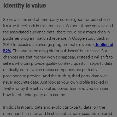
Identity is value
So how is the end of third-party cookies good for publishers?
It’s true there’s risk in this transition. Without those cookies and
the associated audience data, there could be a major drop in
publisher programmatic ad revenue. A Google study back in
2019 forecasted an average programmatic revenue
decline of
52%
. That would be a big hit for publishers’ businesses. But
chances are that money won’t disappear; instead it will shift to
sellers who can provide quality context, quality first-party data
or ideally both—which media companies are perfectly
positioned to provide. And the truth is, third-party data was
never accurate data. Just look at your own profile tracked in
Twitter or by the behavioral ad consortium and you can see
how far off third-party data can be.
Implicit first-party data and explicit zero-party data, on the
other hand, is richer and fleshes out a more accurate, detailed