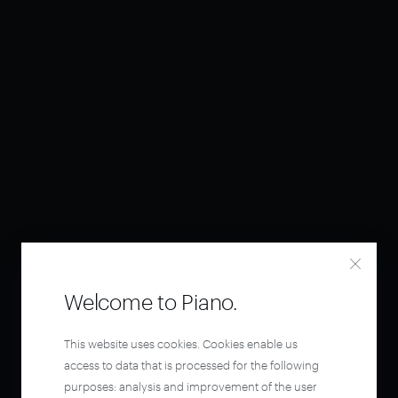
Welcome to Piano.
This website uses cookies. Cookies enable us
access to data that is processed for the following
purposes: analysis and improvement of the user