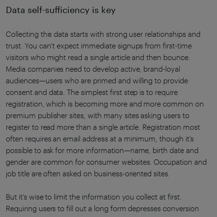
Data self-sufficiency is key
Collecting this data starts with strong user relationships and
trust. You can’t expect immediate signups from first-time
visitors who might read a single article and then bounce.
Media companies need to develop active, brand-loyal
audiences—users who are primed and willing to provide
consent and data. The simplest first step is to require
registration, which is becoming more and more common on
premium publisher sites, with many sites asking users to
register to read more than a single article. Registration most
often requires an email address at a minimum, though it’s
possible to ask for more information—name, birth date and
gender are common for consumer websites. Occupation and
job title are often asked on business-oriented sites.
But it’s wise to limit the information you collect at first.
Requiring users to fill out a long form depresses conversion