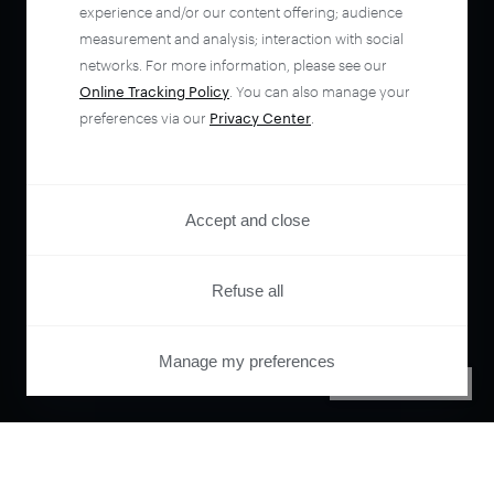
experience and/or our content offering; audience
measurement and analysis; interaction with social
networks. For more information, please see our
Online Tracking Policy
. You can also manage your
preferences via our
Privacy Center
.
Accept and close
Refuse all
Manage my preferences
PRIVACY CENTER