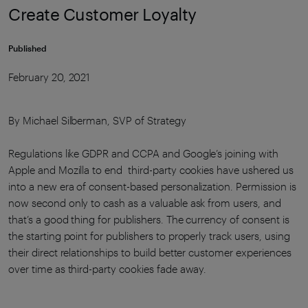
Create Customer Loyalty
Published
February 20, 2021
By Michael Silberman, SVP of Strategy
Regulations like GDPR and CCPA and Google’s joining with
Apple and Mozilla to end third-party cookies have ushered us
into a new era of consent-based personalization. Permission is
now second only to cash as a valuable ask from users, and
that’s a good thing for publishers. The currency of consent is
the starting point for publishers to properly track users, using
their direct relationships to build better customer experiences
over time as third-party cookies fade away.