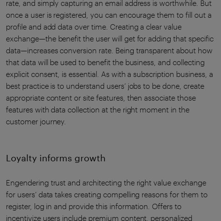
rate, and simply capturing an email address is worthwhile. But
once a user is registered, you can encourage them to fill out a
profile and add data over time. Creating a clear value
exchange—the benefit the user will get for adding that specific
data—increases conversion rate. Being transparent about how
that data will be used to benefit the business, and collecting
explicit consent, is essential. As with a subscription business, a
best practice is to understand users’ jobs to be done, create
appropriate content or site features, then associate those
features with data collection at the right moment in the
customer journey.
Loyalty informs growth
Engendering trust and architecting the right value exchange
for users’ data takes creating compelling reasons for them to
register, log in and provide this information. Offers to
incentivize users include premium content, personalized