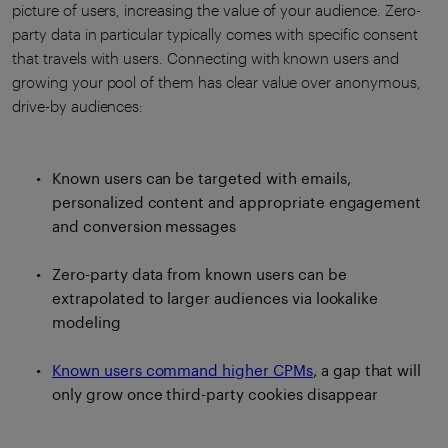
picture of users, increasing the value of your audience. Zero-
party data in particular typically comes with specific consent
that travels with users. Connecting with known users and
growing your pool of them has clear value over anonymous,
drive-by audiences:
Known users can be targeted with emails,
personalized content and appropriate engagement
and conversion messages
Zero-party data from known users can be
extrapolated to larger audiences via lookalike
modeling
Known users command higher CPMs
, a gap that will
only grow once third-party cookies disappear