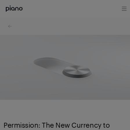
Permission: The New Currency to