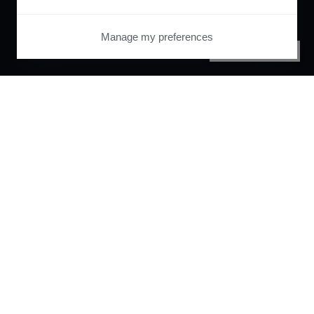
Manage my preferences
PRIVACY CENTER
Orchestrate and