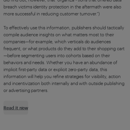
breach victims identity protection in the aftermath were also
more successful in reducing customer turnover.”)
To effectively use this information, publishers should tactically
compile audience insights on what matters most to their
companies—for example, which verticals do audiences
frequent, or what products do they add to their shopping cart
—before segmenting users into cohorts based on their
behaviors and needs. Whether you have an abundance of
implicit first-party data or explicit zero-party data, this
information will help you refine strategies for visibility, action
and incentivization both internally and with outside publishing
or advertising partners.
Read it now