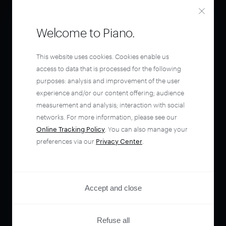
Welcome to Piano.
This website uses cookies. Cookies enable us
access to data that is processed for the following
purposes: analysis and improvement of the user
experience and/or our content offering; audience
measurement and analysis; interaction with social
networks. For more information, please see our
Online Tracking Policy
. You can also manage your
preferences via our
Privacy Center
.
Accept and close
Refuse all