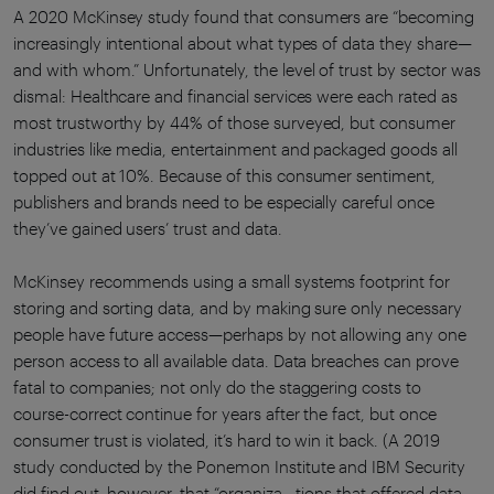
A 2020 McKinsey study found that consumers are “becoming
increasingly intentional about what types of data they share—
and with whom.” Unfortunately, the level of trust by sector was
dismal: Healthcare and financial services were each rated as
most trustworthy by 44% of those surveyed, but consumer
industries like media, entertainment and packaged goods all
topped out at 10%. Because of this consumer sentiment,
publishers and brands need to be especially careful once
they’ve gained users’ trust and data.
McKinsey recommends using a small systems footprint for
storing and sorting data, and by making sure only necessary
people have future access—perhaps by not allowing any one
person access to all available data. Data breaches can prove
fatal to companies; not only do the staggering costs to
course-correct continue for years after the fact, but once
consumer trust is violated, it’s hard to win it back. (A 2019
study conducted by the Ponemon Institute and IBM Security
did find out, however, that “organiza - tions that offered data