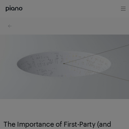
The Importance of First-Party (and