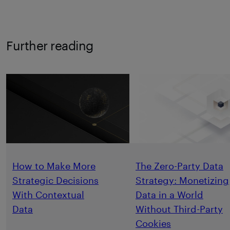
Further reading
How to Make More
The Zero-Party Data
Strategic Decisions
Strategy: Monetizing
With Contextual
Data in a World
Data
Without Third-Party
Cookies