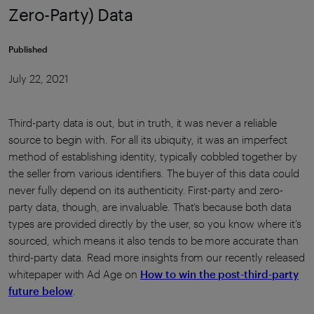
Zero-Party) Data
Published
July 22, 2021
Third-party data is out, but in truth, it was never a reliable
source to begin with. For all its ubiquity, it was an imperfect
method of establishing identity, typically cobbled together by
the seller from various identifiers. The buyer of this data could
never fully depend on its authenticity. First-party and zero-
party data, though, are invaluable. That’s because both data
types are provided directly by the user, so you know where it’s
sourced, which means it also tends to be more accurate than
third-party data. Read more insights from our recently released
whitepaper with Ad Age on
How to win the post-third-party
future below
.