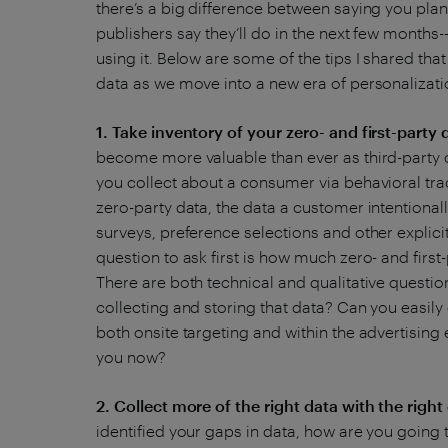
there’s a big difference between saying you plan 
publishers say they’ll do in the next few months--
using it. Below are some of the tips I shared tha
data as we move into a new era of personalizat
1. Take inventory of your zero- and first-party 
become more valuable than ever as third-party c
you collect about a consumer via behavioral tr
zero-party data, the data a customer intentionall
surveys, preference selections and other explici
question to ask first is how much zero- and first
There are both technical and qualitative questi
collecting and storing that data? Can you easily
both onsite targeting and within the advertising
you now?
2. Collect more of the right data with the righ
identified your gaps in data, how are you going 