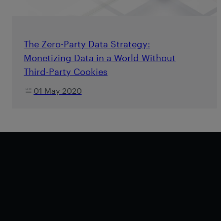
The Zero-Party Data Strategy:
Monetizing Data in a World Without
Third-Party Cookies
01 May 2020