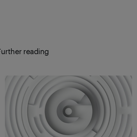
Further reading