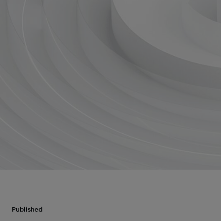
Published