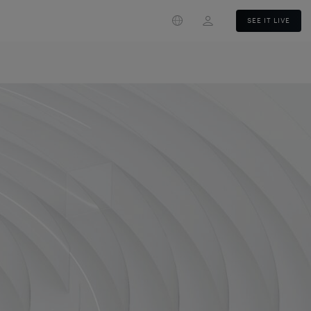
Login
SEE IT LIVE