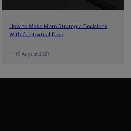
How to Make More Strategic Decisions
With Contextual Data
10 August 2021