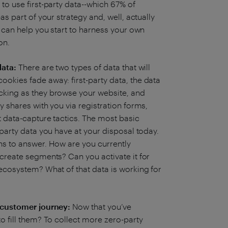
to use first-party data--which 67% of
as part of your strategy and, well, actually
t can help you start to harness your own
ion.
data:
There are two types of data that will
ookies fade away: first-party data, the data
acking as they browse your website, and
y shares with you via registration forms,
t data-capture tactics. The most basic
-party data you have at your disposal today.
ons to answer. How are you currently
 create segments? Can you activate it for
 ecosystem? What of that data is working for
t customer journey:
Now that you’ve
to fill them? To collect more zero-party