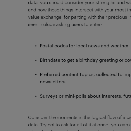
data, you should consider your strengths and w
and how these things intersect with your most i
value exchange, for parting with their preciou
seen include asking users to enter:
Postal codes for local news and weather
Birthdate to get a birthday greeting or c
Preferred content topics, collected to im
newsletters
Surveys or mini-polls about interests, fu
Consider the moments in the logical flow of a us
data. Try not to ask for all of it at once--you ca