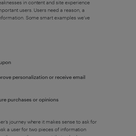
eaknesses in content and site experience
mportant users. Users need a reason, a
s information. Some smart examples we’ve
oupon
prove personalization or receive email
ture purchases or opinions
er’s journey where it makes sense to ask for
n ask a user for two pieces of information