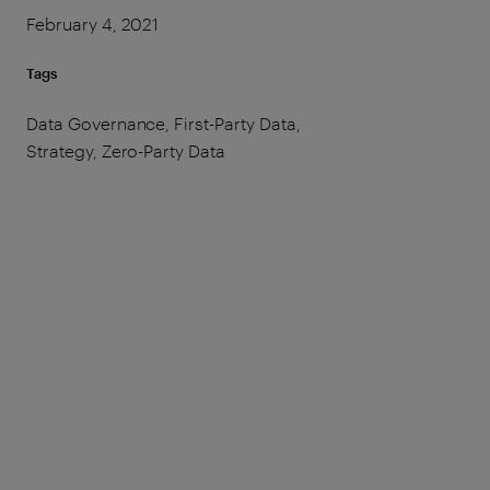
February 4, 2021
Tags
Data Governance, First-Party Data,
Strategy, Zero-Party Data