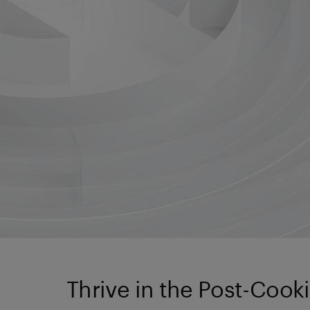
Thrive in the Post-Cook