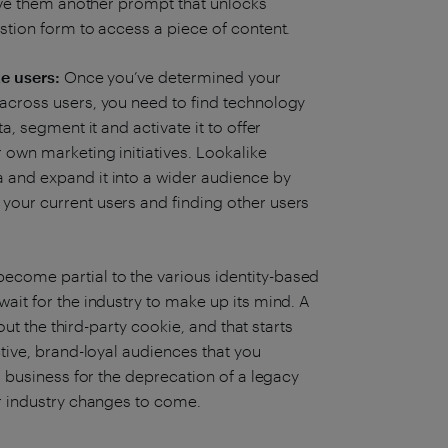
 give them another prompt that unlocks
estion form to access a piece of content.
ke users:
Once you’ve determined your
 across users, you need to find technology
a, segment it and activate it to offer
r own marketing initiatives. Lookalike
 and expand it into a wider audience by
your current users and finding other users
.
ecome partial to the various identity-based
wait for the industry to make up its mind. A
hout the third-party cookie, and that starts
ctive, brand-loyal audiences that you
ur business for the deprecation of a legacy
er industry changes to come.