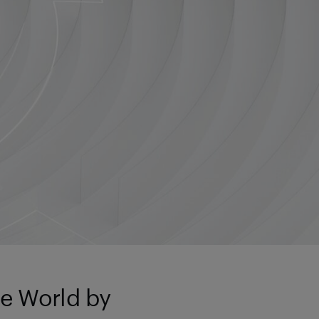
ie World by