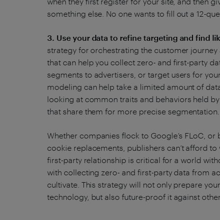
when they first register for your site, and then
something else. No one wants to fill out a 12-qu
3. Use your data to refine targeting and find li
strategy for orchestrating the customer journey
that can help you collect zero- and first-party dat
segments to advertisers, or target users for you
modeling can help take a limited amount of data
looking at common traits and behaviors held by 
that share them for more precise segmentation
Whether companies flock to Google’s FLoC, or b
cookie replacements, publishers can’t afford to 
first-party relationship is critical for a world wit
with collecting zero- and first-party data from a
cultivate. This strategy will not only prepare yo
technology, but also future-proof it against oth