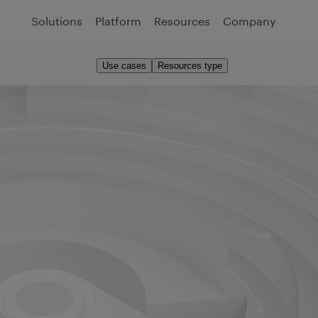
Solutions
Platform
Resources
Company
Use cases
Resources type