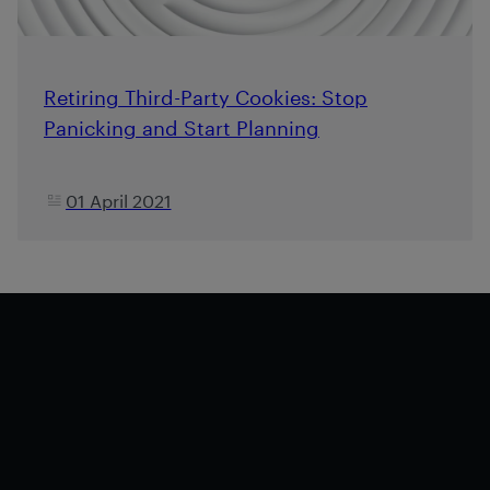
Retiring Third-Party Cookies: Stop
Panicking and Start Planning
01 April 2021