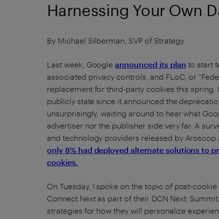
Harnessing Your Own D
By Michael Silberman, SVP of Strategy
Last week, Google
announced its plan
to start 
associated privacy controls, and FLoC, or “Fede
replacement for third-party cookies this spring. 
publicly state since it announced the deprecation
unsurprisingly, waiting around to hear what Goo
advertiser nor the publisher side very far. A sur
and technology providers released by Aroscop 
only 8% had deployed alternate solutions to pr
cookies.
On Tuesday, I spoke on the topic of post-cookie 
Connect Next as part of their DCN Next: Summit. 
strategies for how they will personalize exper