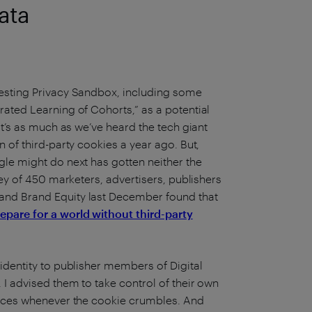
ata
testing Privacy Sandbox, including some
rated Learning of Cohorts,” as a potential
It’s as much as we’ve heard the tech giant
 of third-party cookies a year ago. But,
gle might do next has gotten neither the
vey of 450 marketers, advertisers, publishers
and Brand Equity last December found that
epare for a world without third-party
identity to publisher members of Digital
I advised them to take control of their own
iences whenever the cookie crumbles. And