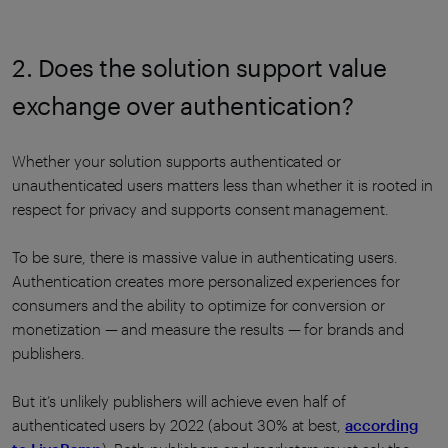
2. Does the solution support value
exchange over authentication?
Whether your solution supports authenticated or
unauthenticated users matters less than whether it is rooted in
respect for privacy and supports consent management.
To be sure, there is massive value in authenticating users.
Authentication creates more personalized experiences for
consumers and the ability to optimize for conversion or
monetization — and measure the results — for brands and
publishers.
But it’s unlikely publishers will achieve even half of
authenticated users by 2022 (about 30% at best,
according