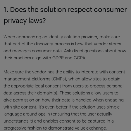
1. Does the solution respect consumer
privacy laws?
When approaching an identity solution provider, make sure
that part of the discovery process is how that vendor stores
and manages consumer data. Ask direct questions about how
their practices align with GDPR and CCPA.
Make sure the vendor has the ability to integrate with consent
management platforms (CMPs), which allow sites to obtain
the appropriate legal consent from users to process personal
data across their domain(s). These solutions allow users to
give permission on how their data is handled when engaging
with site content. It’s even better if the solution uses simple
language around opt-in (ensuring that the user actually
understands it) and enables consent to be captured in a
progressive fashion to demonstrate value exchange.