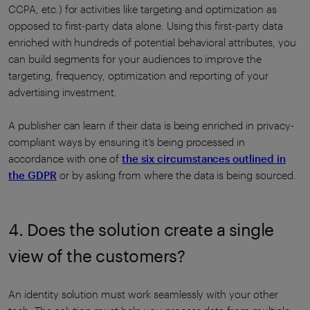
CCPA, etc.) for activities like targeting and optimization as
opposed to first-party data alone. Using this first-party data
enriched with hundreds of potential behavioral attributes, you
can build segments for your audiences to improve the
targeting, frequency, optimization and reporting of your
advertising investment.
A publisher can learn if their data is being enriched in privacy-
compliant ways by ensuring it’s being processed in
accordance with one of
the six circumstances outlined in
the GDPR
or by asking from where the data is being sourced.
4. Does the solution create a single
view of the customers?
An identity solution must work seamlessly with your other