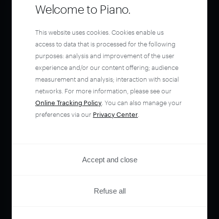
Welcome to Piano.
This website uses cookies. Cookies enable us
access to data that is processed for the following
purposes: analysis and improvement of the user
experience and/or our content offering; audience
measurement and analysis; interaction with social
networks. For more information, please see our
Online Tracking Policy
. You can also manage your
preferences via our
Privacy Center
.
Accept and close
Refuse all