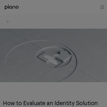
How to Evaluate an Identity Solution