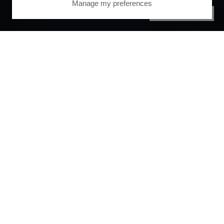
Manage my preferences
PRIVACY CENTER