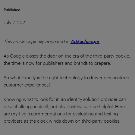
Published
July 7, 2021
This article originally appeared in
AdExchanger
.
As Google closes the door on the era of the third-party cookie,
the time is now for publishers and brands to prepare.
So what exactly is the right technology to deliver personalized
customer experiences?
Knowing what to look for in an identity solution provider can
be a challenge in itself, but clear criteria can be helpful. Here
are my five recommendations for evaluating and testing
providers as the clock winds down on third-party cookies.