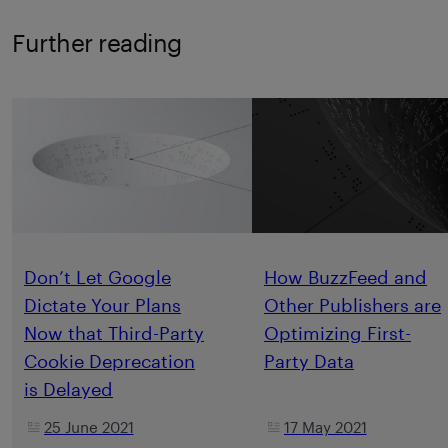
Further reading
Don’t Let Google
How BuzzFeed and
Dictate Your Plans
Other Publishers are
Now that Third-Party
Optimizing First-
Cookie Deprecation
Party Data
is Delayed
25 June 2021
17 May 2021