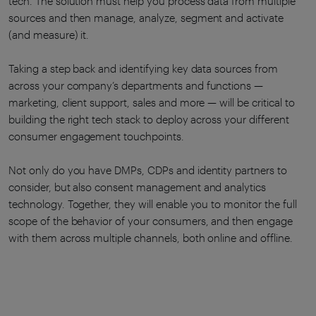
tech. The solution must help you process data from multiple
sources and then manage, analyze, segment and activate
(and measure) it.
Taking a step back and identifying key data sources from
across your company’s departments and functions —
marketing, client support, sales and more — will be critical to
building the right tech stack to deploy across your different
consumer engagement touchpoints.
Not only do you have DMPs, CDPs and identity partners to
consider, but also consent management and analytics
technology. Together, they will enable you to monitor the full
scope of the behavior of your consumers, and then engage
with them across multiple channels, both online and offline.