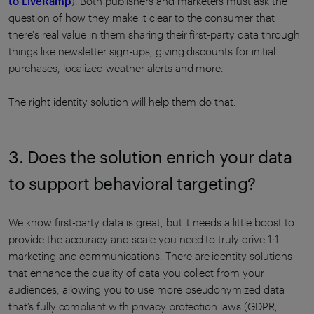
to LiveRamp
). Both publishers and marketers must ask the
question of how they make it clear to the consumer that
there's real value in them sharing their first-party data through
things like newsletter sign-ups, giving discounts for initial
purchases, localized weather alerts and more.
The right identity solution will help them do that.
3. Does the solution enrich your data
to support behavioral targeting?
We know first-party data is great, but it needs a little boost to
provide the accuracy and scale you need to truly drive 1:1
marketing and communications. There are identity solutions
that enhance the quality of data you collect from your
audiences, allowing you to use more pseudonymized data
that’s fully compliant with privacy protection laws (GDPR,