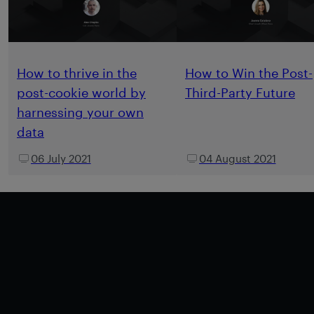
How to thrive in the
How to Win the Post-
post-cookie world by
Third-Party Future
harnessing your own
data
06 July 2021
04 August 2021