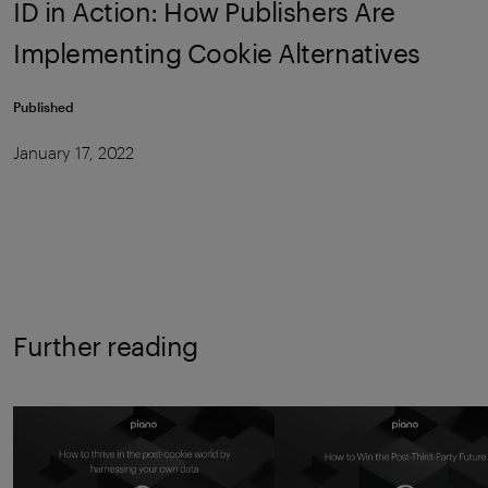
ID in Action: How Publishers Are
Implementing Cookie Alternatives
Published
January 17, 2022
Further reading