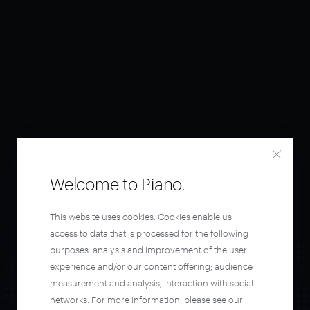
Welcome to Piano.
This website uses cookies. Cookies enable us
access to data that is processed for the following
purposes: analysis and improvement of the user
experience and/or our content offering; audience
measurement and analysis; interaction with social
networks. For more information, please see our