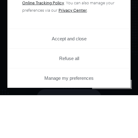
Online Tracking Policy
. You can also manage your
Orchestrate and
preferences via our
Privacy Center
.
automate your
Accept and close
entire user journey
Refuse all
with Piano.
Manage my preferences
PRIVACY CENTER
See it live