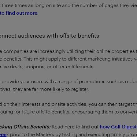
 three times as long on site and the number of pages they vie
to find out more
.
onnect audiences with offsite benefits
 companies are increasingly utilizing their online propertie
te benefits. This might apply to different marketing initiative
sive deals, coupons, or other entitlements.
u provide your users with a range of promotions such as reduc
tives, they are far more likely to register.
 on their interests and onsite activities, you can then target
ging for future offsite benefits, encouraging them to conve
king Offsite Benefits:
Read here to find out
how Golf Digest
wee
k prior to the Masters by testing and executing timely prom