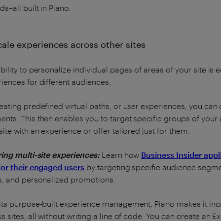
ds–all built in Piano.
cale experiences across other sites
bility to personalize individual pages of areas of your site is
iences for different audiences.
eating predefined virtual paths, or user experiences, you can 
nts. This then enables you to target specific groups of your
site with an experience or offer tailored just for them.
ring multi-site experiences:
Learn how
Business Insider appl
for their engaged users
by targeting specific audience segme
s, and personalized promotions.
its purpose-built experience management, Piano makes it incr
s sites, all without writing a line of code. You can create an