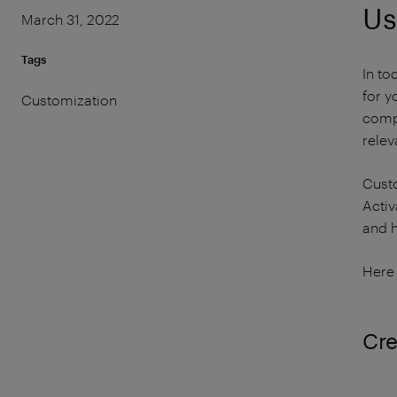
Us
March 31, 2022
Tags
In to
for y
Customization
comp
relev
Custo
Activ
and h
Here 
Cre