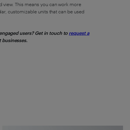
zed view. This means you can work more
ular, customizable units that can be used
 engaged users? Get in touch to
request a
 businesses.