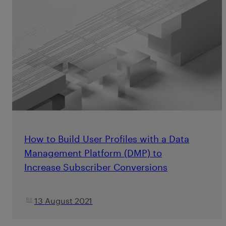
How to Build User Profiles with a Data
Management Platform (DMP) to
Increase Subscriber Conversions
13 August 2021