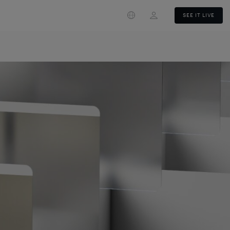
Login
SEE IT LIVE