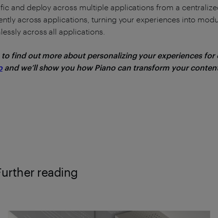
fic and deploy across multiple applications from a centrali
iently across applications, turning your experiences into mod
essly across all applications.
 to find out more about personalizing your experiences for
o
and we’ll show you how Piano can transform your content
Further reading