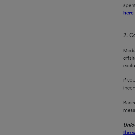
spent
here 
2. C
Media
offsi
exclu
If yo
incen
Based
messa
Unloc
the 