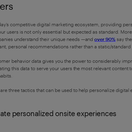
ers
day’s competitive digital marketing ecosystem, providing pe
our users is not only essential but expected as standard. Mor
anies understand their unique needs —and
over 90%
say the
ant, personal recommendations rather than a static/standard 
mer behavior data gives you the power to considerably impr
ating this data to serve your users the most relevant content 
abits.
are three tactics that can be used to help personalize digita
ate personalized onsite experiences