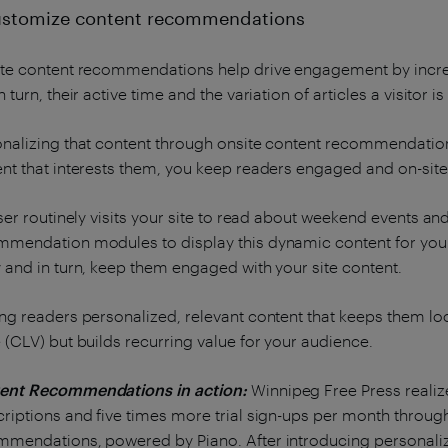
ustomize content recommendations
te content recommendations help drive engagement by increas
n turn, their active time and the variation of articles a visitor i
nalizing that content through onsite content recommendations 
nt that interests them, you keep readers engaged and on-site
user routinely visits your site to read about weekend events a
mendation modules to display this dynamic content for your u
 and in turn, keep them engaged with your site content.
ng readers personalized, relevant content that keeps them lo
 (CLV) but builds recurring value for your audience.
ent Recommendations in action:
Winnipeg Free Press realize
riptions and five times more trial sign-ups per month throug
mmendations, powered by Piano. After introducing personal