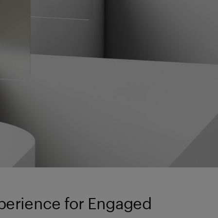
perience for Engaged