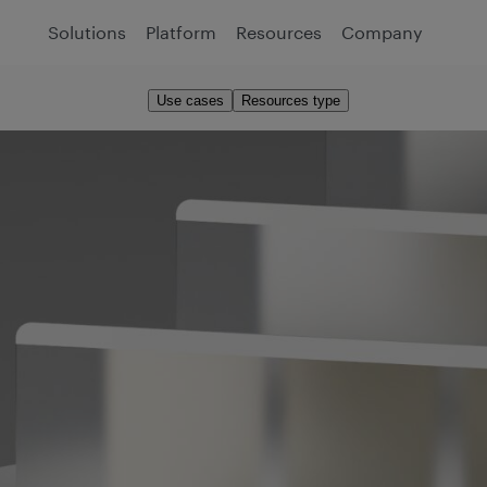
Solutions
Platform
Resources
Company
Use cases
Resources type