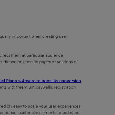
 equally important when creating user
direct them at particular audience
 audience on specific pages or sections of
ied Piano software to boost its conversion
nts with freemium paywalls, registration
edibly easy to scale your user experiences
 Experience, customize elements to be brand-