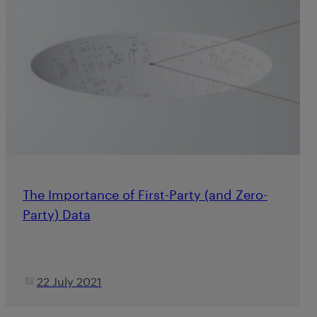
The Importance of First-Party (and Zero-
Party) Data
22 July 2021