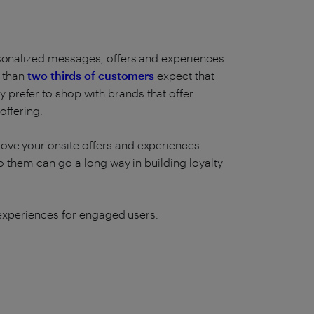
rsonalized messages, offers and experiences
e than
two thirds of customers
expect that
y prefer to shop with brands that offer
offering.
ove your onsite offers and experiences.
to them can go a long way in building loyalty
l experiences for engaged users.