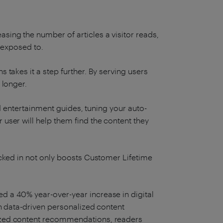
ing the number of articles a visitor reads,
s exposed to.
takes it a step further. By serving users
 longer.
nd entertainment guides, tuning your auto-
ser will help them find the content they
cked in not only boosts Customer Lifetime
d a 40% year-over-year increase in digital
h data-driven personalized content
ized content recommendations, readers