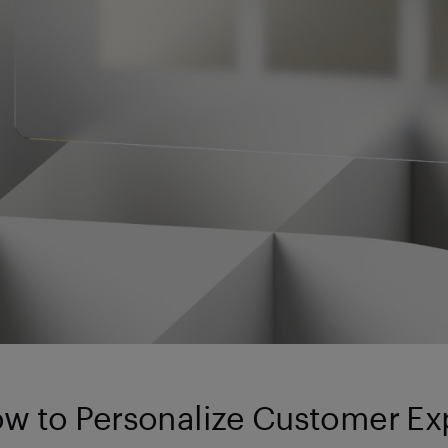
w to Personalize Customer Ex