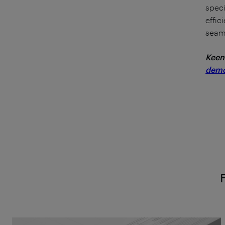
speci
effic
seaml
Keen
dem