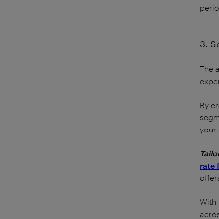
perio
3. S
The a
exper
By cr
segme
your 
Tailo
rate 
offer
With 
acros