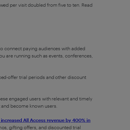
wed per visit doubled from five to ten. Read
s to connect paying audiences with added
s you are running such as events, conferences,
ed-offer trial periods and other discount
 these engaged users with relevant and timely
rt and become known users.
 increased All Access revenue by 400% in
os, gifting offers, and discounted trial