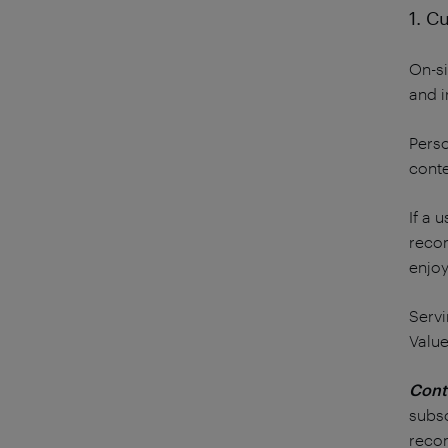
1. C
On-si
and i
Perso
conte
If a 
recom
enjoy
Servi
Value
Cont
subsc
reco