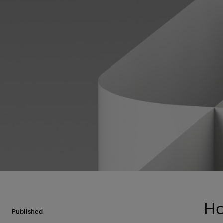
Ho
Published