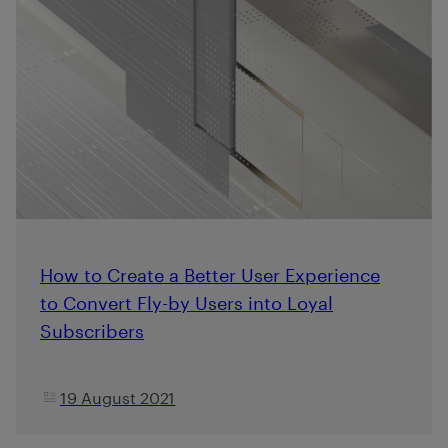
How to Create a Better User Experience
to Convert Fly-by Users into Loyal
Subscribers
19 August 2021