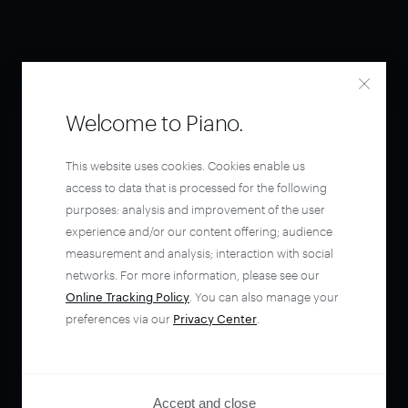
Welcome to Piano.
This website uses cookies. Cookies enable us
access to data that is processed for the following
purposes: analysis and improvement of the user
experience and/or our content offering; audience
measurement and analysis; interaction with social
networks. For more information, please see our
Online Tracking Policy
. You can also manage your
preferences via our
Privacy Center
.
Accept and close