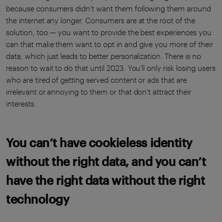
because consumers didn’t want them following them around
the internet any longer. Consumers are at the root of the
solution, too — you want to provide the best experiences you
can that make them want to opt in and give you more of their
data, which just leads to better personalization. There is no
reason to wait to do that until 2023. You’ll only risk losing users
who are tired of getting served content or ads that are
irrelevant or annoying to them or that don’t attract their
interests.
You can’t have cookieless identity
without the right data, and you can’t
have the right data without the right
technology