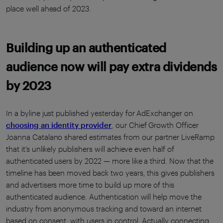
place well ahead of 2023.
Building up an authenticated
audience now will pay extra dividends
by 2023
In a byline just published yesterday for AdExchanger on
choosing an identity provider
, our Chief Growth Officer
Joanna Catalano shared estimates from our partner LiveRamp
that it’s unlikely publishers will achieve even half of
authenticated users by 2022 — more like a third. Now that the
timeline has been moved back two years, this gives publishers
and advertisers more time to build up more of this
authenticated audience. Authentication will help move the
industry from anonymous tracking and toward an internet
based on consent, with users in control. Actually connecting