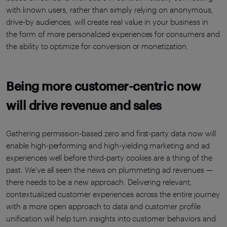
with known users, rather than simply relying on anonymous,
drive-by audiences, will create real value in your business in
the form of more personalized experiences for consumers and
the ability to optimize for conversion or monetization.
Being more customer-centric now
will drive revenue and sales
Gathering permission-based zero and first-party data now will
enable high-performing and high-yielding marketing and ad
experiences well before third-party cookies are a thing of the
past. We’ve all seen the news on plummeting ad revenues —
there needs to be a new approach. Delivering relevant,
contextualized customer experiences across the entire journey
with a more open approach to data and customer profile
unification will help turn insights into customer behaviors and