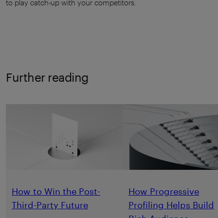
to play catch-up with your competitors.
Further reading
How to Win the Post-
How Progressive
Third-Party Future
Profiling Helps Build