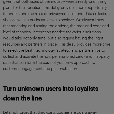
given that both sides of the industry were already prioritizing
plans for the transition, this delay provides more opportunity
to understand the roles of privacy/consent and data collection
vis a vis what a business seeks to achieve. We always knew
that assessing and testing the options, the pros and cons and
level of technical integration needed for various solutions
would take not only time, but also require having the right
resources and partners in place. This delay provides more time
to select the best technology, strategy and partnerships to
collect and activate the rich, permissioned zero- and first-party
data that can form the basis of your new approach to
customer engagement and personalization.
Turn unknown users into loyalists
down the line
Let’s not forget that third-party cookies are going away