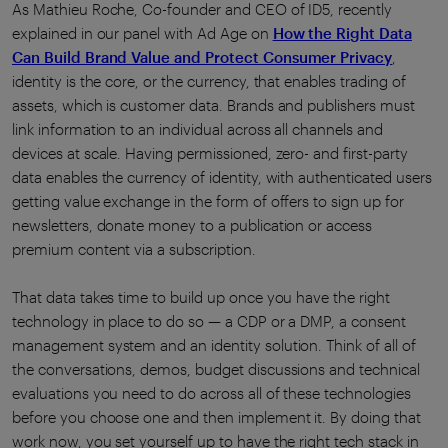
As Mathieu Roche, Co-founder and CEO of ID5, recently
explained in our panel with Ad Age on
How the Right Data
Can Build Brand Value and Protect Consumer Privacy
,
identity is the core, or the currency, that enables trading of
assets, which is customer data. Brands and publishers must
link information to an individual across all channels and
devices at scale. Having permissioned, zero- and first-party
data enables the currency of identity, with authenticated users
getting value exchange in the form of offers to sign up for
newsletters, donate money to a publication or access
premium content via a subscription.
That data takes time to build up once you have the right
technology in place to do so — a CDP or a DMP, a consent
management system and an identity solution. Think of all of
the conversations, demos, budget discussions and technical
evaluations you need to do across all of these technologies
before you choose one and then implement it. By doing that
work now, you set yourself up to have the right tech stack in