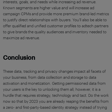
interests, goals, and needs while increasing ad revenue.
Known segments are higher value and will increase ad
campaign CPMs and provide more premium brand-led metrics
to justify direct relationships with buyers. You’ll also be able to
offer qualified and unified customer profiles to adtech partners
to give brands the quality audiences and inventory needed to
maximize ad revenue.
Conclusion
These data, tracking and privacy changes impact all facets of
your business, from data collection and storage to data
activation and monetization. Getting permissioned data from
your users is the key to unlocking them all; however, it is a
hurdle that requires strategy, technology and tact. Do the work
now so that by 2023 you are already reaping the benefits from
a zero- and first-party-based identity strategy instead of trying