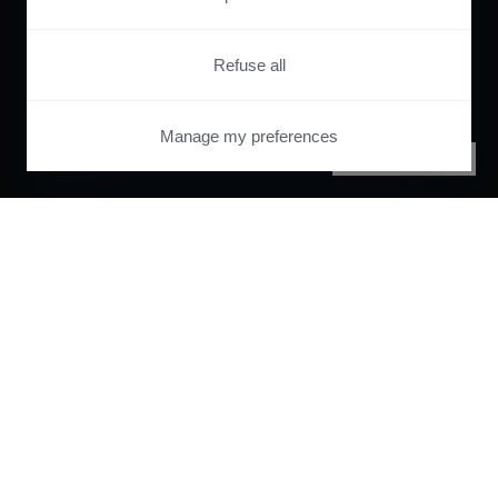
Refuse all
Manage my preferences
PRIVACY CENTER