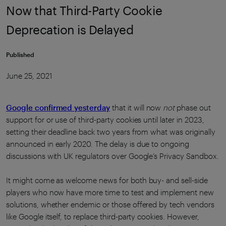
Now that Third-Party Cookie
Deprecation is Delayed
Published
June 25, 2021
Google confirmed yesterday
that it will now
not
phase out
support for or use of third-party cookies until later in 2023,
setting their deadline back two years from what was originally
announced in early 2020. The delay is due to ongoing
discussions with UK regulators over Google’s Privacy Sandbox.
It might come as welcome news for both buy- and sell-side
players who now have more time to test and implement new
solutions, whether endemic or those offered by tech vendors
like Google itself, to replace third-party cookies. However,