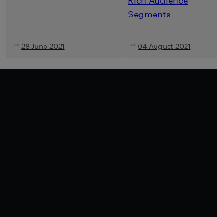
Rich Audience
Segments
28 June 2021
04 August 2021