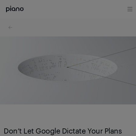
Don’t Let Google Dictate Your Plans