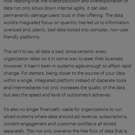
now realizing that the overproduction and overexploitation of
data not only slows down internal agility, it can also
permanently damage users’ trust in their offering. The data
world’s misguided focus on quantity has led us to information
overload and, plainly, bad data locked into complex, non-user
friendly platforms.
This isn’t to say all data is bad, since certainly every
organization relies on it in some way to steer their business.
However, it hasn’t been in systems agile enough to affect rapid
change. For starters, being closer to the source of your data
within a single, integrated platform instead of disparate tools
and intermediaries not only increases the quality of the data,
but also the speed and level of outcomes it achieves.
It’s also no longer financially viable for organizations to run
siloed systems where data around ad revenue, subscriptions,
content engagement and customer profiles is all stored
separately. This not only prevents the free flow of data that is