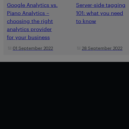
Google Analytics vs.
Server-side tagging
Piano Analytics –
101: what you need
choosing the right
to know
analytics provider
for your business
01 September 2022
28 September 2022