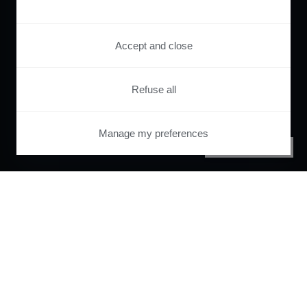
Accept and close
Refuse all
Manage my preferences
PRIVACY CENTER