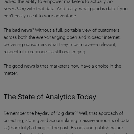
lacked the ability to empower marketers to actually
do
something
with that data. And really, what good is data if you
can’t easily use it to your advantage.
The bad news? Without a full, portable view of customers
across both the ever-changing open and “closed” internet,
delivering consumers what they most crave—a relevant,
respectful experience—is still challenging.
The good news is that marketers now have a choice in the
matter.
The State of Analytics Today
Remember the heyday of “big data?” Well, that approach of
collecting, storing and accumulating massive amounts of data
is (thankfully) a thing of the past. Brands and publishers are