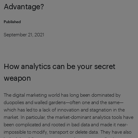
Advantage?
Published
September 21, 2021
How analytics can be your secret
weapon
The digital marketing world has long been dominated by
duopolies and walled gardens—often one and the same—
which has led to a lack of innovation and stagnation in the
market. In particular, the market-dominant analytics tools have
been complicated and rooted in bad data and made it near-
impossible to modify, transport or delete data. They have also