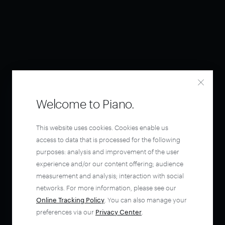
Welcome to Piano.
This website uses cookies. Cookies enable us
access to data that is processed for the following
purposes: analysis and improvement of the user
experience and/or our content offering; audience
measurement and analysis; interaction with social
networks. For more information, please see our
Online Tracking Policy
. You can also manage your
preferences via our
Privacy Center
.