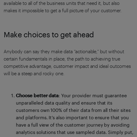
available to all of the business units that need it, but also
makes it impossible to get a full picture of your customer.
Make choices to get ahead
Anybody can say they make data “actionable,” but without
certain fundamentals in place, the path to achieving true
competitive advantage, customer impact and ideal outcomes
will be a steep and rocky one.
Choose better data
: Your provider must guarantee
unparalleled data quality and ensure that its
customers own 100% of their data from all their sites
and platforms. It’s also important to ensure that you
have a full view of the customer journey by avoiding
analytics solutions that use sampled data. Simply put,