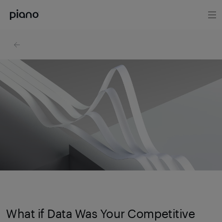
What if Data Was Your Competitive