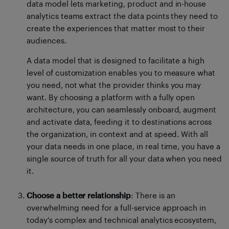
data model lets marketing, product and in-house
analytics teams extract the data points they need to
create the experiences that matter most to their
audiences.
A data model that is designed to facilitate a high
level of customization enables you to measure what
you need, not what the provider thinks you may
want. By choosing a platform with a fully open
architecture, you can seamlessly onboard, augment
and activate data, feeding it to destinations across
the organization, in context and at speed. With all
your data needs in one place, in real time, you have a
single source of truth for all your data when you need
it.
Choose a better relationship
: There is an
overwhelming need for a full-service approach in
today’s complex and technical analytics ecosystem,