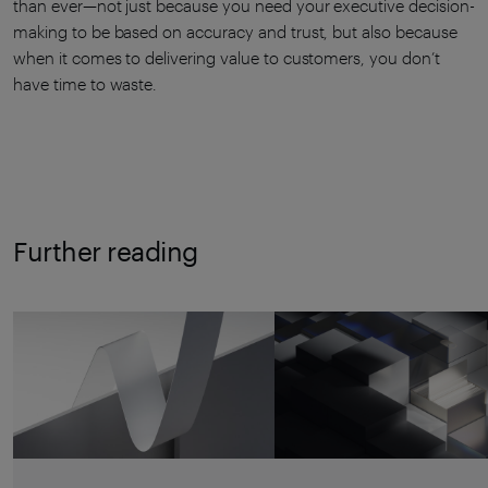
than ever—not just because you need your executive decision-
making to be based on accuracy and trust, but also because
when it comes to delivering value to customers, you don’t
have time to waste.
Further reading