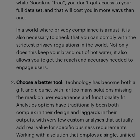
while Google is “free”, you don’t get access to your
full data set, and that will cost you in more ways than
one.
In a world where privacy compliance is a must, it is
also necessary to check that you can comply with the
strictest privacy regulations in the world. Not only
does this keep your brand out of hot water, it also
allows you to get the reach and accuracy needed to
engage users.
Choose a better tool
: Technology has become both a
gift and a curse, with far too many solutions missing
the mark on user experience and functionality fit.
Analytics options have traditionally been both
complex in their design and laggards in their
outputs, with very few custom analyses that actually
add real value for specific business requirements.
Working with a solution that employs a single, unified