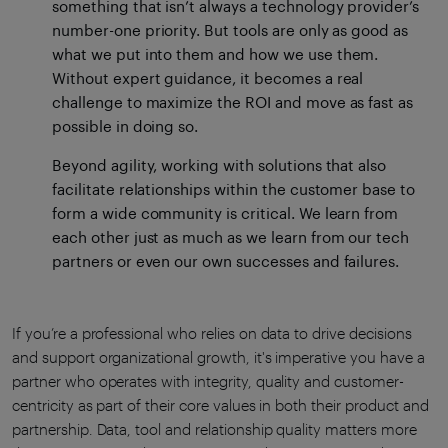
something that isn’t always a technology provider’s
number-one priority. But tools are only as good as
what we put into them and how we use them.
Without expert guidance, it becomes a real
challenge to maximize the ROI and move as fast as
possible in doing so.
Beyond agility, working with solutions that also
facilitate relationships within the customer base to
form a wide community is critical. We learn from
each other just as much as we learn from our tech
partners or even our own successes and failures.
If you’re a professional who relies on data to drive decisions
and support organizational growth, it's imperative you have a
partner who operates with integrity, quality and customer-
centricity as part of their core values in both their product and
partnership. Data, tool and relationship quality matters more