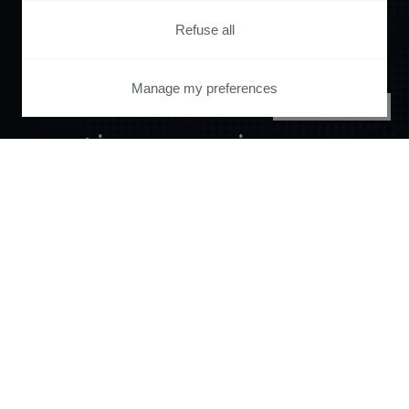
Orchestrate and
Refuse all
automate your
Manage my preferences
PRIVACY CENTER
entire user journey
with Piano.
See it live