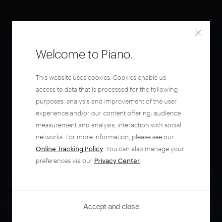
Welcome to Piano.
This website uses cookies. Cookies enable us
access to data that is processed for the following
purposes: analysis and improvement of the user
experience and/or our content offering; audience
measurement and analysis; interaction with social
networks. For more information, please see our
Online Tracking Policy
. You can also manage your
preferences via our
Privacy Center
.
Accept and close