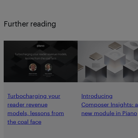
Further reading
Turbocharging your
Introducing
reader revenue
Composer Insights: a
models, lessons from
new module in Piano
the coal face