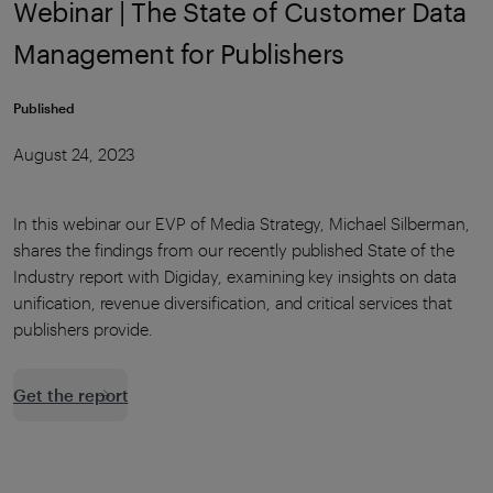
Webinar | The State of Customer Data
Management for Publishers
Published
August 24, 2023
In this webinar our EVP of Media Strategy, Michael Silberman,
shares the findings from our recently published State of the
Industry report with Digiday, examining key insights on data
unification, revenue diversification, and critical services that
publishers provide.
Get the report