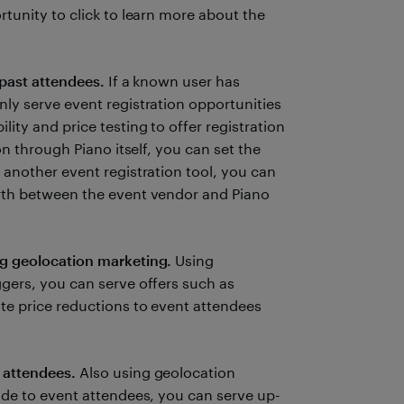
rtunity to click to learn more about the
 past attendees.
If a known user has
ly serve event registration opportunities
ity and price testing to offer registration
on through Piano itself, you can set the
 another event registration tool, you can
orth between the event vendor and Piano
ng geolocation marketing.
Using
ggers, you can serve offers such as
te price reductions to event attendees
 attendees.
Also using geolocation
ide to event attendees, you can serve up-