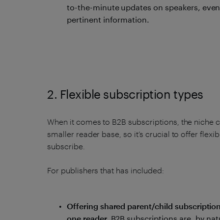
to-the-minute updates on speakers, even
pertinent information.
2. Flexible subscription types
When it comes to B2B subscriptions, the niche c
smaller reader base, so it’s crucial to offer flexi
subscribe.
For publishers that has included:
Offering shared parent/child subscriptio
one reader.
B2B subscriptions are, by nat