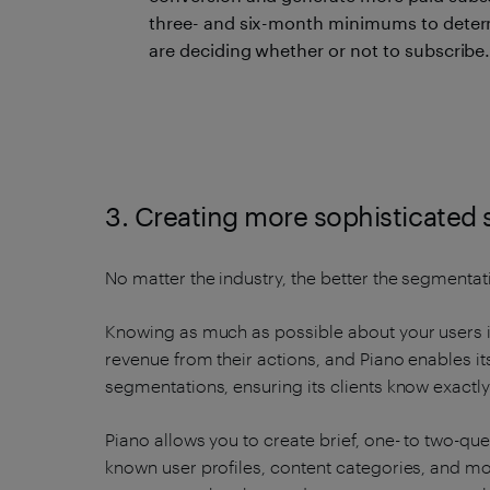
three- and six-month minimums to determ
are deciding whether or not to subscribe
3. Creating more sophisticated
No matter the industry, the better the segmentati
Knowing as much as possible about your users i
revenue from their actions, and Piano enables its
segmentations, ensuring its clients know exactl
Piano allows you to create brief, one- to two-q
known user profiles, content categories, and m