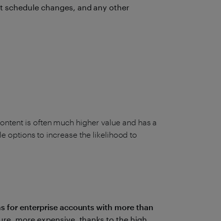
t schedule changes, and any other
ontent is often much higher value and has a
ble options to increase the likelihood to
ns for enterprise accounts with more than
ure, more expensive, thanks to the high