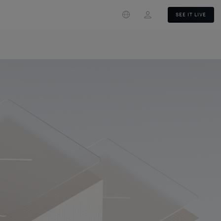
Login
SEE IT LIVE