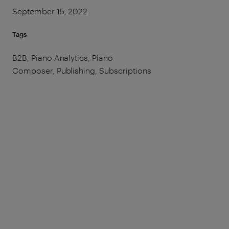
September 15, 2022
Tags
B2B, Piano Analytics, Piano
Composer, Publishing, Subscriptions