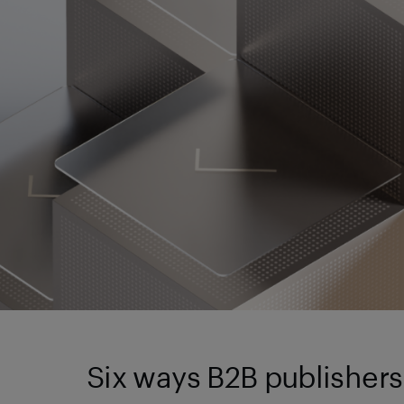
Six ways B2B publishers