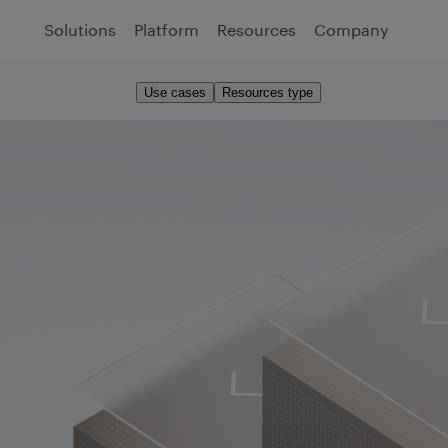
Solutions
Platform
Resources
Company
Use cases
Resources type