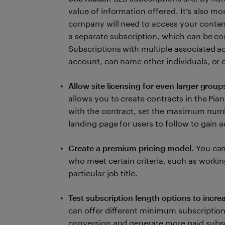
value of information offered. It’s also mo
company will need to access your content.
a separate subscription, which can be cos
Subscriptions with multiple associated a
account, can name other individuals, or c
Allow site licensing for even larger group
allows you to create contracts in the Pi
with the contract, set the maximum numb
landing page for users to follow to gain 
Create a premium pricing model.
You can
who meet certain criteria, such as working
particular job title.
Test subscription length options to incre
can offer different minimum subscription
conversion and generate more paid subsc