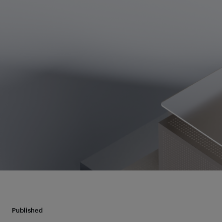
Published