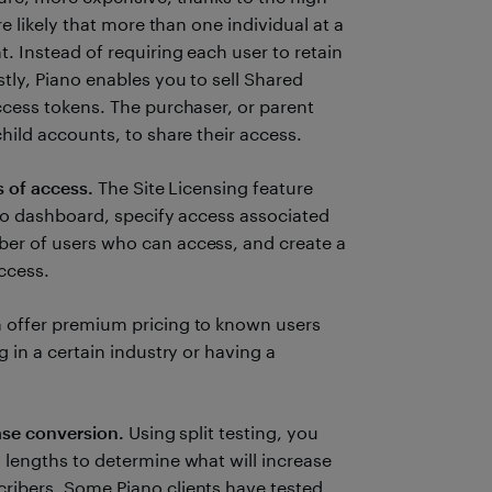
re likely that more than one individual at a
 Instead of requiring each user to retain
tly, Piano enables you to sell Shared
ccess tokens. The purchaser, or parent
hild accounts, to share their access.
s of access.
The Site Licensing feature
ano dashboard, specify access associated
er of users who can access, and create a
access.
 offer premium pricing to known users
 in a certain industry or having a
ase conversion.
Using split testing, you
 lengths to determine what will increase
ribers. Some Piano clients have tested