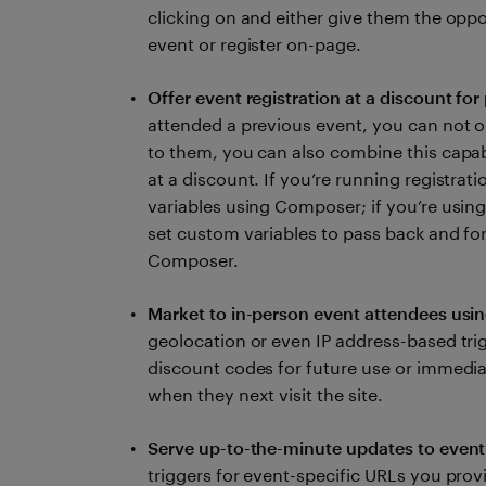
clicking on and either give them the oppo
event or register on-page.
Offer event registration at a discount for
attended a previous event, you can not on
to them, you can also combine this capabil
at a discount. If you’re running registrati
variables using Composer; if you’re using
set custom variables to pass back and f
Composer.
Market to in-person event attendees usi
geolocation or even IP address-based tri
discount codes for future use or immedia
when they next visit the site.
Serve up-to-the-minute updates to event
triggers for event-specific URLs you prov