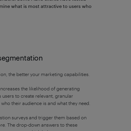
ine what is most attractive to users who
.
 segmentation
on, the better your marketing capabilities.
ncreases the likelihood of generating
 users to create relevant, granular
y who their audience is and what they need.
uestion surveys and trigger them based on
ore. The drop-down answers to these