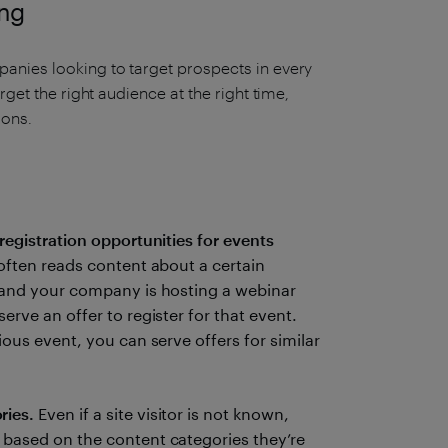
ing
anies looking to target prospects in every
rget the right audience at the right time,
ions.
registration opportunities for events
often reads content about a certain
, and your company is hosting a webinar
erve an offer to register for that event.
ious event, you can serve offers for similar
ries.
Even if a site visitor is not known,
 based on the content categories they’re