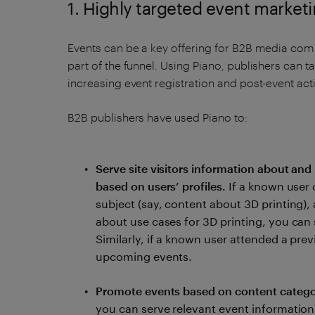
1. Highly targeted event market
Events can be a key offering for B2B media comp
part of the funnel. Using Piano, publishers can ta
increasing event registration and post-event act
B2B publishers have used Piano to:
Serve site visitors information about and 
based on users’ profiles.
If a known user 
subject (say, content about 3D printing)
about use cases for 3D printing, you can s
Similarly, if a known user attended a prev
upcoming events.
Promote events based on content catego
you can serve relevant event information