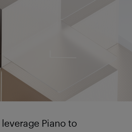
 leverage Piano to