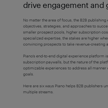
drive engagement and 
No matter the area of focus, the B2B publishing 
objectives, strategies, and approaches to succ
smaller prospect pools, higher subscription cost
specialized expertise, the stakes are higher wh
convincing prospects to take revenue-creating a
Piano’s end-to-end digital experience platform i
subscription paywalls, but the nature of the pla
optimizable experiences to address all manner o
goals.
Here are six ways Piano helps B2B publishers 
multiple streams.