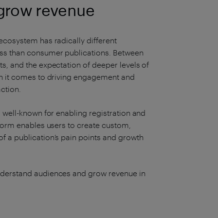
grow revenue
ecosystem has radically different
ess than consumer publications. Between
s, and the expectation of deeper levels of
en it comes to driving engagement and
ction.
s well-known for enabling registration and
tform enables users to create custom,
f a publication’s pain points and growth
understand audiences and grow revenue in