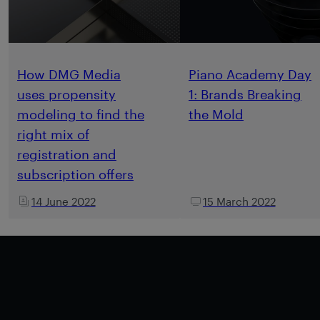
How DMG Media
Piano Academy Day
uses propensity
1: Brands Breaking
modeling to find the
the Mold
right mix of
registration and
subscription offers
14 June 2022
15 March 2022