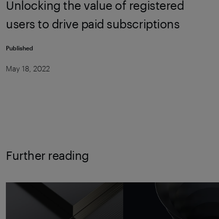
Unlocking the value of registered
users to drive paid subscriptions
Published
May 18, 2022
Further reading