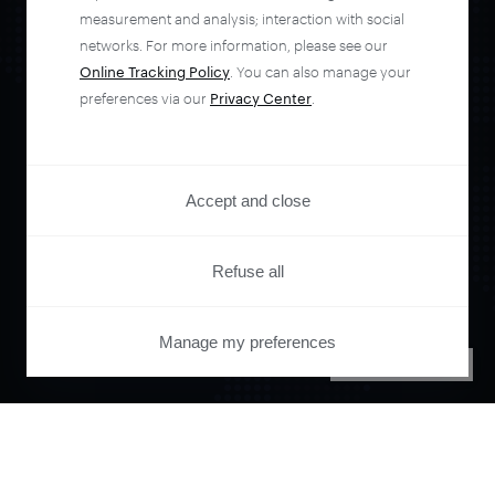
measurement and analysis; interaction with social
networks. For more information, please see our
Online Tracking Policy
. You can also manage your
preferences via our
Privacy Center
.
Orchestrate and
automate your
Accept and close
entire user journey
Refuse all
with Piano.
Manage my preferences
PRIVACY CENTER
See it live