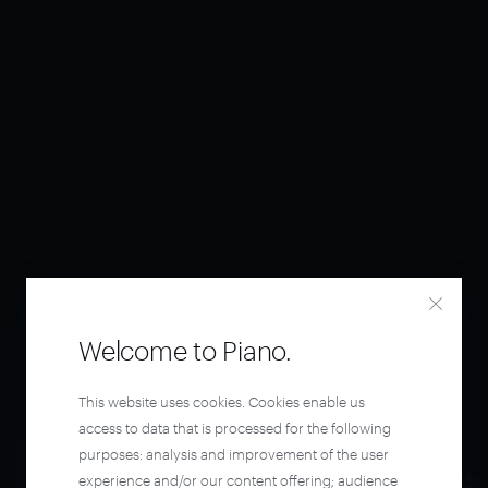
Welcome to Piano.
This website uses cookies. Cookies enable us
access to data that is processed for the following
purposes: analysis and improvement of the user
experience and/or our content offering; audience