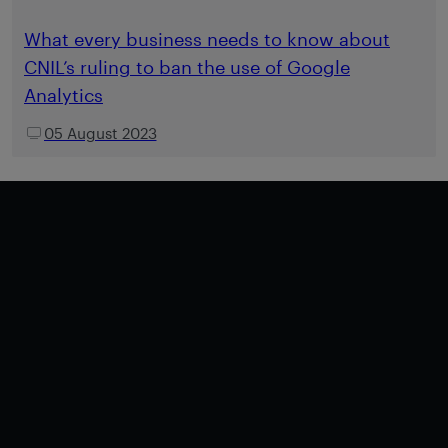
What every business needs to know about
CNIL’s ruling to ban the use of Google
Analytics
05 August 2023