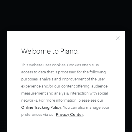
Welcome to Piano.
This website uses cookies. Cookies enable us
access to data that is processed for the following
purposes: analysis and improvement of the user
experience and/or our content offering; audience
measurement and analysis; interaction with social
networks. For more information, please see our
Online Tracking Policy
. You can also manage your
preferences via our
Privacy Center
.