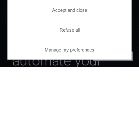
Accept and close
Refuse all
Orchestrate and
Manage my preferences
automate your
PRIVACY CENTER
entire user journey
with Piano.
See it live