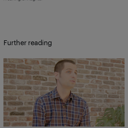
Further reading