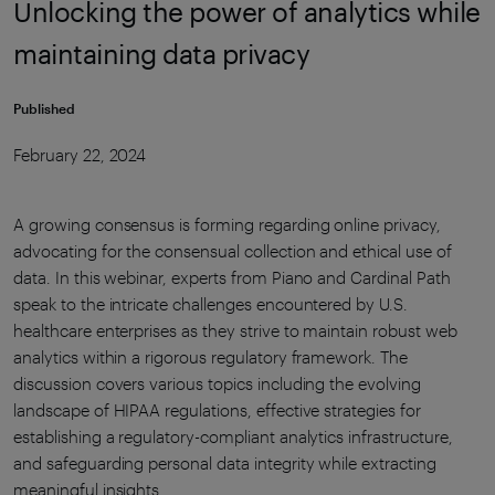
Unlocking the power of analytics while
maintaining data privacy
Published
February 22, 2024
A growing consensus is forming regarding online privacy,
advocating for the consensual collection and ethical use of
data. In this webinar, experts from Piano and Cardinal Path
speak to the intricate challenges encountered by U.S.
healthcare enterprises as they strive to maintain robust web
analytics within a rigorous regulatory framework. The
discussion covers various topics including the evolving
landscape of HIPAA regulations, effective strategies for
establishing a regulatory-compliant analytics infrastructure,
and safeguarding personal data integrity while extracting
meaningful insights.