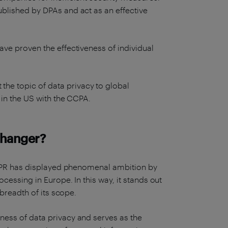
ublished by DPAs and act as an effective
ve proven the effectiveness of individual
he topic of data privacy to global
 in the US with the CCPA.
changer?
 GDPR has displayed phenomenal ambition by
ocessing in Europe. In this way, it stands out
 breadth of its scope.
ness of data privacy and serves as the