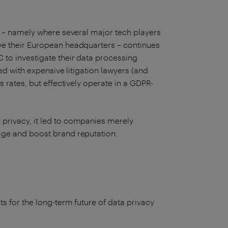
’ – namely where several major tech players
ve their European headquarters – continues
 to investigate their data processing
ped with expensive litigation lawyers (and
s rates, but effectively operate in a GDPR-
privacy, it led to companies merely
tage and boost brand reputation.
ts for the long-term future of data privacy