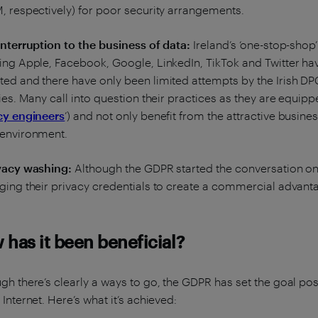
, respectively) for poor security arrangements.
interruption to the business of data:
Ireland’s ‘one-stop-shop
ing Apple, Facebook, Google, LinkedIn, TikTok and Twitter ha
ed and there have only been limited attempts by the Irish DPC
ties. Many call into question their practices as they are equip
cy engineers
’) and not only benefit from the attractive busines
 environment.
ivacy washing:
Although the GDPR started the conversation on 
ging their privacy credentials to create a commercial advan
has it been beneficial?
gh there’s clearly a ways to go, the GDPR has set the goal pos
 Internet. Here’s what it’s achieved: