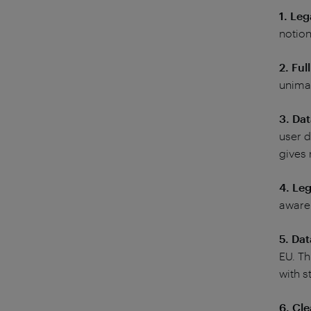
1. Leg
notion
2. Ful
unima
3. Da
user d
gives 
4. Leg
awaren
5. Da
EU. Th
with st
6. Cle