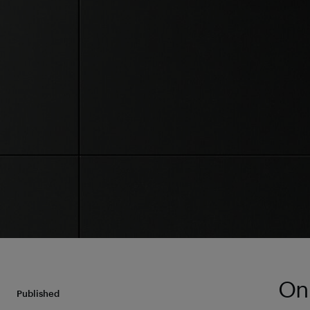
On 
Published