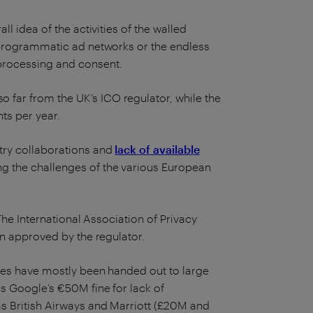
ll idea of the activities of the walled
x programmatic ad networks or the endless
processing and consent.
 far from the UK’s ICO regulator, while the
ts per year.
try collaborations and
lack of available
g the challenges of the various European
The International Association of Privacy
en approved by the regulator.
nes have mostly been handed out to large
es Google’s €50M fine for lack of
 as British Airways and Marriott (£20M and