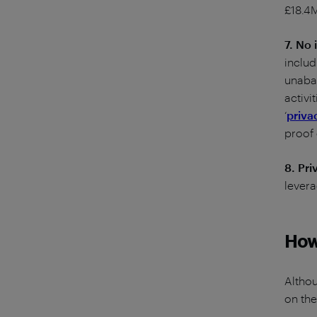
£18.4M
7. No 
includ
unabat
activi
‘
priva
proof
8. Pr
levera
How 
Althou
on the