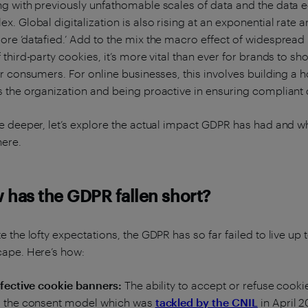
g with previously unfathomable scales of data and the data
x. Global digitalization is also rising at an exponential rate
re ‘datafied.’ Add to the mix the macro effect of widespread
 third-party cookies, it’s more vital than ever for brands to s
ir consumers. For online businesses, this involves building a 
 the organization and being proactive in ensuring compliant 
e deeper, let’s explore the actual impact GDPR has had and
ere.
 has the GDPR fallen short?
e the lofty expectations, the GDPR has so far failed to live up 
cape. Here’s how:
ffective cookie banners:
The ability to accept or refuse coo
s the consent model which was
tackled by the CNIL
in April 2