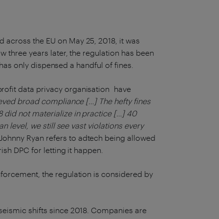
 across the EU on May 25, 2018, it was
w three years later, the regulation has been
e has only dispensed a handful of fines.
rofit data privacy organisation have
eved broad compliance […] The hefty fines
did not materialize in practice […] 40
 level, we still see vast violations every
Johnny Ryan refers to adtech being allowed
rish DPC for letting it happen.
forcement, the regulation is considered by
seismic shifts since 2018. Companies are