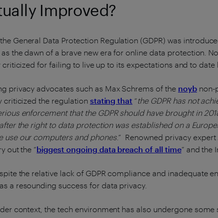
tually Improved?
he General Data Protection Regulation (GDPR) was introduced
 as the dawn of a brave new era for online data protection. No
 criticized for failing to live up to its expectations and to dat
ng privacy advocates such as Max Schrems of the
noyb
non-p
 criticized the regulation
stating that
“
the GDPR has not achi
rious enforcement that the GDPR should have brought in 2018 
after the right to data protection was established on a European
e use our computers and phones
.” Renowned privacy expert 
ry out the “
biggest ongoing data breach of all time
” and the I
spite the relative lack of GDPR compliance and inadequate en
s a resounding success for data privacy.
ider context, the tech environment has also undergone some 