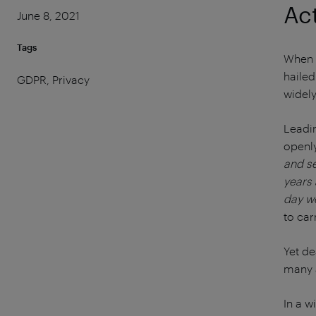
Ac
June 8, 2021
Tags
When t
hailed
GDPR, Privacy
widely
Leadi
openly
and se
years 
day w
to car
Yet de
many a
In a w