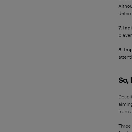
Althou
deterr
7. Ind
player
8. Im
attent
So,
Despit
aiming
from a
Three 