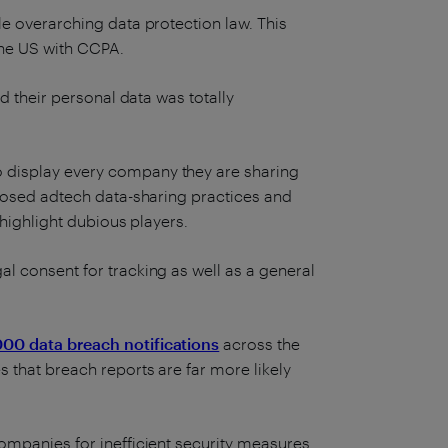
e overarching data protection law. This
the US with CCPA.
d their personal data was totally
 display every company they are sharing
xposed adtech data-sharing practices and
 highlight dubious players.
l consent for tracking as well as a general
000 data breach notifications
across the
 that breach reports are far more likely
ompanies for inefficient security measures.