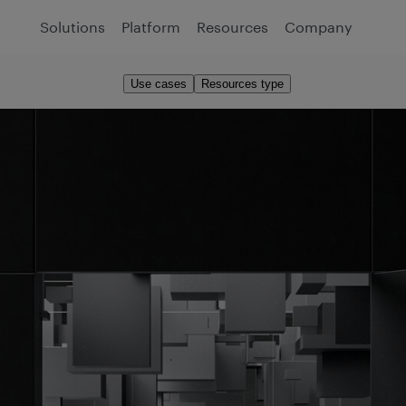
Solutions
Platform
Resources
Company
Use cases
Resources type