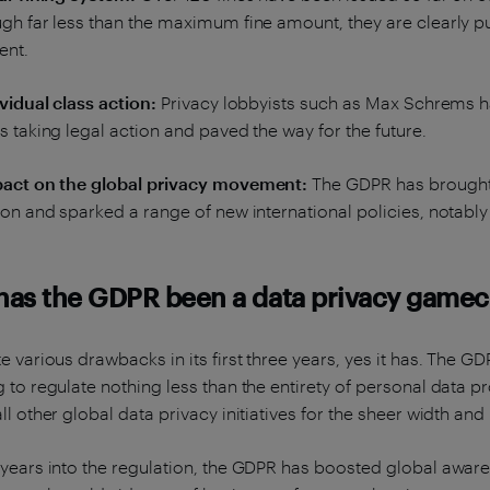
gh far less than the maximum fine amount, they are clearly p
ent.
ividual class action:
Privacy lobbyists such as Max Schrems ha
s taking legal action and paved the way for the future.
pact on the global privacy movement:
The GDPR has brought t
ion and sparked a range of new international policies, notably
 has the GDPR been a data privacy game
e various drawbacks in its first three years, yes it has. The
 to regulate nothing less than the entirety of personal data pr
ll other global data privacy initiatives for the sheer width and
years into the regulation, the GDPR has boosted global aware