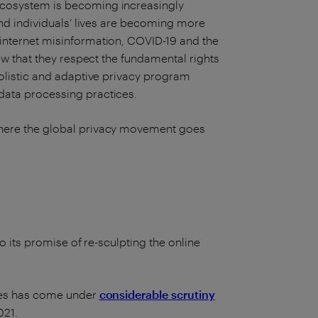
 ecosystem is becoming increasingly
 and individuals’ lives are becoming more
 internet misinformation, COVID-19 and the
how that they respect the fundamental rights
holistic and adaptive privacy program
data processing practices.
 where the global privacy movement goes
to its promise of re-sculpting the online
kies has come under
considerable scrutiny
021.