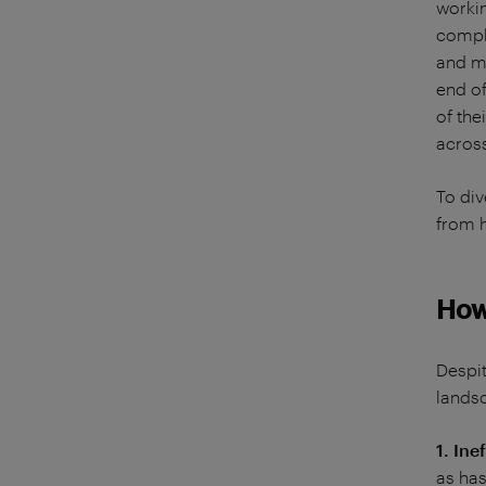
workin
comple
and mo
end of
of the
across
To div
from h
How
Despit
lands
1. Ine
as ha