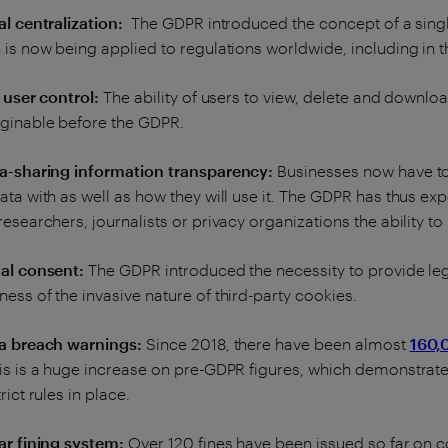
al centralization:
The GDPR introduced the concept of a singl
 is now being applied to regulations worldwide, including in 
l user control:
The ability of users to view, delete and downloa
ginable before the GDPR.
ta-sharing information transparency:
Businesses now have to
ata with as well as how they will use it. The GDPR has thus e
researchers, journalists or privacy organizations the ability to
al consent:
The GDPR introduced the necessity to provide lega
ess of the invasive nature of third-party cookies.
ta breach warnings:
Since 2018, there have been almost
160,
is is a huge increase on pre-GDPR figures, which demonstrates
rict rules in place.
ar fining system:
Over 120 fines have been issued so far on c