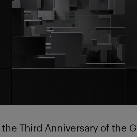
the Third Anniversary of the 