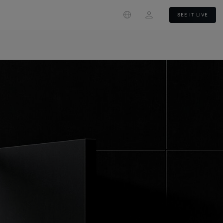
Login
SEE IT LIVE