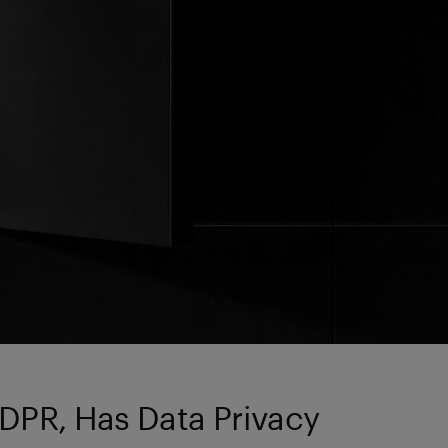
GDPR, Has Data Privacy