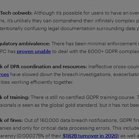
g Tech cobweb:
Although it’s possible for users to have an overa
s, it’s unlikely they can comprehend their infinitely comple
tentionally confusing legal documentation surrounding data 
gulatory ambivalence:
There has been minimal enforcement so
 DPC has
proven unable
to deal with the 6000+ GDPR complain
ck of DPA coordination and resources:
Ineffective cross-coun
rces
have slowed down the breach investigations, exacerbatin
ities working efficiently together.
k of training:
There is still no certified GDPR training course. 
sionals is seen as the global gold standard, but it has not be
k of fines:
Out of 160,000 data breach notifications, GDPR fi
ies and only for critical data processing errors. This includ
parency (0.000275% of their
$182B turnover in 2020
) as well