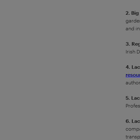
2. Bi
garden
and in
3. Re
Irish
4. La
resou
author
5. Lac
Profes
6. Lac
compan
trans