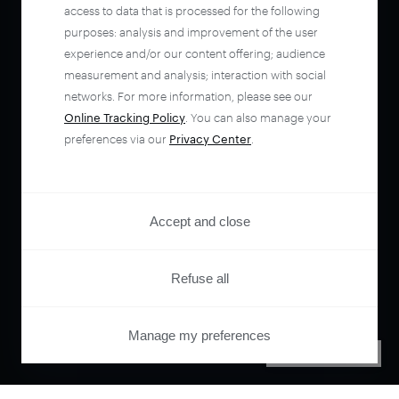
access to data that is processed for the following
purposes: analysis and improvement of the user
experience and/or our content offering; audience
measurement and analysis; interaction with social
networks. For more information, please see our
Online Tracking Policy
. You can also manage your
preferences via our
Privacy Center
.
Accept and close
Refuse all
Manage my preferences
PRIVACY CENTER