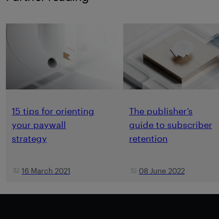
15 tips for orienting
The publisher’s
your paywall
guide to subscriber
strategy
retention
16 March 2021
08 June 2022