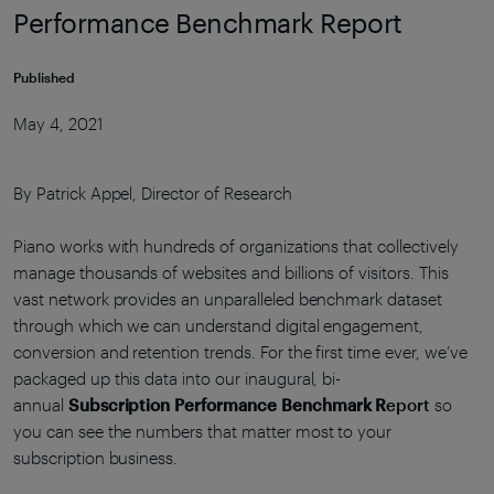
Performance Benchmark Report
Published
May 4, 2021
By Patrick Appel, Director of Research
Piano works with hundreds of organizations that collectively
manage thousands of websites and billions of visitors. This
vast network provides an unparalleled benchmark dataset
through which we can understand digital engagement,
conversion and retention trends. For the first time ever, we’ve
packaged up this data into our inaugural, bi-
annual
Subscription Performance Benchmark R
eport
so
you can see the numbers that matter most to your
subscription business.