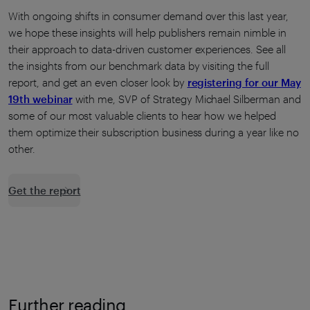
With ongoing shifts in consumer demand over this last year,
we hope these insights will help publishers remain nimble in
their approach to data-driven customer experiences. See all
the insights from our benchmark data by visiting the full
report, and get an even closer look by
registering for our May
19th webinar
with me, SVP of Strategy Michael Silberman and
some of our most valuable clients to hear how we helped
them optimize their subscription business during a year like no
other.
Get the report
Further reading