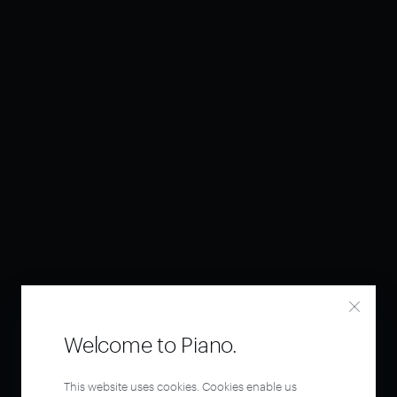
Welcome to Piano.
This website uses cookies. Cookies enable us