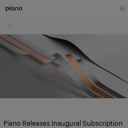
Piano Releases Inaugural Subscription