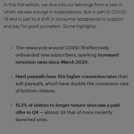
In this first edition, we dive into our learnings from a year in
which we saw a surge in subscriptions, due in part to COVID-
19 and in part to a shift in consumer acceptance to support
and pay for good journalism. Some highlights:
The newscycle around COVID-19 effectively
onboarded new subscribers, sparking
increased
retention rates since March 2020
.
Hard paywalls have 10x higher conversion rates
than
soft paywalls, which have double the conversion rate
of bottom ribbons.
15.2% of visitors to longer-tenure sites saw a paid
offer in Q4
— almost 3X that of more recently
launched sites.