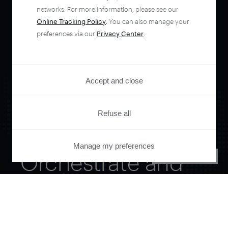
networks. For more information, please see our
Online Tracking Policy
. You can also manage your
preferences via our
Privacy Center
.
Accept and close
Refuse all
Manage my preferences
Orchestrate and
PRIVACY CENTER
automate your
entire user journey