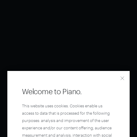
Welcome to Piano.
This website uses cookies. Cookies enable us
access to data that is processed for the following
purposes: analysis and improvement of the user
experience and/or our content offering; audience
measurement and analysis; interaction with social