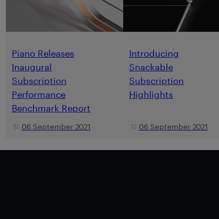
Piano Releases
Introducing
Inaugural
Snackable
Subscription
Subscription
Performance
Highlights
Benchmark Report
06 September 2021
06 September 2021