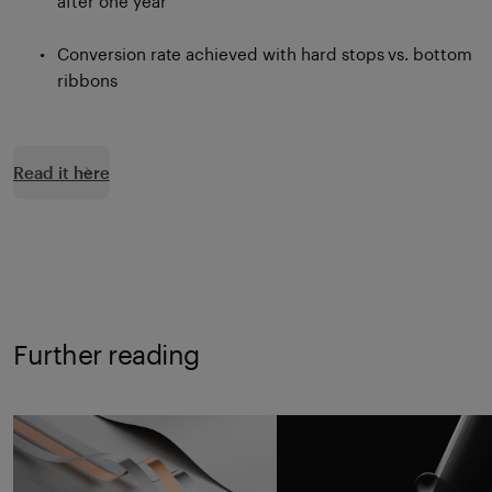
after one year
Conversion rate achieved with hard stops vs. bottom
ribbons
Read it here
Further reading