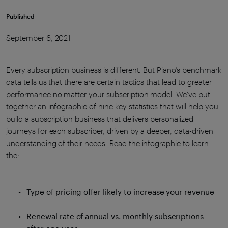
Published
September 6, 2021
Every subscription business is different. But Piano’s benchmark
data tells us that there are certain tactics that lead to greater
performance no matter your subscription model. We’ve put
together an infographic of nine key statistics that will help you
build a subscription business that delivers personalized
journeys for each subscriber, driven by a deeper, data-driven
understanding of their needs. Read the infographic to learn
the:
Type of pricing offer likely to increase your revenue
Renewal rate of annual vs. monthly subscriptions