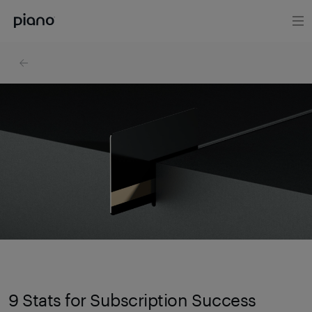
9 Stats for Subscription Success