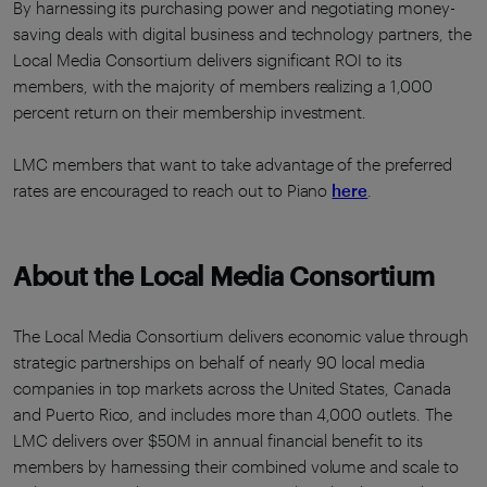
By harnessing its purchasing power and negotiating money-
saving deals with digital business and technology partners, the
Local Media Consortium delivers significant ROI to its
members, with the majority of members realizing a 1,000
percent return on their membership investment.
LMC members that want to take advantage of the preferred
rates are encouraged to reach out to Piano
here
.
About the Local Media Consortium
The Local Media Consortium delivers economic value through
strategic partnerships on behalf of nearly 90 local media
companies in top markets across the United States, Canada
and Puerto Rico, and includes more than 4,000 outlets. The
LMC delivers over $50M in annual financial benefit to its
members by harnessing their combined volume and scale to