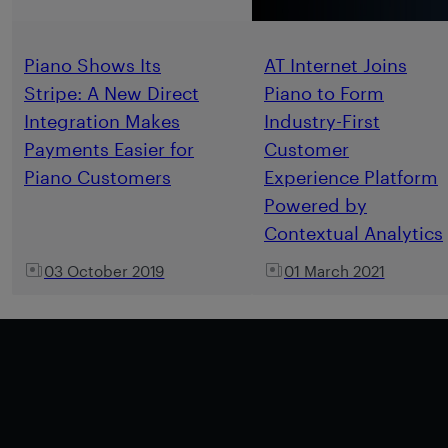
Piano Shows Its
AT Internet Joins
Stripe: A New Direct
Piano to Form
Integration Makes
Industry-First
Payments Easier for
Customer
Piano Customers
Experience Platform
Powered by
Contextual Analytics
03 October 2019
01 March 2021