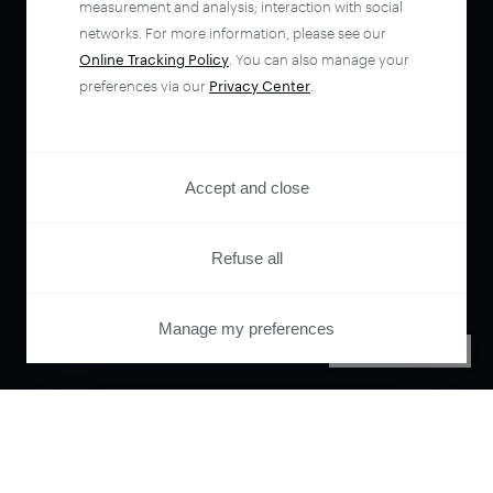
measurement and analysis; interaction with social
networks. For more information, please see our
Online Tracking Policy
. You can also manage your
preferences via our
Privacy Center
.
Accept and close
Refuse all
Manage my preferences
PRIVACY CENTER