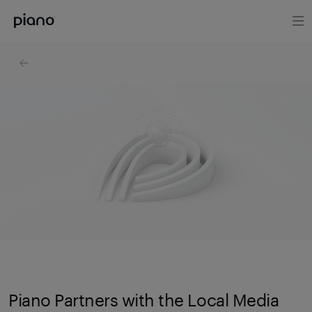
Piano Partners with the Local Media