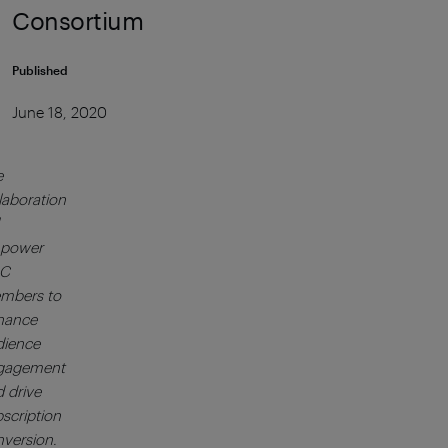
Consortium
Published
June 18, 2020
e
laboration
power
C
mbers to
hance
dience
gagement
 drive
scription
version.