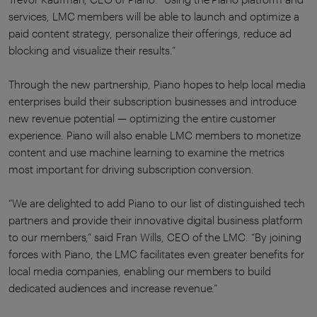
services, LMC members will be able to launch and optimize a
paid content strategy, personalize their offerings, reduce ad
blocking and visualize their results.”
Through the new partnership, Piano hopes to help local media
enterprises build their subscription businesses and introduce
new revenue potential — optimizing the entire customer
experience. Piano will also enable LMC members to monetize
content and use machine learning to examine the metrics
most important for driving subscription conversion.
“We are delighted to add Piano to our list of distinguished tech
partners and provide their innovative digital business platform
to our members,” said Fran Wills, CEO of the LMC. “By joining
forces with Piano, the LMC facilitates even greater benefits for
local media companies, enabling our members to build
dedicated audiences and increase revenue.”