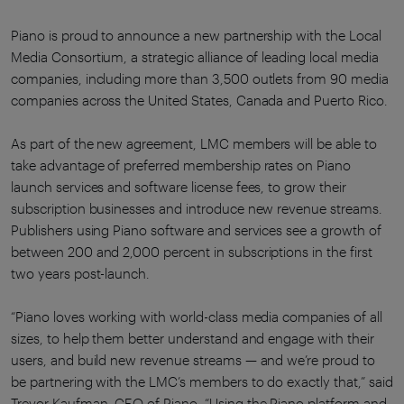
Piano is proud to announce a new partnership with the Local
Media Consortium, a strategic alliance of leading local media
companies, including more than 3,500 outlets from 90 media
companies across the United States, Canada and Puerto Rico.
As part of the new agreement, LMC members will be able to
take advantage of preferred membership rates on Piano
launch services and software license fees, to grow their
subscription businesses and introduce new revenue streams.
Publishers using Piano software and services see a growth of
between 200 and 2,000 percent in subscriptions in the first
two years post-launch.
“Piano loves working with world-class media companies of all
sizes, to help them better understand and engage with their
users, and build new revenue streams — and we’re proud to
be partnering with the LMC’s members to do exactly that,” said
Trevor Kaufman, CEO of Piano. “Using the Piano platform and