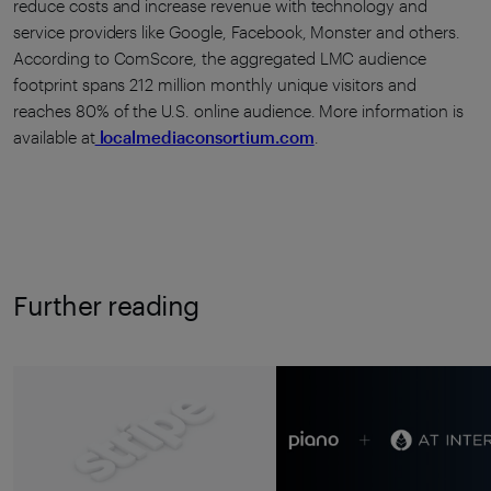
reduce costs and increase revenue with technology and
service providers like Google, Facebook, Monster and others.
According to ComScore, the aggregated LMC audience
footprint spans 212 million monthly unique visitors and
reaches 80% of the U.S. online audience. More information is
available at
localmediaconsortium.com
.
Further reading