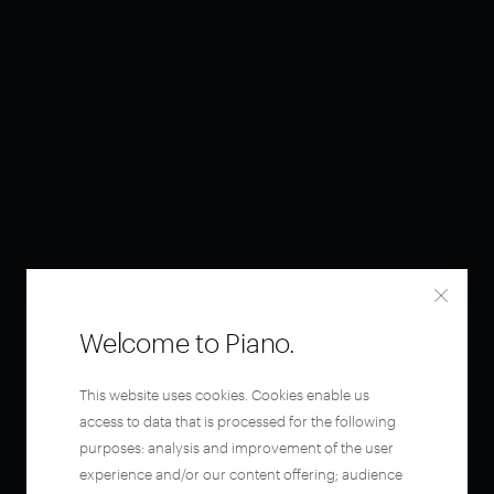
Welcome to Piano.
This website uses cookies. Cookies enable us
access to data that is processed for the following
purposes: analysis and improvement of the user
experience and/or our content offering; audience