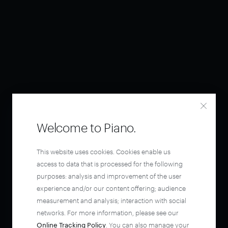
Welcome to Piano.
This website uses cookies. Cookies enable us
access to data that is processed for the following
purposes: analysis and improvement of the user
experience and/or our content offering; audience
measurement and analysis; interaction with social
networks. For more information, please see our
Online Tracking Policy
. You can also manage your