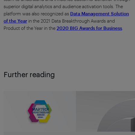
superior digital analytics and audience activation tools. The
platform was also recognized as
Data Management Solution
of the Year
in the 2021 Data Breakthrough Awards and
Product of the Year in the
2020 BIG Awards for Business
.
Further reading