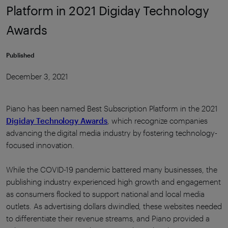
Platform in 2021 Digiday Technology
Awards
Published
December 3, 2021
Piano has been named Best Subscription Platform in the 2021
Digiday Technology Awards
, which recognize companies
advancing the digital media industry by fostering technology-
focused innovation.
While the COVID-19 pandemic battered many businesses, the
publishing industry experienced high growth and engagement
as consumers flocked to support national and local media
outlets. As advertising dollars dwindled, these websites needed
to differentiate their revenue streams, and Piano provided a