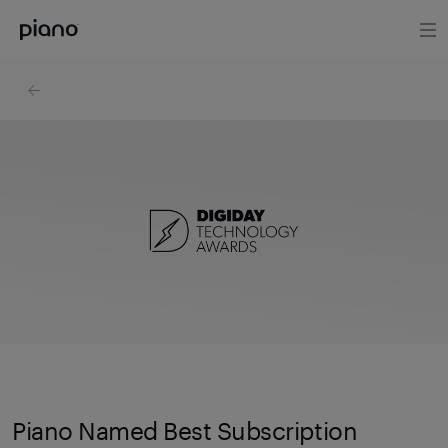
Piano Named Best Subscription