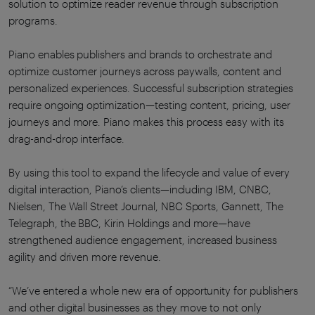
solution to optimize reader revenue through subscription
programs.
Piano enables publishers and brands to orchestrate and
optimize customer journeys across paywalls, content and
personalized experiences. Successful subscription strategies
require ongoing optimization—testing content, pricing, user
journeys and more. Piano makes this process easy with its
drag-and-drop interface.
By using this tool to expand the lifecycle and value of every
digital interaction, Piano’s clients—including IBM, CNBC,
Nielsen, The Wall Street Journal, NBC Sports, Gannett, The
Telegraph, the BBC, Kirin Holdings and more—have
strengthened audience engagement, increased business
agility and driven more revenue.
“We’ve entered a whole new era of opportunity for publishers
and other digital businesses as they move to not only