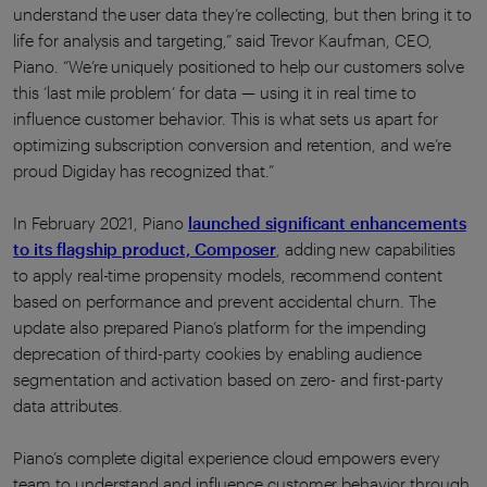
understand the user data they’re collecting, but then bring it to
life for analysis and targeting,” said Trevor Kaufman, CEO,
Piano. “We’re uniquely positioned to help our customers solve
this ‘last mile problem’ for data — using it in real time to
influence customer behavior. This is what sets us apart for
optimizing subscription conversion and retention, and we’re
proud Digiday has recognized that.”
In February 2021, Piano
launched significant enhancements
to its flagship product, Composer
, adding new capabilities
to apply real-time propensity models, recommend content
based on performance and prevent accidental churn. The
update also prepared Piano’s platform for the impending
deprecation of third-party cookies by enabling audience
segmentation and activation based on zero- and first-party
data attributes.
Piano’s complete digital experience cloud empowers every
team to understand and influence customer behavior through