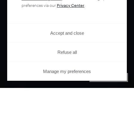
preferences via our
Privacy Center
.
Accept and close
Refuse all
Manage my preferences
PRIVACY CENTER