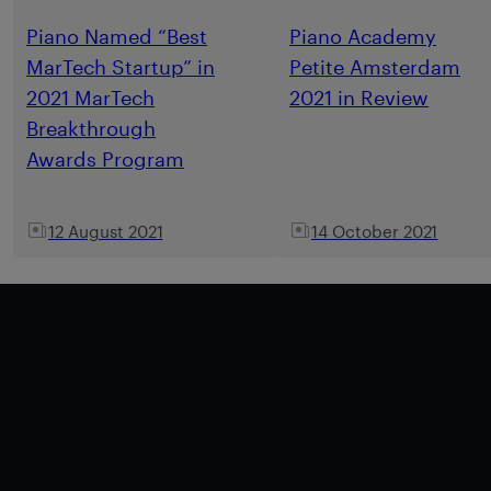
Piano Named “Best
Piano Academy
MarTech Startup” in
Petite Amsterdam
2021 MarTech
2021 in Review
Breakthrough
Awards Program
12 August 2021
14 October 2021