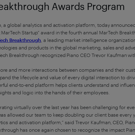
eakthrough Awards Program
, a global analytics and activation platform, today announced
t MarTech Startup” award in the fourth annual MarTech Bre
ech Breakthrough
, a leading market intelligence organizati
ologies and products in the global marketing, sales and adver
ech Breakthrough recognized Piano CEO Trevor Kaufman wit
ore and more interactions between companies and their cus
pand the lifecycle and value of every digital interaction to d
rful end-to-end platform helps clients understand and influe
sights and logic into the hands of their employees.
ating virtually over the last year has been challenging for ev
has allowed our team to keep doubling our client base every 
tics and activation platform,” said Trevor Kaufman, CEO, Pia
kthrough has once again chosen to recognize the impact Pia