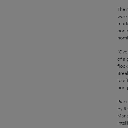
The 
work 
mark
cont
nomin
“Over
of a
floc
Brea
to ef
congr
Pian
by R
Mana
Inte