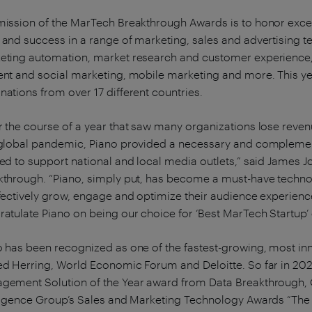
mission of the MarTech Breakthrough Awards is to honor excel
and success in a range of marketing, sales and advertising t
eting automation, market research and customer experience, 
ent and social marketing, mobile marketing and more. This y
ations from over 17 different countries.
 the course of a year that saw many organizations lose reven
 global pandemic, Piano provided a necessary and complemen
ked to support national and local media outlets,” said James
kthrough. “Piano, simply put, has become a must-have techno
fectively grow, engage and optimize their audience experienc
atulate Piano on being our choice for ‘Best MarTech Startup’ 
o has been recognized as one of the fastest-growing, most in
ed Herring, World Economic Forum and Deloitte. So far in 202
gement Solution of the Year award from Data Breakthrough, Or
lligence Group’s Sales and Marketing Technology Awards “The