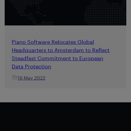
Piano Software Relocates Global
Headquarters to Amsterdam to Reflect
Steadfast Commitment to European
Data Protection
16 May 2022