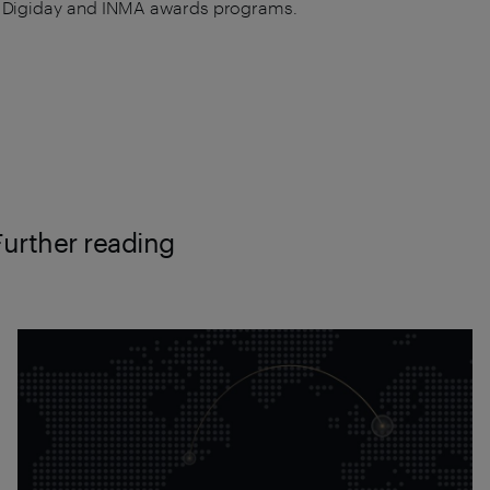
 Digiday and INMA awards programs.
Further reading