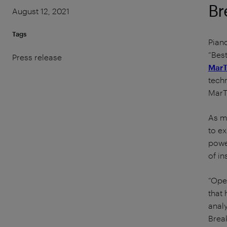
Br
August 12, 2021
Tags
Piano
“Bes
Press release
MarT
techn
MarT
As m
to ex
powe
of in
“Oper
that 
analy
Brea