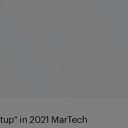
tup” in 2021 MarTech