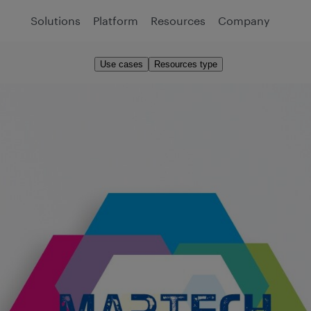
Solutions
Platform
Resources
Company
Use cases
Resources type