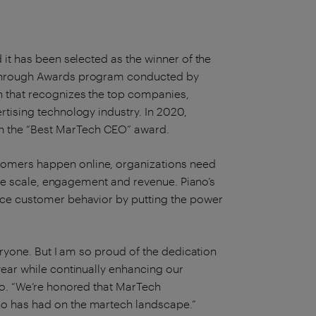
 it has been selected as the winner of the
akthrough Awards program conducted by
on that recognizes the top companies,
tising technology industry. In 2020,
h the “Best MarTech CEO” award.
tomers happen online, organizations need
rive scale, engagement and revenue. Piano’s
nce customer behavior by putting the power
eryone. But I am so proud of the dedication
year while continually enhancing our
no. “We’re honored that MarTech
no has had on the martech landscape.”