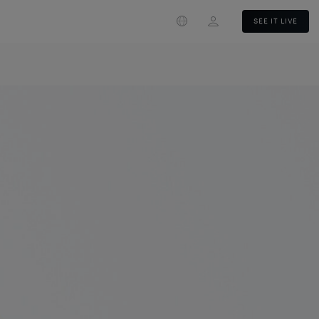
Login
SEE IT LIVE