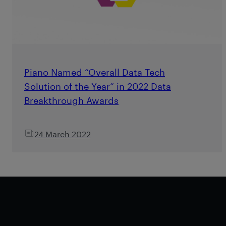
Piano Named “Overall Data Tech
Solution of the Year” in 2022 Data
Breakthrough Awards
24 March 2022