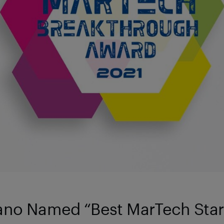
ano Named “Best MarTech Star