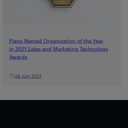
Piano Named Organization of the Year
in 2021 Sales and Marketing Technology
Awards
28 July 2021