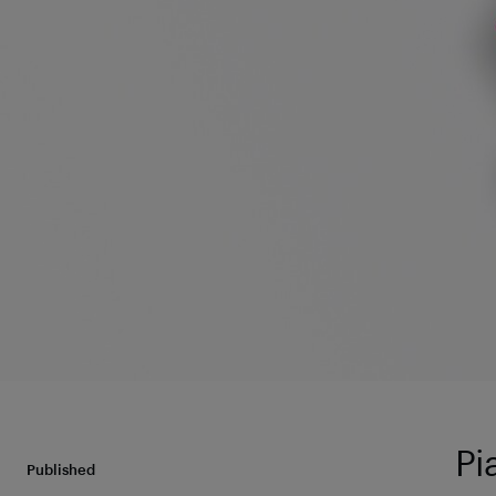
Pi
Published