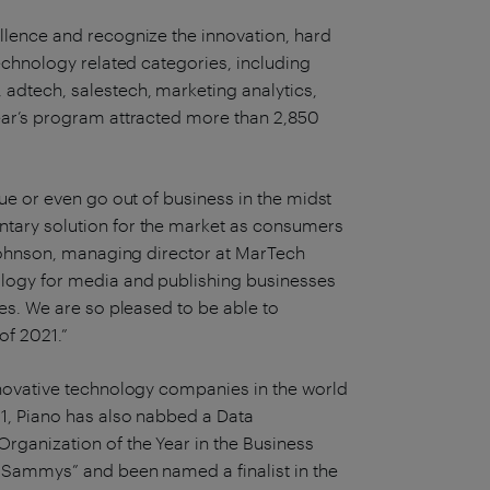
lence and recognize the innovation, hard
echnology related categories, including
adtech, salestech, marketing analytics,
ear’s program attracted more than 2,850
ue or even go out of business in the midst
tary solution for the market as consumers
 Johnson, managing director at MarTech
logy for media and publishing businesses
es. We are so pleased to be able to
of 2021.”
novative technology companies in the world
1, Piano has also nabbed a Data
ganization of the Year in the Business
 Sammys” and been named a finalist in the