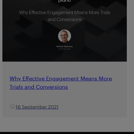
Why Effective Engagement Means More
Trials and Conversions
16 September 2021