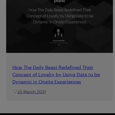
How The Daily Beast Redefined Their
Concept of Loyalty by Using Data to be
Dynamic in Onsite Experiences
25 March 2021