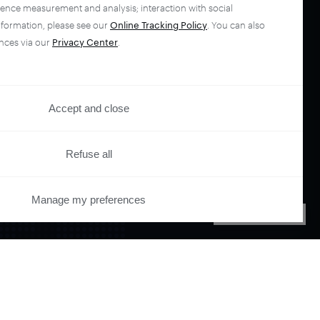
ience measurement and analysis; interaction with social
nformation, please see our
Online Tracking Policy
. You can also
nces via our
Privacy Center
.
Accept and close
Refuse all
your
Manage my preferences
PRIVACY CENTER
ano.