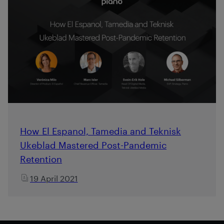
How El Espanol, Tamedia and Teknisk
Ukeblad Mastered Post-Pandemic
Retention
19 April 2021