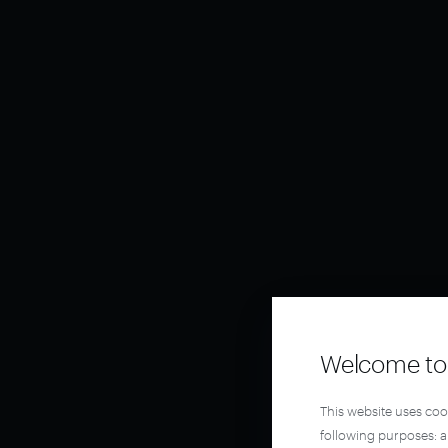
Welcome to 
This website uses coo
following purposes: 