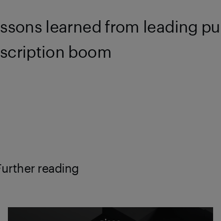
essons learned from leading pu
scription boom
Further reading