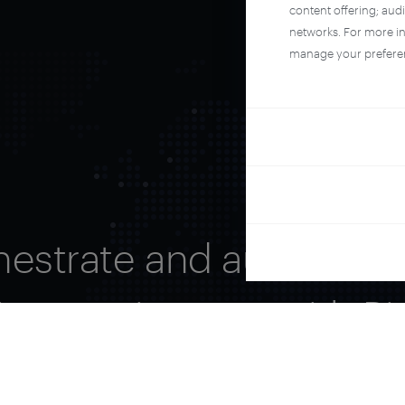
content offering; aud
networks. For more i
manage your prefere
hestrate and automate 
ire user journey with Pi