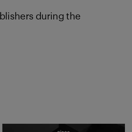
blishers during the