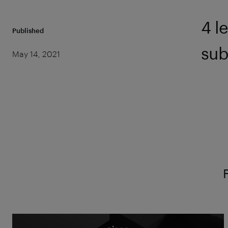
4 l
Published
sub
May 14, 2021