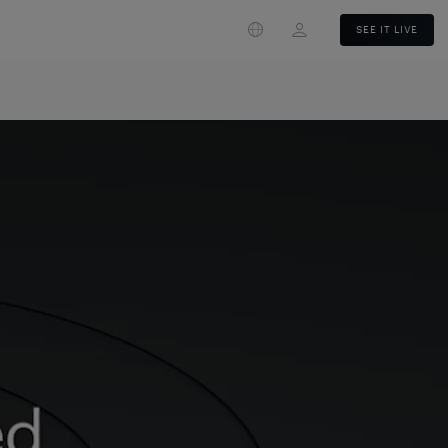
Login
SEE IT LIVE