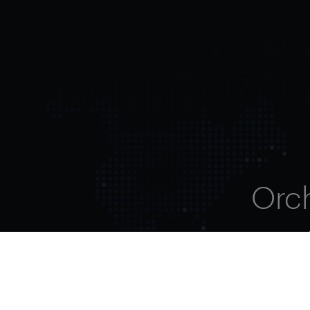
Orc
ent