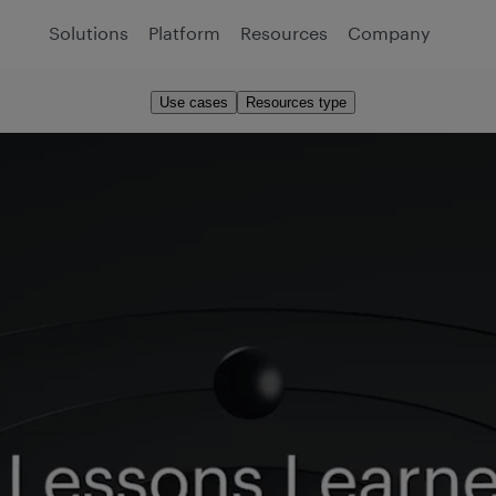
Solutions
Platform
Resources
Company
Use cases
Resources type