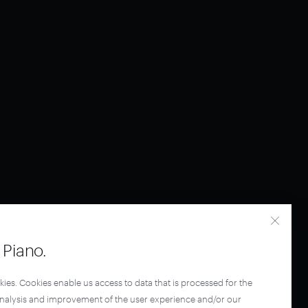
Piano.
kies. Cookies enable us access to data that is processed for the
analysis and improvement of the user experience and/or our