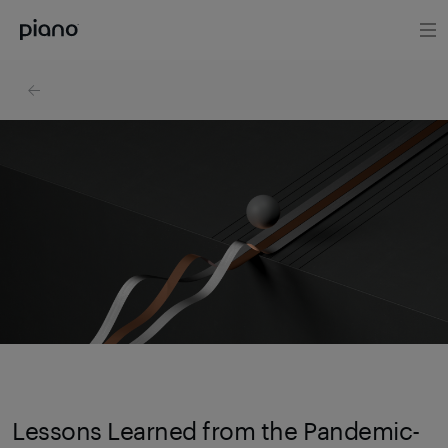
Lessons Learned from the Pandemic-