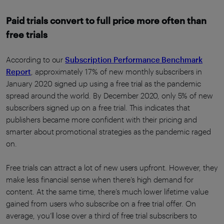
Paid trials convert to full price more often than
free trials
According to our
Subscription Performance Benchmark
Report
, approximately 17% of new monthly subscribers in
January 2020 signed up using a free trial as the pandemic
spread around the world. By December 2020, only 5% of new
subscribers signed up on a free trial. This indicates that
publishers became more confident with their pricing and
smarter about promotional strategies as the pandemic raged
on.
Free trials can attract a lot of new users upfront. However, they
make less financial sense when there’s high demand for
content. At the same time, there’s much lower lifetime value
gained from users who subscribe on a free trial offer. On
average, you’ll lose over a third of free trial subscribers to