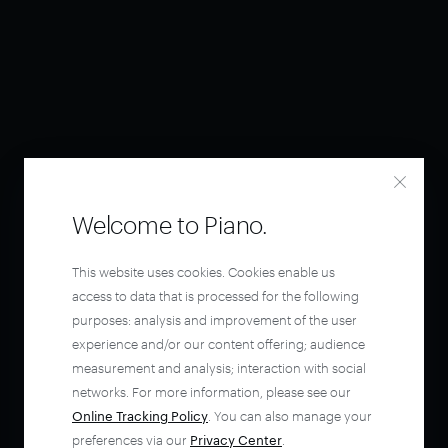
Welcome to Piano.
This website uses cookies. Cookies enable us
access to data that is processed for the following
purposes: analysis and improvement of the user
experience and/or our content offering; audience
measurement and analysis; interaction with social
networks. For more information, please see our
Online Tracking Policy
. You can also manage your
preferences via our
Privacy Center
.