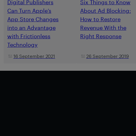
Digital Publishers
Six Things to Know
Can Turn Apple’s
About Ad Blocking:
App Store Changes
How to Restore
into an Advantage
Revenue With the
with Frictionless
Right Response
Technology
16 September 2021
26 September 2019