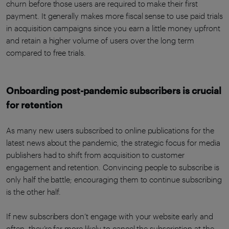
churn before those users are required to make their first
payment. It generally makes more fiscal sense to use paid trials
in acquisition campaigns since you earn a little money upfront
and retain a higher volume of users over the long term
compared to free trials.
Onboarding post-pandemic subscribers is crucial
for retention
As many new users subscribed to online publications for the
latest news about the pandemic, the strategic focus for media
publishers had to shift from acquisition to customer
engagement and retention. Convincing people to subscribe is
only half the battle; encouraging them to continue subscribing
is the other half.
If new subscribers don’t engage with your website early and
often, they’re far more likely to cancel the subscription at the