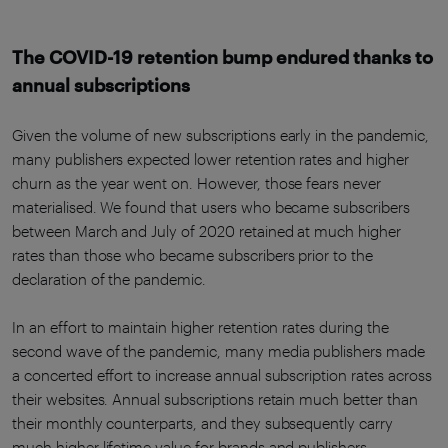
The COVID-19 retention bump endured thanks to
annual subscriptions
Given the volume of new subscriptions early in the pandemic,
many publishers expected lower retention rates and higher
churn as the year went on. However, those fears never
materialised. We found that users who became subscribers
between March and July of 2020 retained at much higher
rates than those who became subscribers prior to the
declaration of the pandemic.
In an effort to maintain higher retention rates during the
second wave of the pandemic, many media publishers made
a concerted effort to increase annual subscription rates across
their websites. Annual subscriptions retain much better than
their monthly counterparts, and they subsequently carry
much higher lifetime value for brands and publishers.