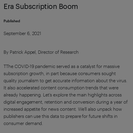
Era Subscription Boom
Published
September 6, 2021
By Patrick Appel, Director of Research
TThe COVID-19 pandemic served as a catalyst for massive
subscription growth, in part because consumers sought
quality journalism to get accurate information about the virus.
It also accelerated content consumption trends that were
already happening. Let’s explore the main highlights across
digital engagement, retention and conversion during a year of
increased appetite for news content. We’ll also unpack how
publishers can use this data to prepare for future shifts in
consumer demand.