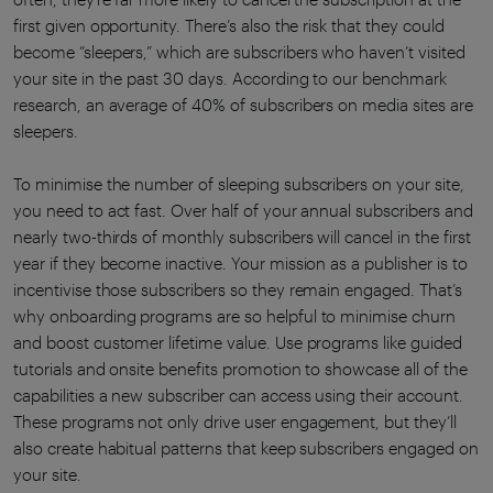
first given opportunity. There’s also the risk that they could
become “sleepers,” which are subscribers who haven’t visited
your site in the past 30 days. According to our benchmark
research, an average of 40% of subscribers on media sites are
sleepers.
To minimise the number of sleeping subscribers on your site,
you need to act fast. Over half of your annual subscribers and
nearly two-thirds of monthly subscribers will cancel in the first
year if they become inactive. Your mission as a publisher is to
incentivise those subscribers so they remain engaged. That’s
why onboarding programs are so helpful to minimise churn
and boost customer lifetime value. Use programs like guided
tutorials and onsite benefits promotion to showcase all of the
capabilities a new subscriber can access using their account.
These programs not only drive user engagement, but they’ll
also create habitual patterns that keep subscribers engaged on
your site.