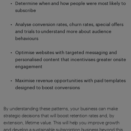
Determine when and how people were most likely to
subscribe
Analyse conversion rates, churn rates, special offers
and trials to understand more about audience
behaviours
Optimise websites with targeted messaging and
personalised content that incentivises greater onsite
engagement
Maximise revenue opportunities with paid templates
designed to boost conversions
By understanding these patterns, your business can make
strategic decisions that will boost retention rates and, by
extension, lifetime value. This will help you improve growth
and develop a sustainable subscription business beyond this