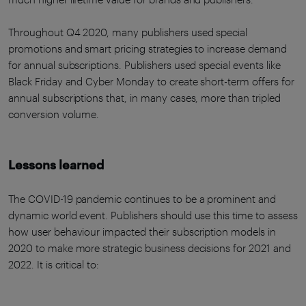
Throughout Q4 2020, many publishers used special
promotions and smart pricing strategies to increase demand
for annual subscriptions. Publishers used special events like
Black Friday and Cyber Monday to create short-term offers for
annual subscriptions that, in many cases, more than tripled
conversion volume.
Lessons learned
The COVID-19 pandemic continues to be a prominent and
dynamic world event. Publishers should use this time to assess
how user behaviour impacted their subscription models in
2020 to make more strategic business decisions for 2021 and
2022. It is critical to: