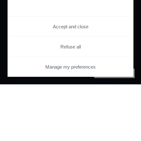
Accept and close
Refuse all
Manage my preferences
PRIVACY CENTER