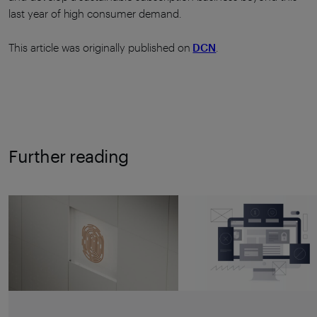
last year of high consumer demand.
This article was originally published on
DCN
.
Further reading