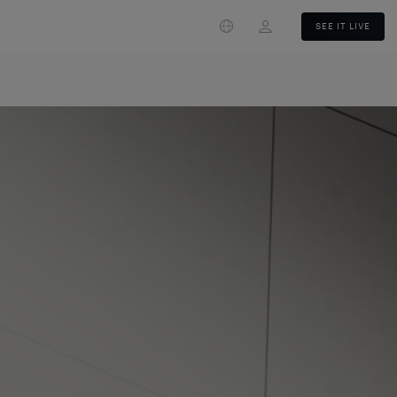
Login
SEE IT LIVE