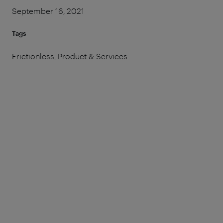
September 16, 2021
Tags
Frictionless, Product & Services