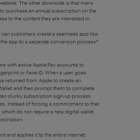
a website. The other downside is that many
 to purchase an annual subscription on the
ss to the content they are interested in.
can publishers create a seamless app-like
 the app to a separate conversion process?
sers with active Apple Pay accounts to
ingerprint or Face ID. When a user goes
se returned from Apple to create an
 Wallet and then prompt them to complete
often clunky subscription sign-up process
ts. Instead of forcing a commitment to that
, which do not require a new digital wallet
bscription.
 and applies it to the entire internet,