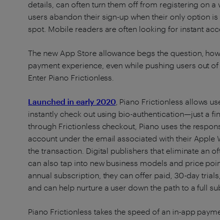
details, can often turn them off from registering on 
users abandon their sign-up when their only option is
spot. Mobile readers are often looking for instant acce
The new App Store allowance begs the question, how 
payment experience, even while pushing users out of
Enter Piano Frictionless.
Launched in early 2020
, Piano Frictionless allows u
instantly check out using bio-authentication​​—just a f
through Frictionless checkout, Piano uses the respon
account under the email associated with their Apple
the transaction. Digital publishers that eliminate an 
can also tap into new business models and price poin
annual subscription, they can offer paid, 30-day trials
and can help nurture a user down the path to a full su
Piano Frictionless takes the speed of an in-app payment