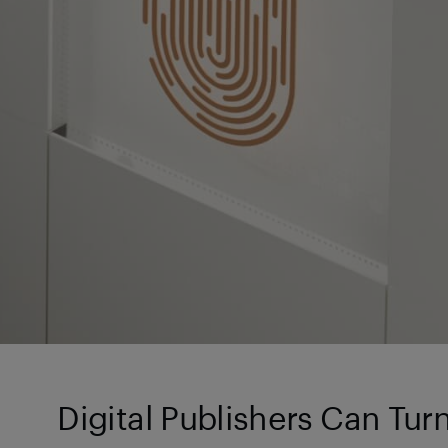
Digital Publishers Can Tur