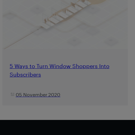
5 Ways to Turn Window Shoppers Into
Subscribers
05 November 2020