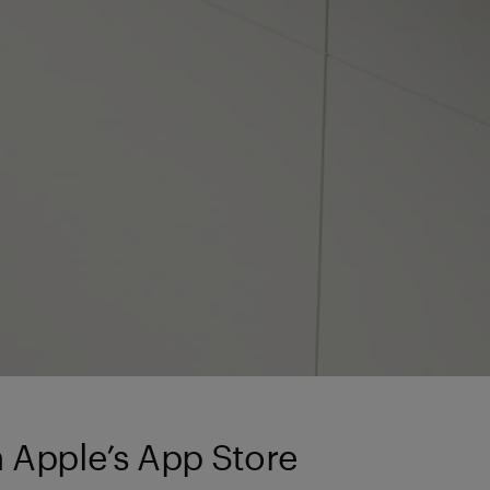
n Apple’s App Store