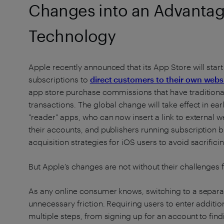
Changes into an Advantage
Technology
Apple recently announced that its App Store will start
subscriptions to
direct customers to their own web
app store purchase commissions that have traditionall
transactions. The global change will take effect in ear
"reader" apps, who can now insert a link to external
their accounts, and publishers running subscription 
acquisition strategies for iOS users to avoid sacrif
But Apple’s changes are not without their challenges f
As any online consumer knows, switching to a separa
unnecessary friction. Requiring users to enter additi
multiple steps, from signing up for an account to find