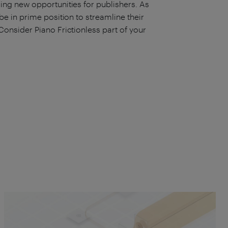
ing new opportunities for publishers. As
be in prime position to streamline their
Consider Piano Frictionless part of your