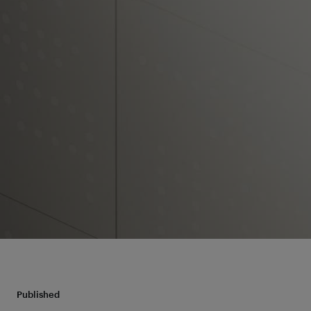
Published