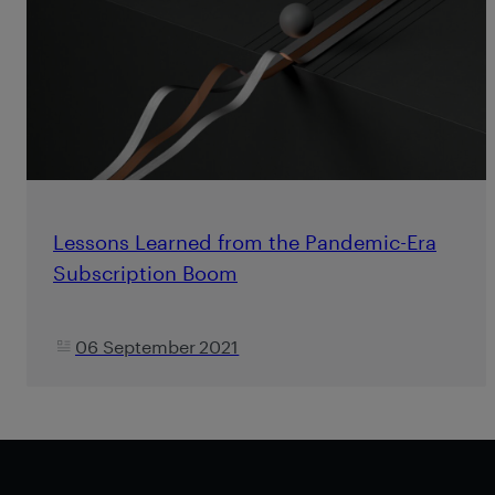
Lessons Learned from the Pandemic-Era
Subscription Boom
06 September 2021