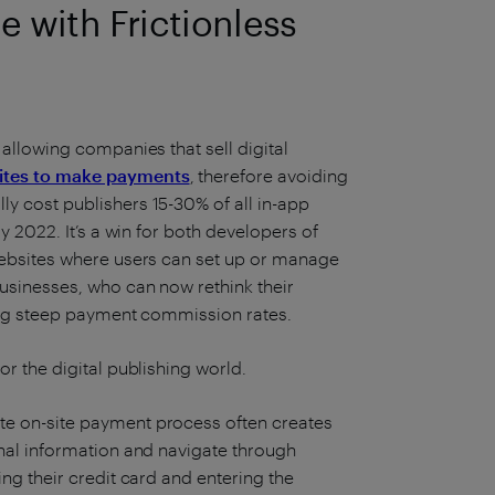
 with Frictionless
 allowing companies that sell digital
sites to make payments
, therefore avoiding
y cost publishers 15-30% of all in-app
ly 2022. It’s a win for both developers of
 websites where users can set up or manage
businesses, who can now rethink their
icing steep payment commission rates.
or the digital publishing world.
te on-site payment process often creates
onal information and navigate through
ing their credit card and entering the