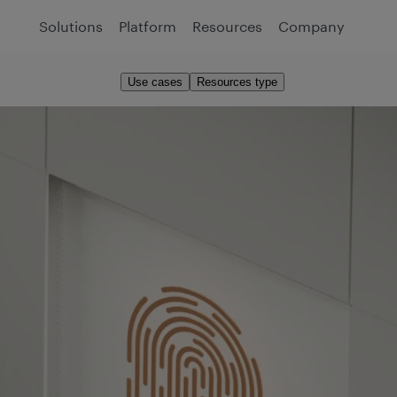
Solutions
Platform
Resources
Company
Use cases
Resources type