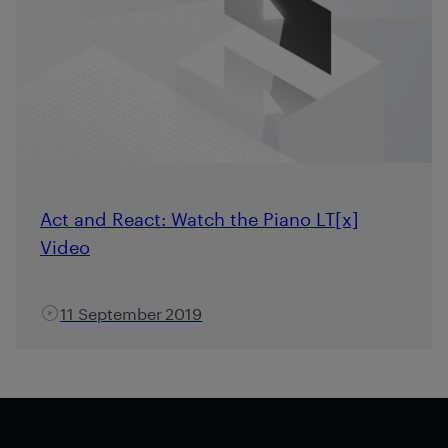
Act and React: Watch the Piano LT[x]
Video
11 September 2019