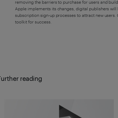
removing the barriers to purchase for users and build
Apple implements its changes, digital publishers will 
subscription sign-up processes to attract new users. 
toolkit for success.
Further reading